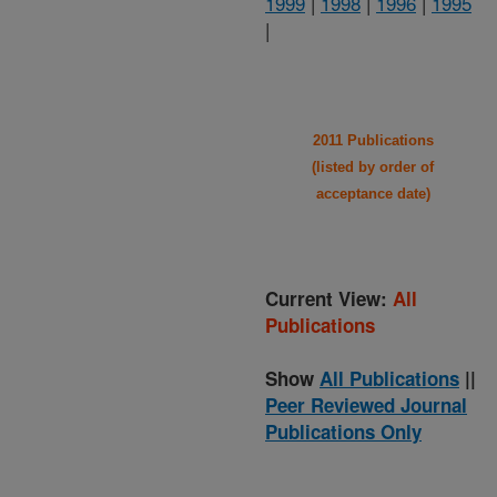
1999
|
1998
|
1996
|
1995
|
2011 Publications
(listed by order of
acceptance date)
Current View:
All
Publications
Show
All Publications
||
Peer Reviewed Journal
Publications Only