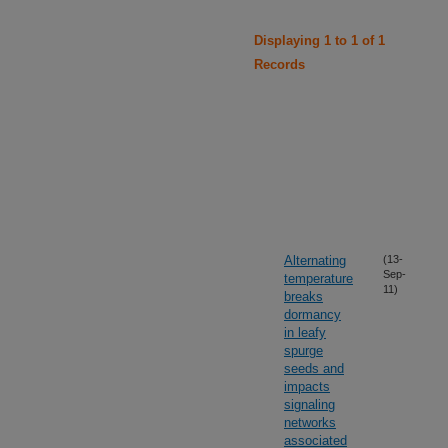
Displaying 1 to 1 of 1
Records
Alternating
(13-
Sep-
temperature
11)
breaks
dormancy
in leafy
spurge
seeds and
impacts
signaling
networks
associated