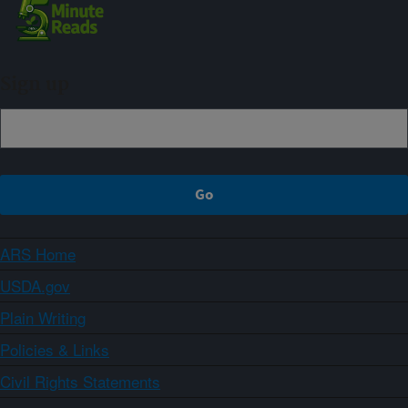
Sign up
ARS Home
USDA.gov
Plain Writing
Policies & Links
Civil Rights Statements