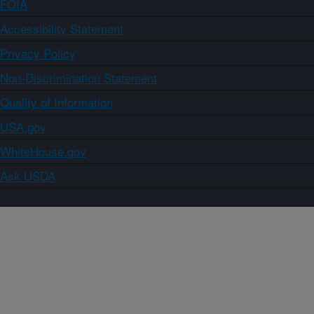
FOIA
Accessibility Statement
Privacy Policy
Non-Discrimination Statement
Quality of Information
USA.gov
WhiteHouse.gov
Ask USDA