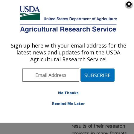
An official website of the United States government
Here's how you know
MENU
Agricultural Research Service
ARS Home
»
Research
»
Publications at this
Sign up here with your email address for the
U.S. DEPARTMENT OF AGRICULTURE
Location
» Publications at
latest news and updates from the USDA
this Location
Agricultural Research Service!
No Thanks
Publications at this
Remind Me Later
Location
ARS scientists publish
results of their research
projects in many formats.