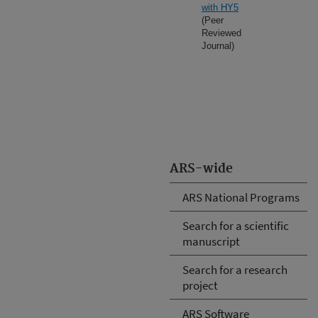
with HY5
(Peer
Reviewed
Journal)
ARS-wide
ARS National Programs
Search for a scientific
manuscript
Search for a research
project
ARS Software