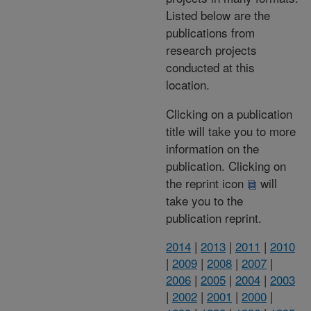
Listed below are the
publications from
research projects
conducted at this
location.
Clicking on a publication
title will take you to more
information on the
publication. Clicking on
the reprint icon
will
take you to the
publication reprint.
2014
|
2013
|
2011
|
2010
|
2009
|
2008
|
2007
|
2006
|
2005
|
2004
|
2003
|
2002
|
2001
|
2000
|