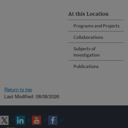
At this Location
Programs and Projects
Collaborations
Subjects of
Investigation
Publications
Return to top
Last Modified: 08/08/2026
Connect with ARS