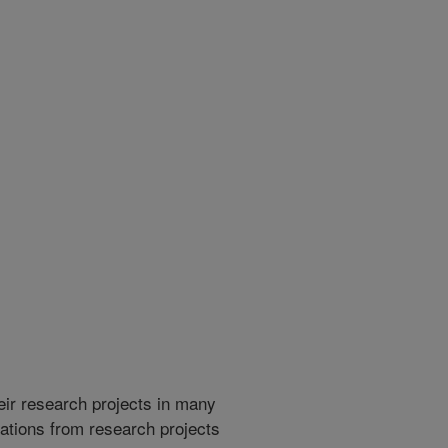
heir research projects in many
cations from research projects