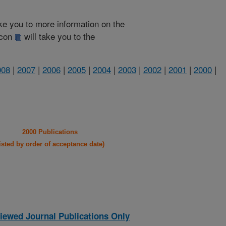
take you to more information on the
 icon
will take you to the
008
|
2007
|
2006
|
2005
|
2004
|
2003
|
2002
|
2001
|
2000
|
2000 Publications
listed by order of acceptance date)
iewed Journal Publications Only