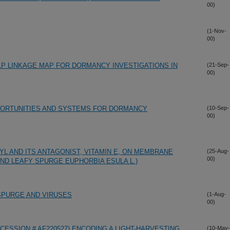
00)
(1-Nov-
00)
P LINKAGE MAP FOR DORMANCY INVESTIGATIONS IN
(21-Sep-
00)
PPORTUNITIES AND SYSTEMS FOR DORMANCY
(10-Sep-
00)
L AND ITS ANTAGONIST, VITAMIN E, ON MEMBRANE
(25-Aug-
00)
) AND LEAFY SPURGE EUPHORBIA ESULA L.)
SPURGE AND VIRUSES
(1-Aug-
00)
CCESSION # AF220527) ENCODING A LIGHT-HARVESTING
(10-May-