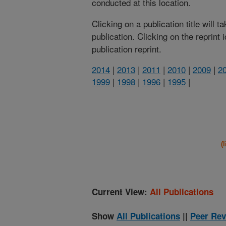
conducted at this location.
Clicking on a publication title will 
publication. Clicking on the reprint
publication reprint.
2014
|
2013
|
2011
|
2010
|
2009
|
2
1999
|
1998
|
1996
|
1995
|
(
Current View:
All Publications
Show
All Publications
||
Peer Rev