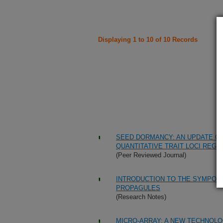
Displaying 1 to 10 of 10 Records
SEED DORMANCY: AN UPDATE ON
QUANTITATIVE TRAIT LOCI REGU
(Peer Reviewed Journal)
INTRODUCTION TO THE SYMPOS
PROPAGULES
(Research Notes)
MICRO-ARRAY: A NEW TECHNOLO