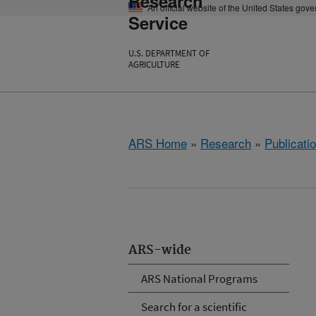
Research
An official website of the United States gov
Service
U.S. DEPARTMENT OF
AGRICULTURE
ARS Home
»
Research
»
Publicatio
ARS-wide
ARS National Programs
Search for a scientific