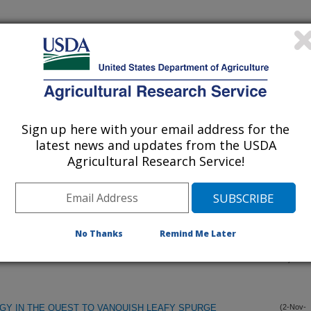
Sign up here with your email address for the
latest news and updates from the USDA
Agricultural Research Service!
 TERMINOLOGY, PHYSIOLOGICAL GENETICS,AND
(6-Dec-
00)
LATING GERMINABILITY
No Thanks
Remind Me Later
IUM ON DORMANCY IN SEEDS AND VEGETATIVE
(12-Nov-
00)
GY IN THE QUEST TO VANQUISH LEAFY SPURGE
(2-Nov-