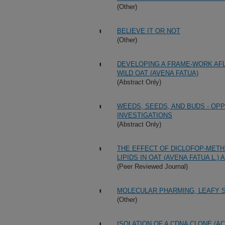
(Other)
BELIEVE IT OR NOT
(Other)
DEVELOPING A FRAME-WORK AFL
WILD OAT (AVENA FATUA)
(Abstract Only)
WEEDS, SEEDS, AND BUDS - O
INVESTIGATIONS
(Abstract Only)
THE EFFECT OF DICLOFOP-METHY
LIPIDS IN OAT (AVENA FATUA L.
(Peer Reviewed Journal)
MOLECULAR PHARMING, LEAFY 
(Other)
ISOLATION OF A CDNA CLONE (A