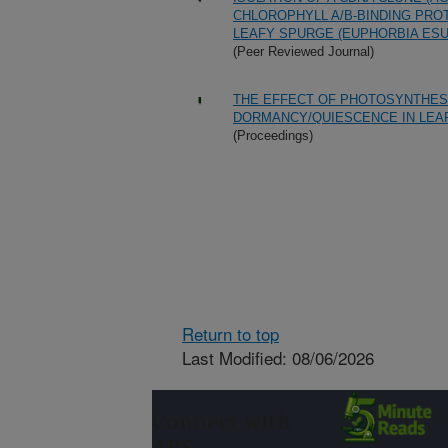
CHLOROPHYLL A/B-BINDING PRO
LEAFY SPURGE (EUPHORBIA ESUL
(Peer Reviewed Journal)
THE EFFECT OF PHOTOSYNTHES
DORMANCY/QUIESCENCE IN LEAF
(Proceedings)
Return to top
Last Modified: 08/06/2026
Connect with