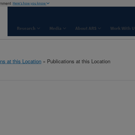
ernment
Here's how you know
Research
Media
About ARS
Work With U
ns at this Location
» Publications at this Location