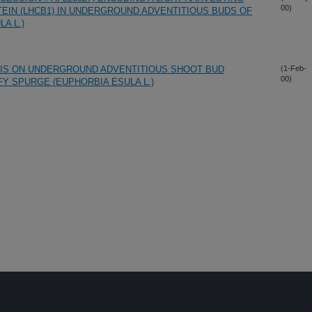
00)
TEIN (LHCB1) IN UNDERGROUND ADVENTITIOUS BUDS OF
A L.)
IS ON UNDERGROUND ADVENTITIOUS SHOOT BUD
(1-Feb-
00)
Y SPURGE (EUPHORBIA ESULA L.)
Sign up