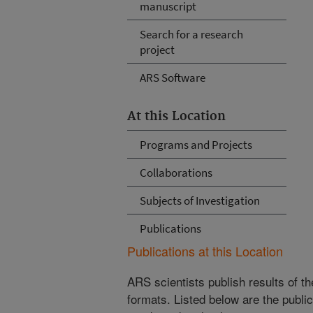
manuscript
Search for a research
project
ARS Software
At this Location
Programs and Projects
Collaborations
Subjects of Investigation
Publications
Publications at this Location
ARS scientists publish results of t
formats. Listed below are the publi