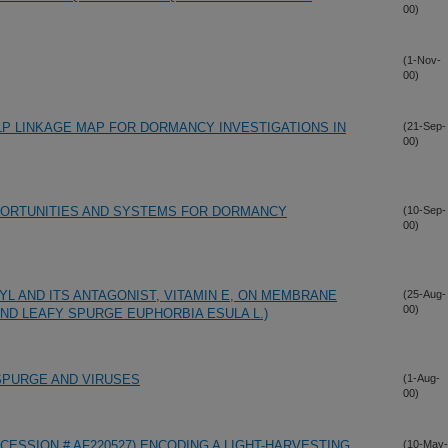
00)
(1-Nov-
00)
P LINKAGE MAP FOR DORMANCY INVESTIGATIONS IN
(21-Sep-
00)
PPORTUNITIES AND SYSTEMS FOR DORMANCY
(10-Sep-
00)
L AND ITS ANTAGONIST, VITAMIN E, ON MEMBRANE
(25-Aug-
00)
) AND LEAFY SPURGE EUPHORBIA ESULA L.)
SPURGE AND VIRUSES
(1-Aug-
00)
CCESSION # AF220527) ENCODING A LIGHT-HARVESTING
(10-May-