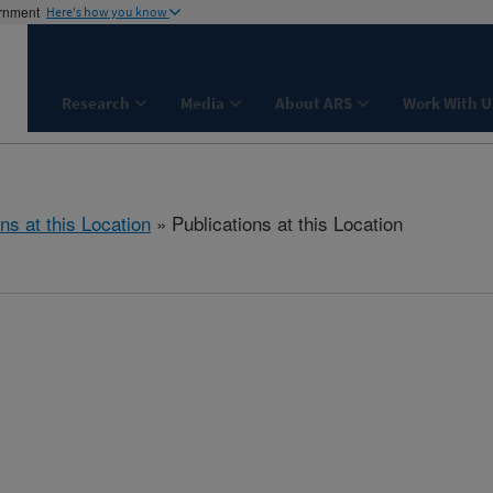
ernment
Here's how you know
Research
Media
About ARS
Work With U
ns at this Location
» Publications at this Location