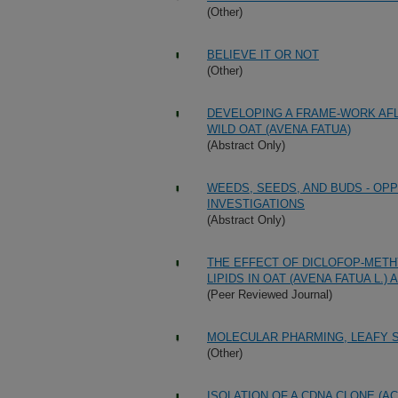
(Other)
BELIEVE IT OR NOT
(Other)
DEVELOPING A FRAME-WORK AFL
WILD OAT (AVENA FATUA)
(Abstract Only)
WEEDS, SEEDS, AND BUDS - O
INVESTIGATIONS
(Abstract Only)
THE EFFECT OF DICLOFOP-METHY
LIPIDS IN OAT (AVENA FATUA L.
(Peer Reviewed Journal)
MOLECULAR PHARMING, LEAFY 
(Other)
ISOLATION OF A CDNA CLONE (A