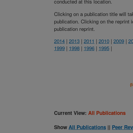
conducted at this location.
Clicking on a publication title will 
publication. Clicking on the reprint
publication reprint.
2014
|
2013
|
2011
|
2010
|
2009
|
2
1999
|
1998
|
1996
|
1995
|
(
Current View:
All Publications
Show
All Publications
||
Peer Rev