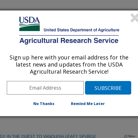
Sign up here with your email address for the
latest news and updates from the USDA
Agricultural Research Service!
 TERMINOLOGY, PHYSIOLOGICAL GENETICS,AND
(6-Dec-
00)
LATING GERMINABILITY
No Thanks
Remind Me Later
IUM ON DORMANCY IN SEEDS AND VEGETATIVE
(12-Nov-
00)
GY IN THE QUEST TO VANQUISH LEAFY SPURGE
(2-Nov-