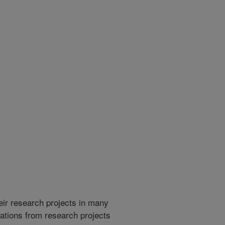
heir research projects in many
cations from research projects