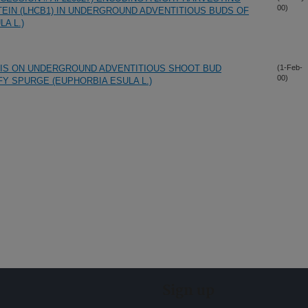
00)
TEIN (LHCB1) IN UNDERGROUND ADVENTITIOUS BUDS OF
A L.)
IS ON UNDERGROUND ADVENTITIOUS SHOOT BUD
(1-Feb-
00)
Y SPURGE (EUPHORBIA ESULA L.)
Sign up