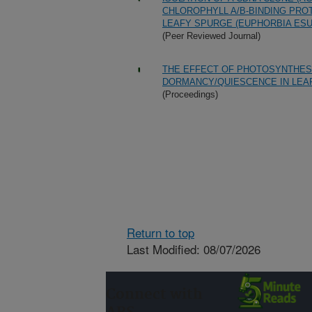
CHLOROPHYLL A/B-BINDING PRO
LEAFY SPURGE (EUPHORBIA ESUL
(Peer Reviewed Journal)
THE EFFECT OF PHOTOSYNTHES
DORMANCY/QUIESCENCE IN LEAF
(Proceedings)
Return to top
Last Modified: 08/07/2026
Connect with