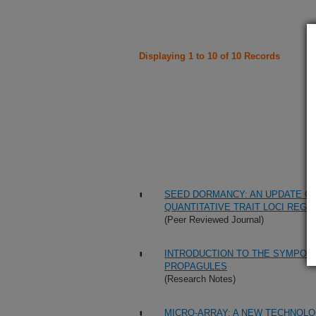
Displaying 1 to 10 of 10 Records
SEED DORMANCY: AN UPDATE ON
QUANTITATIVE TRAIT LOCI REGU
(Peer Reviewed Journal)
INTRODUCTION TO THE SYMPOS
PROPAGULES
(Research Notes)
MICRO-ARRAY: A NEW TECHNOLO