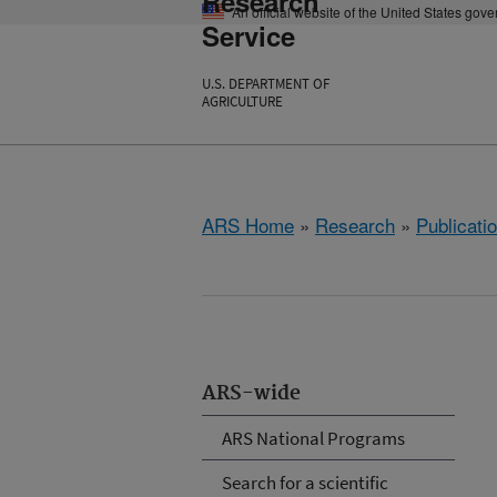
Research
An official website of the United States gov
Service
U.S. DEPARTMENT OF
AGRICULTURE
ARS Home
»
Research
»
Publicatio
ARS-wide
ARS National Programs
Search for a scientific