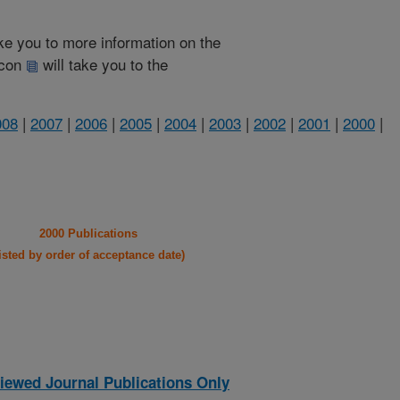
take you to more information on the
 icon
will take you to the
008
|
2007
|
2006
|
2005
|
2004
|
2003
|
2002
|
2001
|
2000
|
2000 Publications
listed by order of acceptance date)
iewed Journal Publications Only