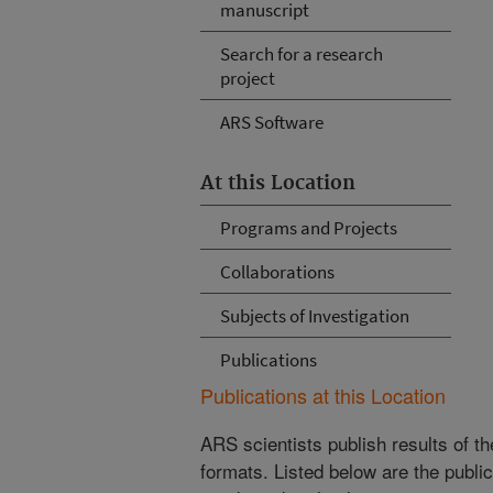
manuscript
Search for a research
project
ARS Software
At this Location
Programs and Projects
Collaborations
Subjects of Investigation
Publications
Publications at this Location
ARS scientists publish results of t
formats. Listed below are the publi