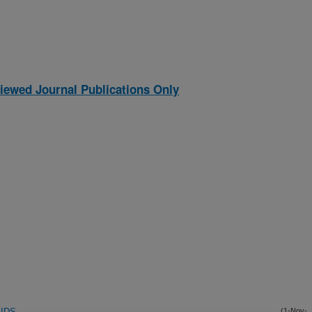
iewed Journal Publications Only
IDS
(1-Nov-