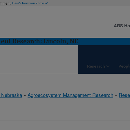
ernment
Here's how you know
ARS H
nt Research: Lincoln, NE
Research
Peopl
, Nebraska
»
Agroecosystem Management Research
»
Rese