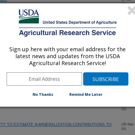
01)
TLEFEEDLOT CATTLE MANURE AND COMPOSTED MANURE
(1-Nov-
01)
PPLICATION TO PEN SURFACES ON NITROGEN LOSSES
(1-Nov-
01)
Sign up here with your email address for the
latest news and updates from the USDA
Agricultural Research Service!
(1-Oct-
01)
ATION EFFECTS ON CORN YIELD AND NITROGEN STATUS
(1-Oct-
01)
No Thanks
Remind Me Later
ATION EFFECTS ON CORN YIELD AND NITROGEN STATUS
(1-Oct-
01)
ITY TO ESTIMATE N-MINERALIZATION CONTRIBUTIONS TO
(30-Sep-
01)