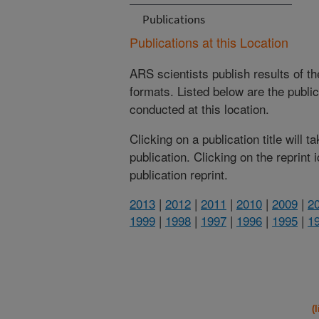
Publications
Publications at this Location
ARS scientists publish results of t
formats. Listed below are the publi
conducted at this location.
Clicking on a publication title will 
publication. Clicking on the reprint
publication reprint.
2013
|
2012
|
2011
|
2010
|
2009
|
2
1999
|
1998
|
1997
|
1996
|
1995
|
1
(