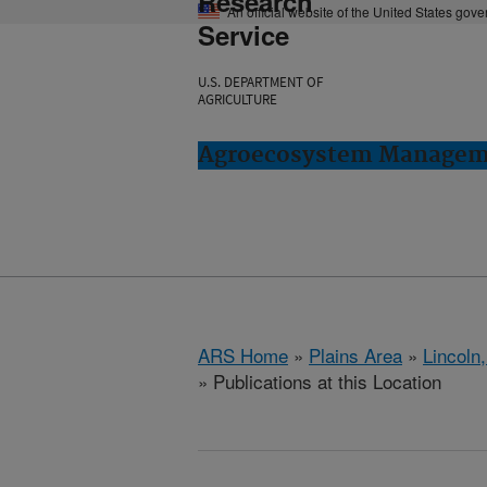
Research
An official website of the United States gov
Service
U.S. DEPARTMENT OF
AGRICULTURE
Agroecosystem Manageme
ARS Home
»
Plains Area
»
Lincoln
» Publications at this Location