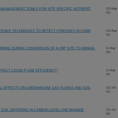
 MANAGEMENT ZONES FOR SITE SPECIFIC NUTRIENT
(23-Aug-
01)
CENCE TECHNIQUES TO DETECT STRESSES IN CORN
(23-Aug-
01)
RING DURING CONVERSION OF A CRP SITE TO ANNUAL
(1-Aug-
01)
FFECT LIQUID P-USE EFFICIENCY?
(1-Aug-
01)
L EFFECTS ON GREENHOUSE GAS FLUXES AND SOIL
(21-Jul-
01)
SOIL DIFFERING IN CARBON LEVEL AND MANURE
(21-Jul-
01)