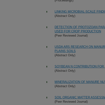
(Proceedings)
LINKING MICROBIAL-SCALE FIN
(Abstract Only)
DETECTION OF PROTOZOAN PARA
USED FOR CROP PRODUCTION
(Peer Reviewed Journal)
USDA ARS RESEARCH ON MANURE
PLAINS SOILS
(Abstract Only)
SOYBEAN N CONTRIBUTION FOR 
(Abstract Only)
MINERALIZATION OF MANURE NU
(Abstract Only)
SOIL ORGANIC MATTER ASSESS
(Peer Reviewed Journal)