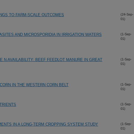
DINGS TO FARM-SCALE OUTCOMES
(24-Sep-
01)
SITES AND MICROSPORIDIA IN IRRIGATION WATERS
(1-Sep-
01)
 N AVAILABILITY: BEEF FEEDLOT MANURE IN GREAT
(1-Sep-
01)
CORN IN THE WESTERN CORN BELT
(1-Sep-
01)
TRIENTS
(1-Sep-
01)
MENTS IN A LONG-TERM CROPPING SYSTEM STUDY
(1-Sep-
01)