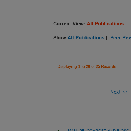
Current View:
All Publications
Show
All Publications
||
Peer Rev
Displaying 1 to 20 of 25 Records
Next->>
MANURE, COMPOST, AND BIOSOL