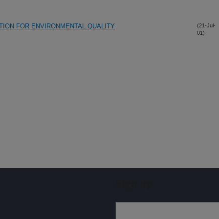
ATION FOR ENVIRONMENTAL QUALITY
(21-Jul-
01)
Sign up