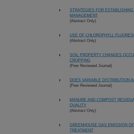
STRATEGIES FOR ESTABLISHING
MANAGEMENT
(Abstract Only)
USE OF CHLOROPHYLL FLUORES
(Abstract Only)
SOIL PROPERTY CHANGES OCCUR
CROPPING
(Peer Reviewed Journal)
DOES VARIABLE DISTRIBUTION A
(Peer Reviewed Journal)
MANURE AND COMPOST RESIDUA
QUALITY
(Abstract Only)
GREENHOUSE GAS EMISSION OF 
TREATMENT