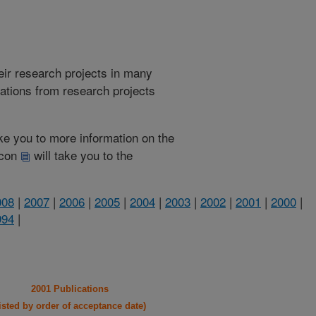
heir research projects in many
cations from research projects
take you to more information on the
 icon
will take you to the
008
|
2007
|
2006
|
2005
|
2004
|
2003
|
2002
|
2001
|
2000
|
994
|
2001 Publications
listed by order of acceptance date)