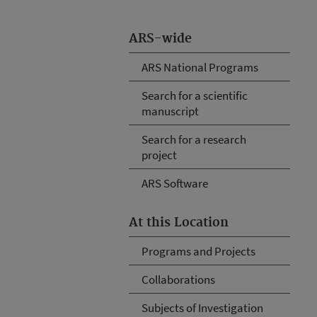
ARS-wide
ARS National Programs
Search for a scientific
manuscript
Search for a research
project
ARS Software
At this Location
Programs and Projects
Collaborations
Subjects of Investigation