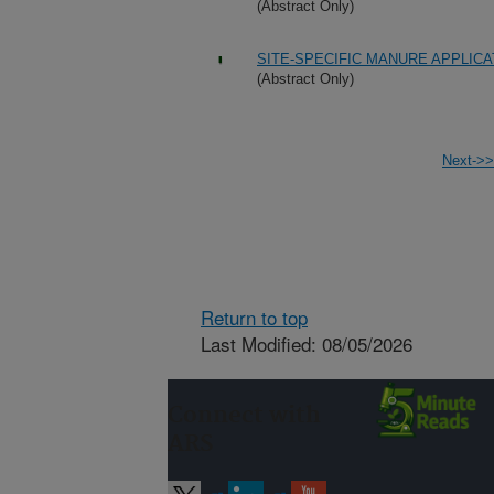
(Abstract Only)
SITE-SPECIFIC MANURE APPLIC
(Abstract Only)
Next->>
Return to top
Last Modified: 08/05/2026
Connect with
ARS