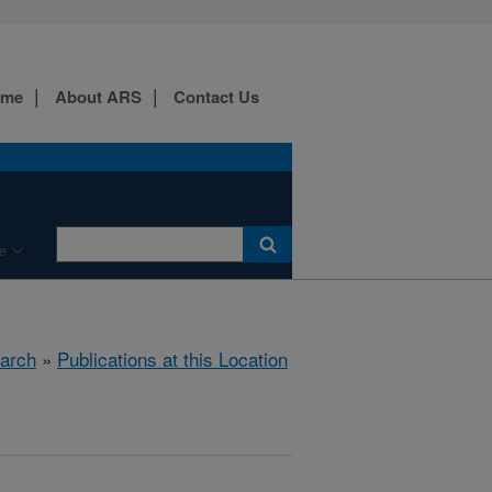
ome
About ARS
Contact Us
e
arch
»
Publications at this Location