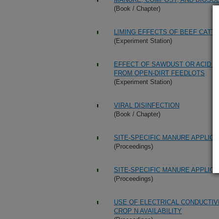
(Book / Chapter)
LIMING EFFECTS OF BEEF CAT
(Experiment Station)
EFFECT OF SAWDUST OR ACID A
FROM OPEN-DIRT FEEDLOTS
(Experiment Station)
VIRAL DISINFECTION
(Book / Chapter)
SITE-SPECIFIC MANURE APPLIC
(Proceedings)
SITE-SPECIFIC MANURE APPLIC
(Proceedings)
USE OF ELECTRICAL CONDUCTIV
CROP N AVAILABILITY