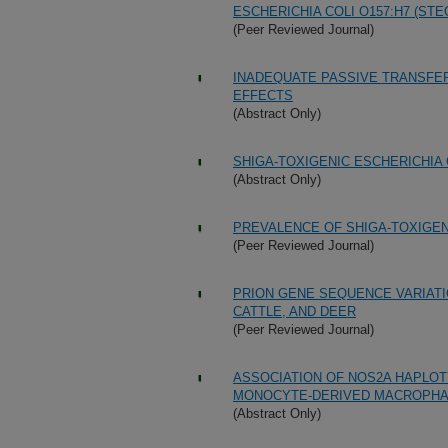
ESCHERICHIA COLI O157:H7 (STE
(Peer Reviewed Journal)
INADEQUATE PASSIVE TRANSFER
EFFECTS
(Abstract Only)
SHIGA-TOXIGENIC ESCHERICHIA C
(Abstract Only)
PREVALENCE OF SHIGA-TOXIGENI
(Peer Reviewed Journal)
PRION GENE SEQUENCE VARIATI
CATTLE, AND DEER
(Peer Reviewed Journal)
ASSOCIATION OF NOS2A HAPLOT
MONOCYTE-DERIVED MACROPH
(Abstract Only)