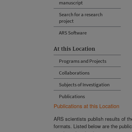
manuscript
Search for a research
project
ARS Software
At this Location
Programs and Projects
Collaborations
Subjects of Investigation
Publications
Publications at this Location
ARS scientists publish results of t
formats. Listed below are the publi