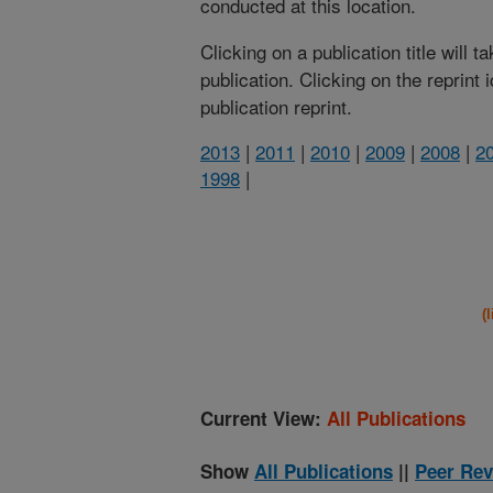
conducted at this location.
Clicking on a publication title will 
publication. Clicking on the reprint
publication reprint.
2013
|
2011
|
2010
|
2009
|
2008
|
2
1998
|
(
Current View:
All Publications
Show
All Publications
||
Peer Rev