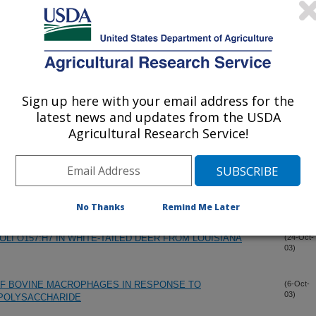
PES IN U.S. BEEF CATTLE AND ASSOCIATION WITH
(29-Oct-
03)
 IN NEWBORN CALVES
OF BOVINE MACROPHAGES IN RESPONSE TO
(29-Oct-
03)
OPOLYSACCHARIDE
Sign up here with your email address for the
latest news and updates from the USDA
EF A HEALTHIER ALTERNATIVE TO REGULAR RETAIL
(29-Oct-
Agricultural Research Service!
03)
ONELLA SPP CONTAMINATION OF AGRICULTURAL FAIR
(29-Oct-
03)
No Thanks
Remind Me Later
LI O157:H7 IN WHITE-TAILED DEER FROM LOUISIANA
(24-Oct-
03)
OF BOVINE MACROPHAGES IN RESPONSE TO
(6-Oct-
03)
OPOLYSACCHARIDE