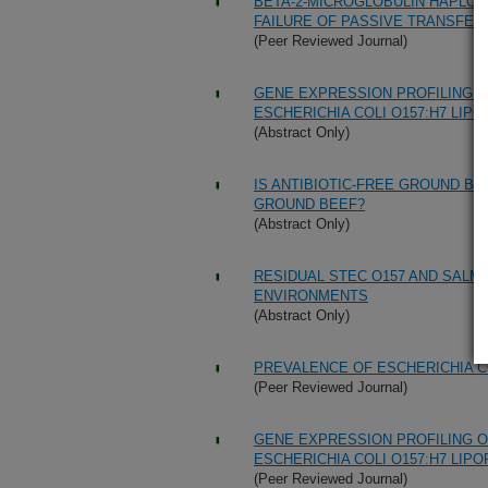
BETA-2-MICROGLOBULIN HAPLOTY
FAILURE OF PASSIVE TRANSFER
(Peer Reviewed Journal)
GENE EXPRESSION PROFILING 
ESCHERICHIA COLI O157:H7 LIP
(Abstract Only)
IS ANTIBIOTIC-FREE GROUND BE
GROUND BEEF?
(Abstract Only)
RESIDUAL STEC O157 AND SALM
ENVIRONMENTS
(Abstract Only)
PREVALENCE OF ESCHERICHIA CO
(Peer Reviewed Journal)
GENE EXPRESSION PROFILING 
ESCHERICHIA COLI O157:H7 LIP
(Peer Reviewed Journal)