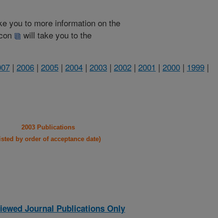
take you to more information on the
 icon
will take you to the
007
|
2006
|
2005
|
2004
|
2003
|
2002
|
2001
|
2000
|
1999
|
2003 Publications
listed by order of acceptance date)
iewed Journal Publications Only