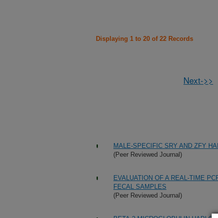
Displaying 1 to 20 of 22 Records
Next->>
MALE-SPECIFIC SRY AND ZFY HA
(Peer Reviewed Journal)
EVALUATION OF A REAL-TIME PC
FECAL SAMPLES
(Peer Reviewed Journal)