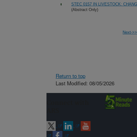
STEC 0157 IN LIVESTOCK: CHA
(Abstract Only)
Next->>
Return to top
Last Modified: 08/05/2026
Connect with
ARS