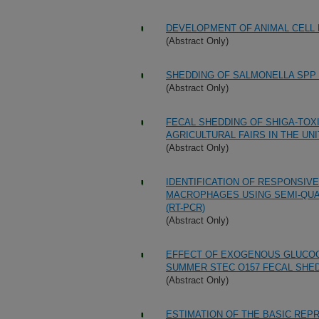
DEVELOPMENT OF ANIMAL CELL 
(Abstract Only)
SHEDDING OF SALMONELLA SPP 
(Abstract Only)
FECAL SHEDDING OF SHIGA-TOXIG
AGRICULTURAL FAIRS IN THE UN
(Abstract Only)
IDENTIFICATION OF RESPONSIV
MACROPHAGES USING SEMI-QUAN
(RT-PCR)
(Abstract Only)
EFFECT OF EXOGENOUS GLUCOC
SUMMER STEC O157 FECAL SHED
(Abstract Only)
ESTIMATION OF THE BASIC REPR