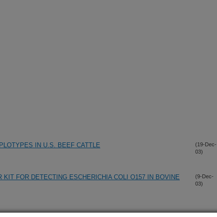
PLOTYPES IN U.S. BEEF CATTLE
(19-Dec-
03)
R KIT FOR DETECTING ESCHERICHIA COLI O157 IN BOVINE
(9-Dec-
03)