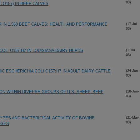
03)
C O157) IN BEEF CALVES
 IN 1,568 BEEF CALVES: HEALTH AND PERFORMANCE
(17-Jul-
03)
OLI O157:H7 IN LOUISIANA DAIRY HERDS
(1-Jul-
03)
C ESCHERICHIA COLI O157:H7 IN ADULT DAIRY CATTLE
(24-Jun-
03)
ON WITHIN DIVERSE GROUPS OF U.S. SHEEP, BEEF
(18-Jun-
03)
YPES AND BACTERICIDAL ACTIVITY OF BOVINE
(21-Mar-
03)
AGES