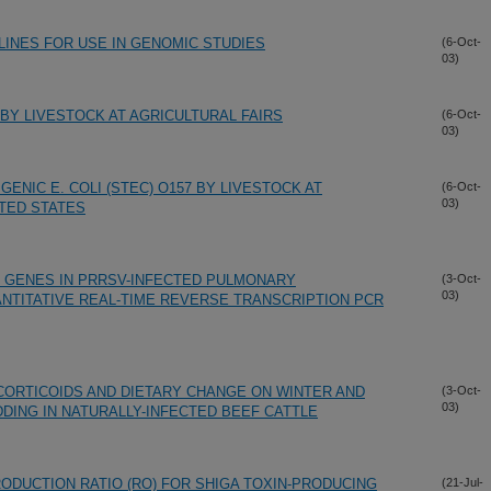
LINES FOR USE IN GENOMIC STUDIES
(6-Oct-
03)
BY LIVESTOCK AT AGRICULTURAL FAIRS
(6-Oct-
03)
ENIC E. COLI (STEC) O157 BY LIVESTOCK AT
(6-Oct-
03)
ITED STATES
E GENES IN PRRSV-INFECTED PULMONARY
(3-Oct-
03)
TITATIVE REAL-TIME REVERSE TRANSCRIPTION PCR
ORTICOIDS AND DIETARY CHANGE ON WINTER AND
(3-Oct-
03)
DING IN NATURALLY-INFECTED BEEF CATTLE
ODUCTION RATIO (RO) FOR SHIGA TOXIN-PRODUCING
(21-Jul-