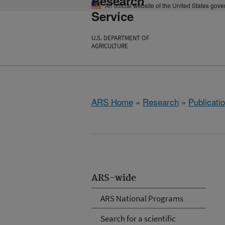
Research
An official website of the United States gov
Service
U.S. DEPARTMENT OF
AGRICULTURE
ARS Home
»
Research
»
Publicatio
ARS-wide
ARS National Programs
Search for a scientific