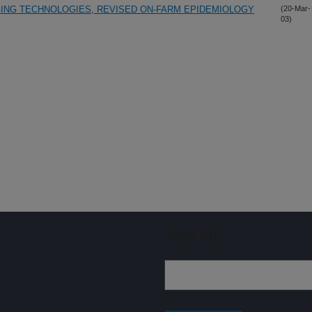
NGING TECHNOLOGIES, REVISED ON-FARM EPIDEMIOLOGY
(20-Mar-
03)
Sign up