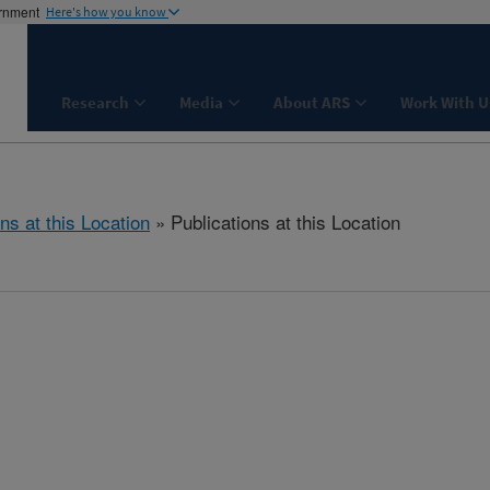
ernment
Here's how you know
Research
Media
About ARS
Work With U
ns at this Location
» Publications at this Location