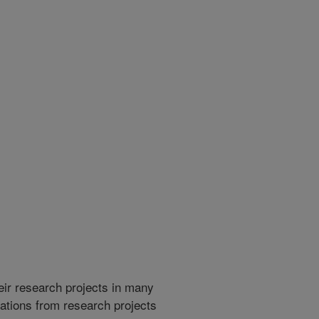
heir research projects in many
cations from research projects