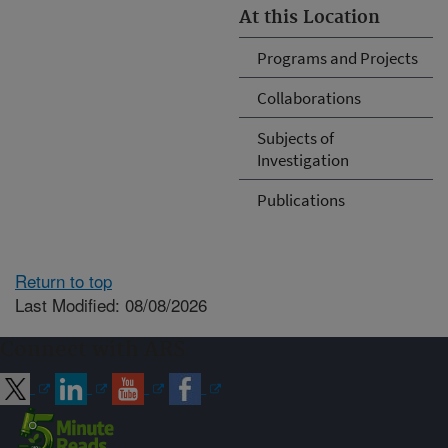
At this Location
Programs and Projects
Collaborations
Subjects of
Investigation
Publications
Return to top
Last Modified: 08/08/2026
Connect with ARS