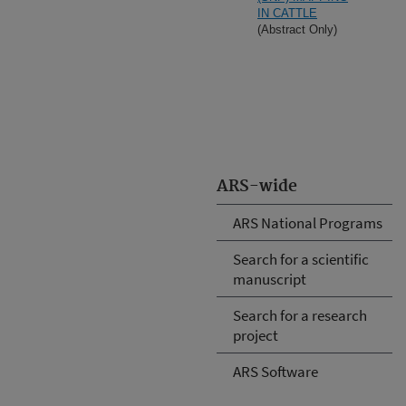
IN CATTLE
(Abstract Only)
ARS-wide
ARS National Programs
Search for a scientific
manuscript
Search for a research
project
ARS Software