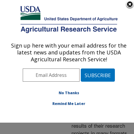
An official website of the United States government
Here's how you know
MENU
Agricultural Research Service
ARS Home
»
Research
»
Publications at this
Sign up here with your email address for the
U.S. DEPARTMENT OF AGRICULTURE
Location
» Publications at
latest news and updates from the USDA
this Location
Agricultural Research Service!
No Thanks
Publications at this
Remind Me Later
Location
ARS scientists publish
results of their research
projects in many formats.