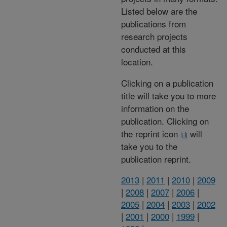
Listed below are the
publications from
research projects
conducted at this
location.
Clicking on a publication
title will take you to more
information on the
publication. Clicking on
the reprint icon
will
take you to the
publication reprint.
2013
|
2011
|
2010
|
2009
|
2008
|
2007
|
2006
|
2005
|
2004
|
2003
|
2002
|
2001
|
2000
|
1999
|