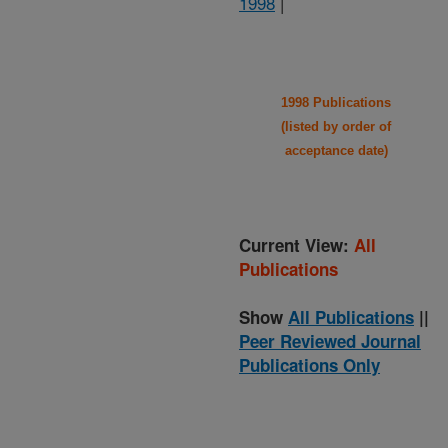
1998
|
1998 Publications
(listed by order of
acceptance date)
Current View:
All
Publications
Show
All Publications
||
Peer Reviewed Journal
Publications Only