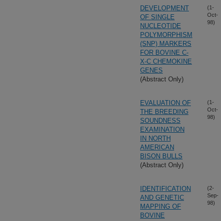
DEVELOPMENT
(1-
Oct-
OF SINGLE
98)
NUCLEOTIDE
POLYMORPHISM
(SNP) MARKERS
FOR BOVINE C-
X-C CHEMOKINE
GENES
(Abstract Only)
EVALUATION OF
(1-
Oct-
THE BREEDING
98)
SOUNDNESS
EXAMINATION
IN NORTH
AMERICAN
BISON BULLS
(Abstract Only)
IDENTIFICATION
(2-
Sep-
AND GENETIC
98)
MAPPING OF
BOVINE