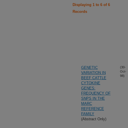
Displaying 1 to 6 of 6
Records
GENETIC
(30-
Oct-
VARIATION IN
98)
BEEF CATTLE
CYTOKINE
GENES:
FREQUENCY OF
SNPS IN THE
MARC
REFERENCE
FAMILY
(Abstract Only)