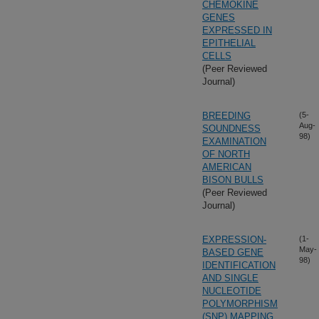
CHEMOKINE
GENES
EXPRESSED IN
EPITHELIAL
CELLS
(Peer Reviewed
Journal)
BREEDING
(5-
Aug-
SOUNDNESS
98)
EXAMINATION
OF NORTH
AMERICAN
BISON BULLS
(Peer Reviewed
Journal)
EXPRESSION-
(1-
May-
BASED GENE
98)
IDENTIFICATION
AND SINGLE
NUCLEOTIDE
POLYMORPHISM
(SNP) MAPPING