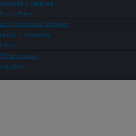
Accessibility Statement
Privacy Policy
Non-Discrimination Statement
Quality of Information
USA.gov
WhiteHouse.gov
Ask USDA