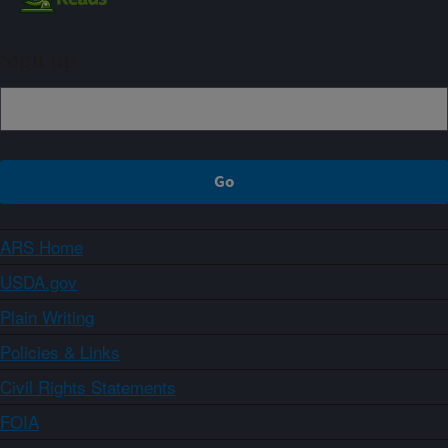
Sign up
ARS Home
USDA.gov
Plain Writing
Policies & Links
Civil Rights Statements
FOIA