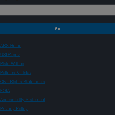
ARS Home
USDA.gov
Plain Writing
Policies & Links
Civil Rights Statements
FOIA
Accessibility Statement
Privacy Policy