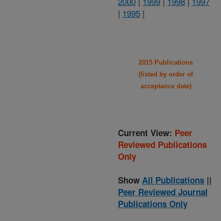
2000
|
1999
|
1998
|
1997
|
1995
|
2015 Publications
(listed by order of
acceptance date)
Current View:
Peer
Reviewed Publications
Only
Show
All Publications
||
Peer Reviewed Journal
Publications Only