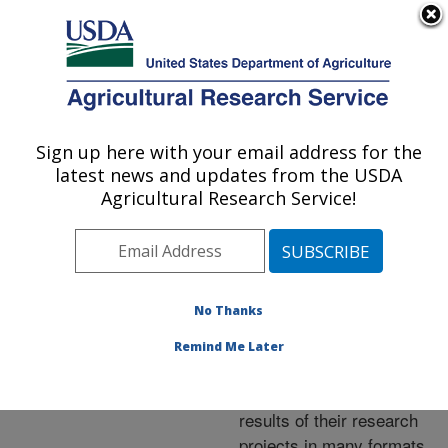
An official website of the United States government
Here's how you know
MENU
Agricultural Research Service
ARS Home
»
Research
»
Publications at this
Sign up here with your email address for the
U.S. DEPARTMENT OF AGRICULTURE
Location
» Publications at
latest news and updates from the USDA
this Location
Agricultural Research Service!
No Thanks
Publications at this
Remind Me Later
Location
ARS scientists publish
results of their research
projects in many formats.