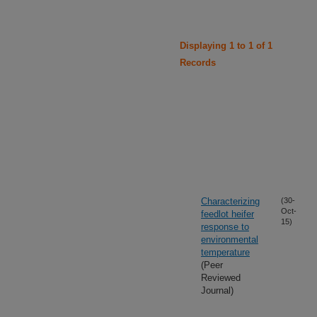
Displaying 1 to 1 of 1
Records
Characterizing
(30-
Oct-
feedlot heifer
15)
response to
environmental
temperature
(Peer
Reviewed
Journal)