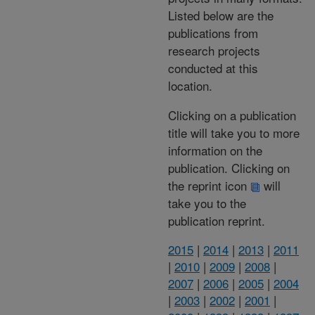
Listed below are the
publications from
research projects
conducted at this
location.
Clicking on a publication
title will take you to more
information on the
publication. Clicking on
the reprint icon
will
take you to the
publication reprint.
2015
|
2014
|
2013
|
2011
|
2010
|
2009
|
2008
|
2007
|
2006
|
2005
|
2004
|
2003
|
2002
|
2001
|