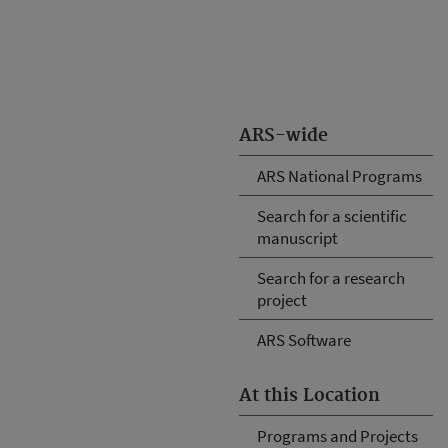
ARS-wide
ARS National Programs
Search for a scientific
manuscript
Search for a research
project
ARS Software
At this Location
Programs and Projects