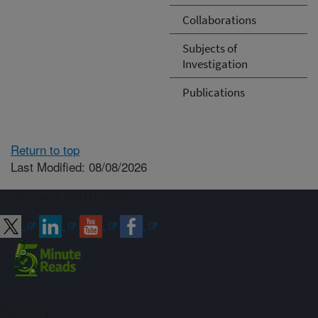
Collaborations
Subjects of
Investigation
Publications
Return to top
Last Modified: 08/08/2026
Connect with ARS
Sign up