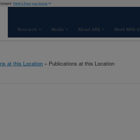
ernment
Here's how you know
Research
Media
About ARS
Work With U
ns at this Location
» Publications at this Location