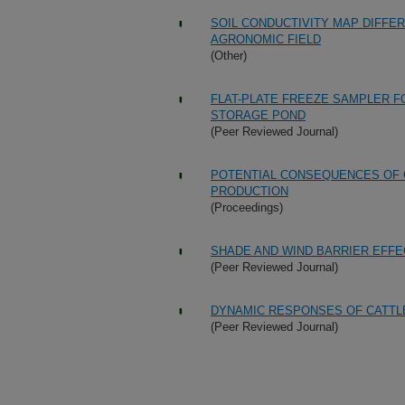
SOIL CONDUCTIVITY MAP DIFFE
AGRONOMIC FIELD
(Other)
FLAT-PLATE FREEZE SAMPLER F
STORAGE POND
(Peer Reviewed Journal)
POTENTIAL CONSEQUENCES OF 
PRODUCTION
(Proceedings)
SHADE AND WIND BARRIER EFF
(Peer Reviewed Journal)
DYNAMIC RESPONSES OF CATTL
(Peer Reviewed Journal)