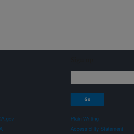
Sign up
A.gov
Plain Writing
A
Accessibility Statement