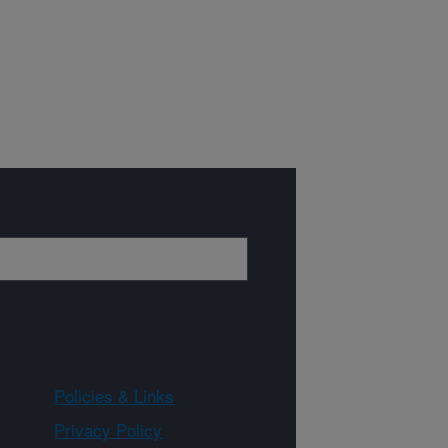
Policies & Links
Privacy Policy