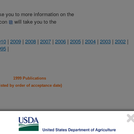
take you to more information on the
 icon
will take you to the
010
|
2009
|
2008
|
2007
|
2006
|
2005
|
2004
|
2003
|
2002
|
995
|
1999 Publications
listed by order of acceptance date)
iewed Journal Publications Only