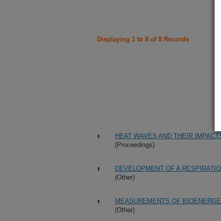
Displaying 1 to 8 of 8 Records
HEAT WAVES AND THEIR IMPACT
(Proceedings)
DEVELOPMENT OF A RESPIRATIO
(Other)
MEASUREMENTS OF BIOENERGET
(Other)