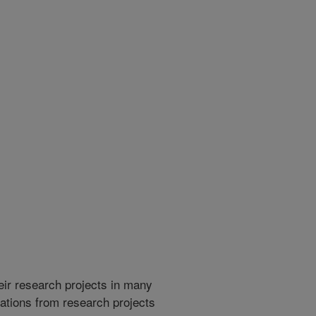
heir research projects in many
cations from research projects