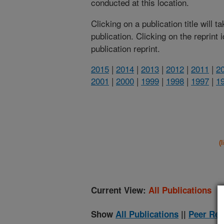
conducted at this location.
Clicking on a publication title will 
publication. Clicking on the reprint
publication reprint.
2015
|
2014
|
2013
|
2012
|
2011
|
2
2001
|
2000
|
1999
|
1998
|
1997
|
1
(
Current View:
All Publications
Show
All Publications
||
Peer Rev