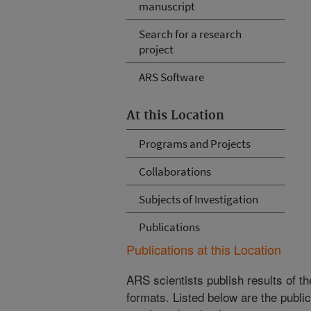
manuscript
Search for a research
project
ARS Software
At this Location
Programs and Projects
Collaborations
Subjects of Investigation
Publications
Publications at this Location
ARS scientists publish results of t
formats. Listed below are the publi