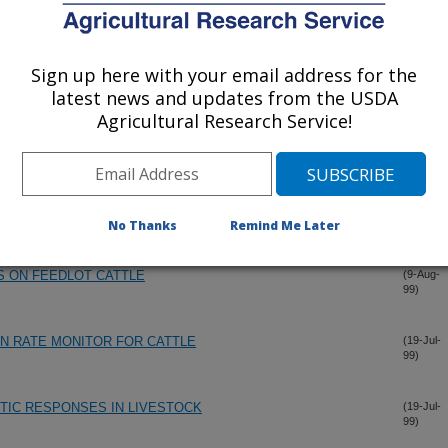
Sign up here with your email address for the
latest news and updates from the USDA
Agricultural Research Service!
No Thanks
Remind Me Later
S ON FEEDLOT CATTLE
(9-Aug-
99)
N RATE MONITOR FOR CATTLE
(19-Jul-
99)
IC RESPONSES IN LIVESTOCK
(19-Jul-
99)