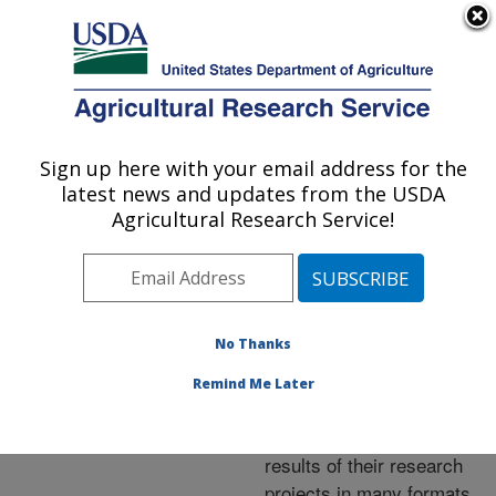
An official website of the United States government
Here's how you know
MENU
Agricultural Research Service
ARS Home
»
Research
»
Publications at this
Sign up here with your email address for the
U.S. DEPARTMENT OF AGRICULTURE
Location
» Publications at
latest news and updates from the USDA
this Location
Agricultural Research Service!
No Thanks
Publications at this
Remind Me Later
Location
ARS scientists publish
results of their research
projects in many formats.