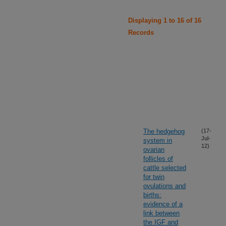
Displaying 1 to 16 of 16
Records
The hedgehog
(17-
Jul-
system in
12)
ovarian
follicles of
cattle selected
for twin
ovulations and
births:
evidence of a
link between
the IGF and