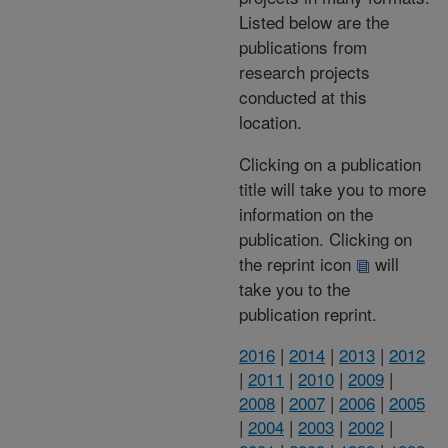
Listed below are the
publications from
research projects
conducted at this
location.
Clicking on a publication
title will take you to more
information on the
publication. Clicking on
the reprint icon
will
take you to the
publication reprint.
2016
|
2014
|
2013
|
2012
|
2011
|
2010
|
2009
|
2008
|
2007
|
2006
|
2005
|
2004
|
2003
|
2002
|