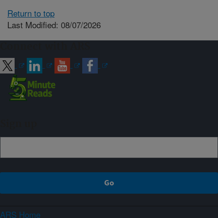
Return to top
Last Modified: 08/07/2026
Connect with ARS
Sign up
ARS Home