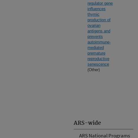
regulator gene
influences
thymic
production of
ovarian
antigens and
prevents
autoimmune-
mediated
premature
reproductive
senescence
(Other)
ARS-wide
ARS National Programs