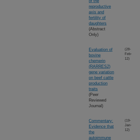
of the
reproductive
axis and
fertility of
daughters
(Abstract
Only)
Evaluation of
(28-
Feb-
bovine
12)
chemerin
(RARRES2)
gene variation
on beef cattle
production
traits
(Peer
Reviewed
Journal)
Commentary:
(19-
Jan-
Evidence that
12)
the
autoimmune