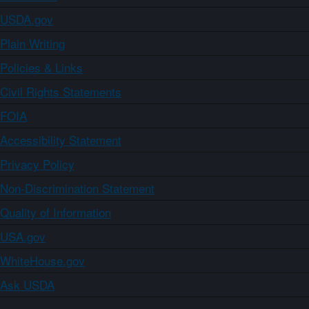
USDA.gov
Plain Writing
Policies & Links
Civil Rights Statements
FOIA
Accessibility Statement
Privacy Policy
Non-Discrimination Statement
Quality of Information
USA.gov
WhiteHouse.gov
Ask USDA