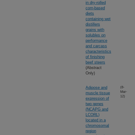
in dry-rolled
corn-based
diets
containing wet
distillers
grains with
solubles on
performance
and carcass
characteristics
of finishing
beef steers
(Abstract
Only)
Adipose and
(8-
Mar-
muscle tissue
12)
expression of
two genes
(NCAPG and
LCORL)
located in a
chromosomal
region