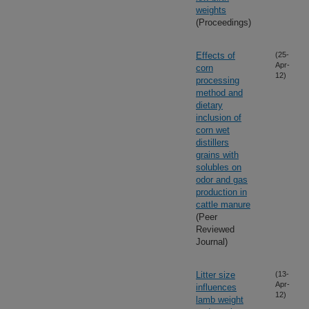
weights
(Proceedings)
Effects of
(25-
Apr-
corn
12)
processing
method and
dietary
inclusion of
corn wet
distillers
grains with
solubles on
odor and gas
production in
cattle manure
(Peer
Reviewed
Journal)
Litter size
(13-
Apr-
influences
12)
lamb weight