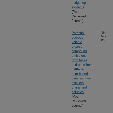
hedgehog
systems
(Peer
Reviewed
Journal)
Potential
(25-
Jun-
odorous
12)
volatile
organic
compound
emissions
from feces
and urine from
cattle fed
corn-based
diets with wet
distillers
grains and
solubles
(Peer
Reviewed
Journal)