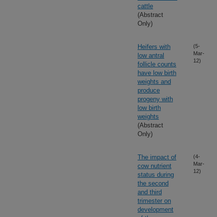
cattle
(Abstract
Only)
Heifers with
(5-
Mar-
low antral
12)
follicle counts
have low birth
weights and
produce
progeny with
low birth
weights
(Abstract
Only)
The impact of
(4-
Mar-
cow nutrient
12)
status during
the second
and third
trimester on
development