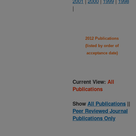
2001
|
2000
|
1999
|
1998
|
2012 Publications
(listed by order of
acceptance date)
Current View:
All
Publications
Show
All Publications
||
Peer Reviewed Journal
Publications Only