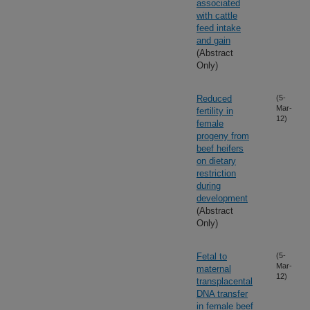
associated
with cattle
feed intake
and gain
(Abstract
Only)
Reduced
(5-
Mar-
fertility in
12)
female
progeny from
beef heifers
on dietary
restriction
during
development
(Abstract
Only)
Fetal to
(5-
Mar-
maternal
12)
transplacental
DNA transfer
in female beef