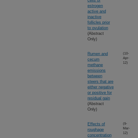
cells of
estrogen
active and
inactive
follicles prior
to ovulation
(Abstract
Only)
Rumen and
(10-
Apr-
cecum
12)
methane
emissions
between
steers that are
either negative
or positive for
residual gain
(Abstract
Only)
Effects of
(9-
Mar-
roughage
12)
concentration