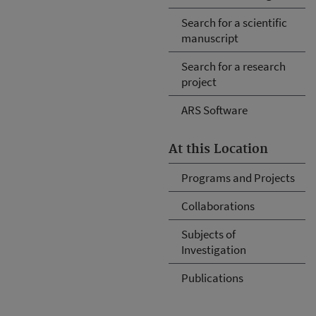
Search for a scientific
manuscript
Search for a research
project
ARS Software
At this Location
Programs and Projects
Collaborations
Subjects of
Investigation
Publications