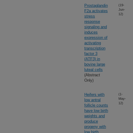
Prostaglandin
(19-
Jun-
F2a activates
12)
stress
response
signaling and
induces
expression of
activating
transcription
factor 3
(ATF3) in
bovine large
luteal cells
(Abstract
Only)
Heifers with
(1-
May-
low antral
12)
follicle counts
have low birth
weights and
produce
progeny with
low birth