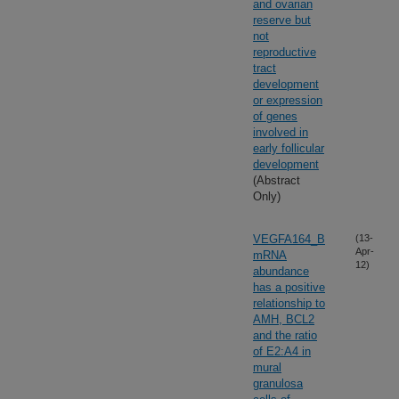
and ovarian
reserve but
not
reproductive
tract
development
or expression
of genes
involved in
early follicular
development
(Abstract
Only)
VEGFA164_B
(13-
Apr-
mRNA
12)
abundance
has a positive
relationship to
AMH, BCL2
and the ratio
of E2:A4 in
mural
granulosa