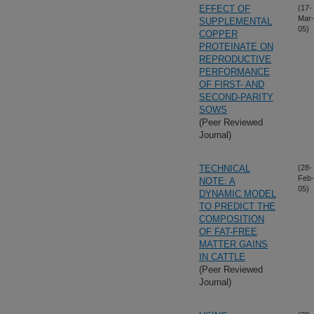
EFFECT OF
(17-
Mar-
SUPPLEMENTAL
05)
COPPER
PROTEINATE ON
REPRODUCTIVE
PERFORMANCE
OF FIRST- AND
SECOND-PARITY
SOWS
(Peer Reviewed
Journal)
TECHNICAL
(28-
Feb-
NOTE: A
05)
DYNAMIC MODEL
TO PREDICT THE
COMPOSITION
OF FAT-FREE
MATTER GAINS
IN CATTLE
(Peer Reviewed
Journal)