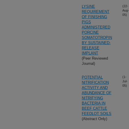
LYSINE
(22-
Aug-
REQUIREMENT
05)
OF FINISHING
PIGS
ADMINISTERED
PORCINE
SOMATOTROPIN
BY SUSTAINED-
RELEASE
IMPLANT
(Peer Reviewed
Journal)
POTENTIAL
(1-
Jul-
NITRIFICATION
05)
ACTIVITY AND
ABUNDANCE OF
NITRIFYING
BACTERIA IN
BEEF CATTLE
FEEDLOT SOILS
(Abstract Only)