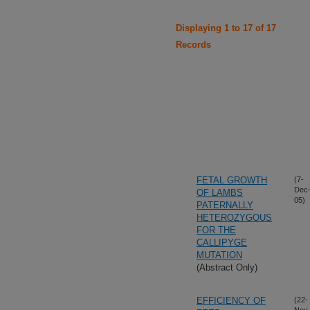
Displaying 1 to 17 of 17
Records
FETAL GROWTH
(7-
Dec
OF LAMBS
05)
PATERNALLY
HETEROZYGOUS
FOR THE
CALLIPYGE
MUTATION
(Abstract Only)
EFFICIENCY OF
(22-