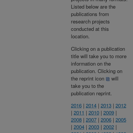
Listed below are the
publications from
research projects
conducted at this
location.
Clicking on a publication
title will take you to more
information on the
publication. Clicking on
the reprint icon
will
take you to the
publication reprint.
2016
|
2014
|
2013
|
2012
|
2011
|
2010
|
2009
|
2008
|
2007
|
2006
|
2005
|
2004
|
2003
|
2002
|