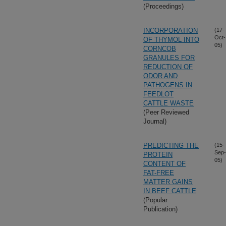
(Proceedings)
INCORPORATION
(17-
Oct-
OF THYMOL INTO
05)
CORNCOB
GRANULES FOR
REDUCTION OF
ODOR AND
PATHOGENS IN
FEEDLOT
CATTLE WASTE
(Peer Reviewed
Journal)
PREDICTING THE
(15-
Sep-
PROTEIN
05)
CONTENT OF
FAT-FREE
MATTER GAINS
IN BEEF CATTLE
(Popular
Publication)