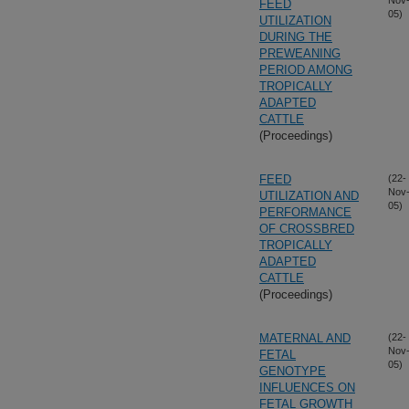
Nov
FEED
05)
UTILIZATION
DURING THE
PREWEANING
PERIOD AMONG
TROPICALLY
ADAPTED
CATTLE
(Proceedings)
FEED
(22-
Nov
UTILIZATION AND
05)
PERFORMANCE
OF CROSSBRED
TROPICALLY
ADAPTED
CATTLE
(Proceedings)
MATERNAL AND
(22-
Nov
FETAL
05)
GENOTYPE
INFLUENCES ON
FETAL GROWTH