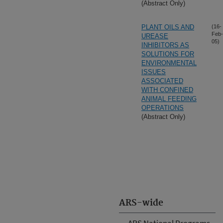
(Abstract Only)
PLANT OILS AND
(16-
Feb-
UREASE
05)
INHIBITORS AS
SOLUTIONS FOR
ENVIRONMENTAL
ISSUES
ASSOCIATED
WITH CONFINED
ANIMAL FEEDING
OPERATIONS
(Abstract Only)
ARS-wide
ARS National Programs