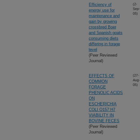
Efficiency of
(2-
Sep-
energy use for
05)
maintenance and
gain by growing
crossbred Boer
and Spanish goats
consuming diets
differing in forage
level
(Peer Reviewed
Journal)
EFFECTS OF
(27-
Aug-
COMMON
05)
FORAGE
PHENOLIC ACIDS
ON
ESCHERICHIA
COLI O157:H7
VIABILITY IN
BOVINE FECES
(Peer Reviewed
Journal)