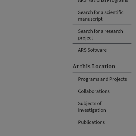
Search for a scientific
manuscript
Search for a research
project
ARS Software
At this Location
Programs and Projects
Collaborations
Subjects of
Investigation
Publications