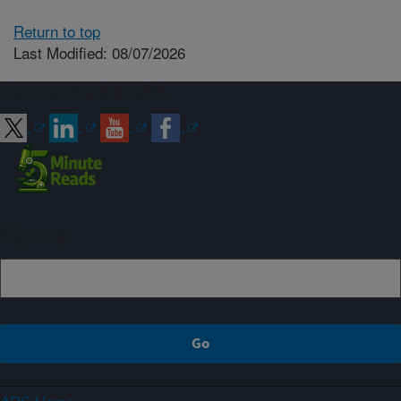
Return to top
Last Modified: 08/07/2026
Connect with ARS
Sign up