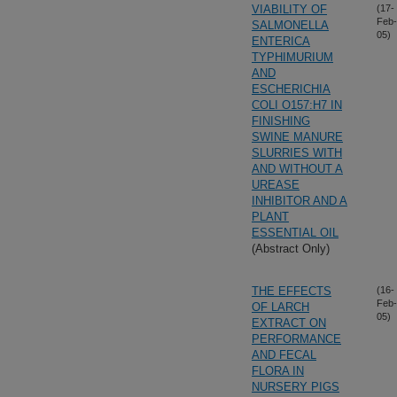
VIABILITY OF
(17-
Feb-
SALMONELLA
05)
ENTERICA
TYPHIMURIUM
AND
ESCHERICHIA
COLI O157:H7 IN
FINISHING
SWINE MANURE
SLURRIES WITH
AND WITHOUT A
UREASE
INHIBITOR AND A
PLANT
ESSENTIAL OIL
(Abstract Only)
THE EFFECTS
(16-
Feb-
OF LARCH
05)
EXTRACT ON
PERFORMANCE
AND FECAL
FLORA IN
NURSERY PIGS