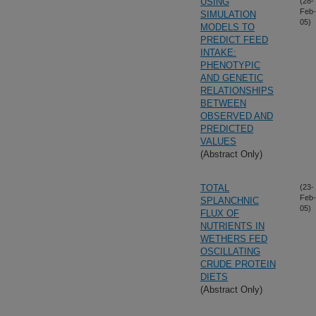
USING
(28-
Feb-
SIMULATION
05)
MODELS TO
PREDICT FEED
INTAKE:
PHENOTYPIC
AND GENETIC
RELATIONSHIPS
BETWEEN
OBSERVED AND
PREDICTED
VALUES
(Abstract Only)
TOTAL
(23-
Feb-
SPLANCHNIC
05)
FLUX OF
NUTRIENTS IN
WETHERS FED
OSCILLATING
CRUDE PROTEIN
DIETS
(Abstract Only)