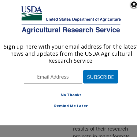
An official website of the United States government
Here's how you know
MENU
Agricultural Research Service
ARS Home
»
Research
»
Publications at this
Sign up here with your email address for the lates
U.S. DEPARTMENT OF AGRICULTURE
Location
» Publications at
news and updates from the USDA Agricultural
this Location
Research Service!
No Thanks
Publications at this
Remind Me Later
Location
ARS scientists publish
results of their research
projects in many formats.