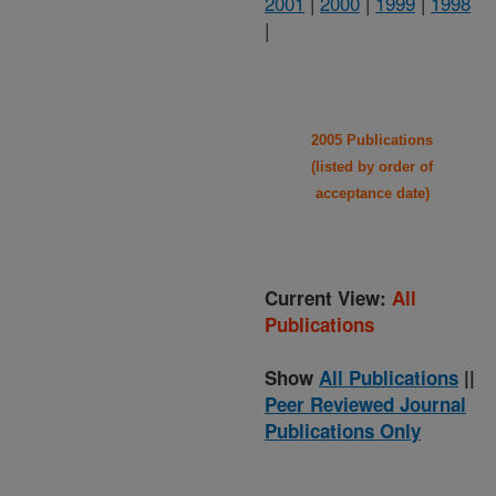
2001
|
2000
|
1999
|
1998
|
2005 Publications
(listed by order of
acceptance date)
Current View:
All
Publications
Show
All Publications
||
Peer Reviewed Journal
Publications Only