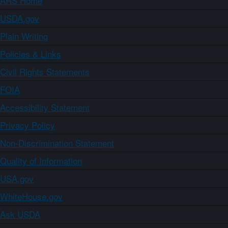
ARS Home
USDA.gov
Plain Writing
Policies & Links
Civil Rights Statements
FOIA
Accessibility Statement
Privacy Policy
Non-Discrimination Statement
Quality of Information
USA.gov
WhiteHouse.gov
Ask USDA