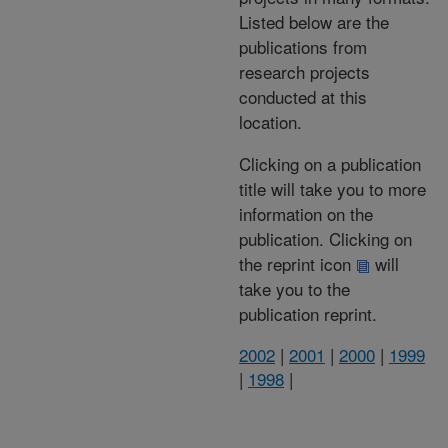
Listed below are the
publications from
research projects
conducted at this
location.
Clicking on a publication
title will take you to more
information on the
publication. Clicking on
the reprint icon
will
take you to the
publication reprint.
2002
|
2001
|
2000
|
1999
|
1998
|