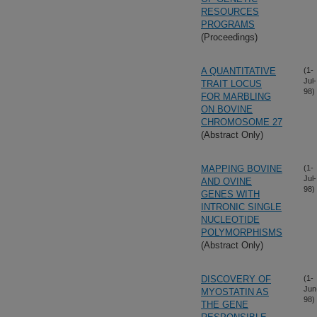
RESOURCES
PROGRAMS
(Proceedings)
A QUANTITATIVE
(1-
Jul-
TRAIT LOCUS
98)
FOR MARBLING
ON BOVINE
CHROMOSOME 27
(Abstract Only)
MAPPING BOVINE
(1-
Jul-
AND OVINE
98)
GENES WITH
INTRONIC SINGLE
NUCLEOTIDE
POLYMORPHISMS
(Abstract Only)
DISCOVERY OF
(1-
Jun
MYOSTATIN AS
98)
THE GENE