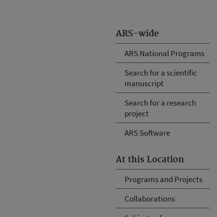
ARS-wide
ARS National Programs
Search for a scientific
manuscript
Search for a research
project
ARS Software
At this Location
Programs and Projects
Collaborations