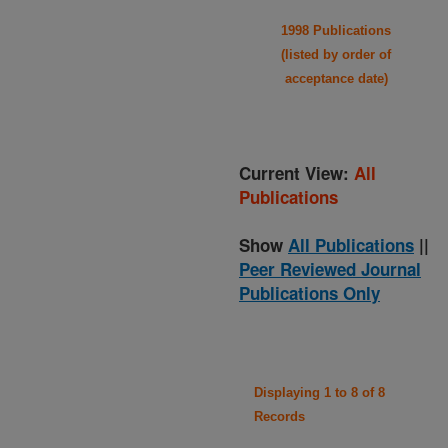
1998 Publications
(listed by order of
acceptance date)
Current View:
All
Publications
Show
All Publications
||
Peer Reviewed Journal
Publications Only
Displaying 1 to 8 of 8
Records