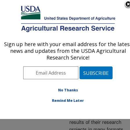
An official website of the United States government
Here's how you know
MENU
Agricultural Research Service
ARS Home
»
Research
»
Publications at this
Sign up here with your email address for the lates
U.S. DEPARTMENT OF AGRICULTURE
Location
» Publications at
news and updates from the USDA Agricultural
this Location
Research Service!
No Thanks
Publications at this
Remind Me Later
Location
ARS scientists publish
results of their research
projects in many formats.