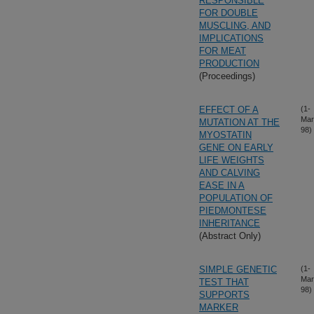
RESPONSIBLE
FOR DOUBLE
MUSCLING, AND
IMPLICATIONS
FOR MEAT
PRODUCTION
(Proceedings)
EFFECT OF A
(1-
Mar
MUTATION AT THE
98)
MYOSTATIN
GENE ON EARLY
LIFE WEIGHTS
AND CALVING
EASE IN A
POPULATION OF
PIEDMONTESE
INHERITANCE
(Abstract Only)
SIMPLE GENETIC
(1-
Mar
TEST THAT
98)
SUPPORTS
MARKER