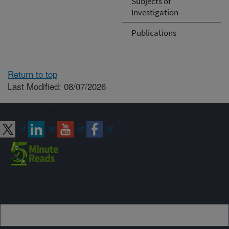
Subjects of
Investigation
Publications
Return to top
Last Modified: 08/07/2026
Connect with ARS
Sign up