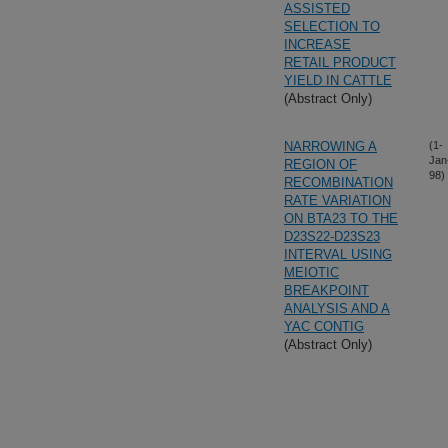
ASSISTED
SELECTION TO
INCREASE
RETAIL PRODUCT
YIELD IN CATTLE
(Abstract Only)
NARROWING A
(1-
Jan
REGION OF
98)
RECOMBINATION
RATE VARIATION
ON BTA23 TO THE
D23S22-D23S23
INTERVAL USING
MEIOTIC
BREAKPOINT
ANALYSIS AND A
YAC CONTIG
(Abstract Only)