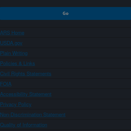
ARS Home
USDA.gov
Plain Writing
Policies & Links
Civil Rights Statements
FOIA
Accessibility Statement
Privacy Policy
Non-Discrimination Statement
Quality of Information