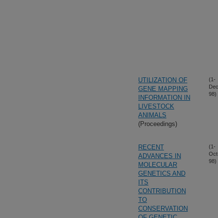
UTILIZATION OF
(1-
Dec
GENE MAPPING
98)
INFORMATION IN
LIVESTOCK
ANIMALS
(Proceedings)
RECENT
(1-
Oct
ADVANCES IN
98)
MOLECULAR
GENETICS AND
ITS
CONTRIBUTION
TO
CONSERVATION
OF GENETIC