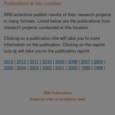
Publications at this Location
ARS scientists publish results of their research projects
in many formats. Listed below are the publications from
research projects conducted at this location.
Clicking on a publication title will take you to more
information on the publication. Clicking on the reprint
icon
will take you to the publication reprint.
2013
|
2012
|
2011
|
2010
|
2009
|
2008
|
2007
|
2006
|
2005
|
2004
|
2003
|
2002
|
2001
|
2000
|
1999
|
1998
|
2026 Publications
(listed by order of acceptance date)