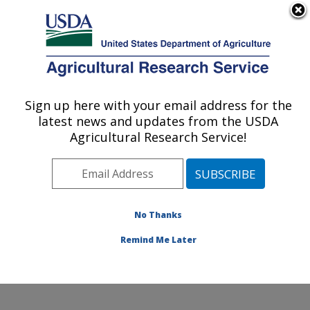
An official website of the United States government
Here's how you know
MENU
Agricultural Research Service
Sign up here with your email address for the
U.S. DEPARTMENT OF AGRICULTURE
latest news and updates from the USDA
Genetics and Animal Breeding: Clay
Agricultural Research Service!
Center, NE
ARS Home
»
Plains Area
»
Clay Center, Nebraska
»
U.S. Meat Animal Research Center
»
Genetics and
Animal Breeding
»
Research
»
Publications at this
No Thanks
Location
» Publications at this Location
Remind Me Later