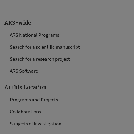
ARS-wide
ARS National Programs
Search for a scientific manuscript
Search for a research project
ARS Software
At this Location
Programs and Projects
Collaborations
Subjects of Investigation