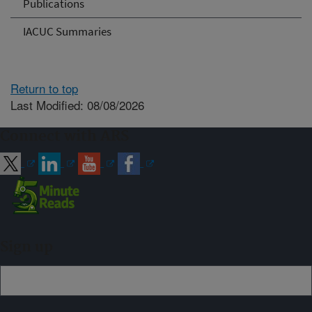
Publications
IACUC Summaries
Return to top
Last Modified: 08/08/2026
Connect with ARS
Sign up