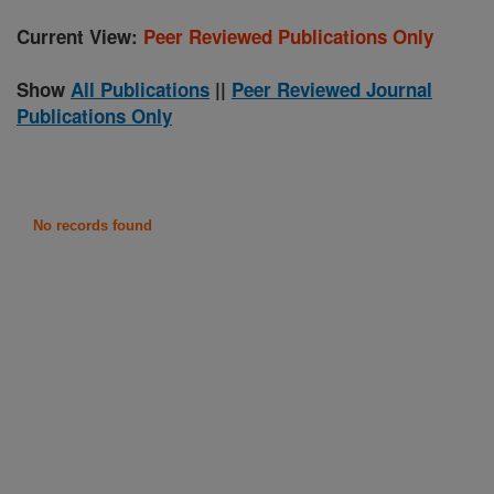
Current View:
Peer Reviewed Publications Only
Show
All Publications
||
Peer Reviewed Journal
Publications Only
No records found