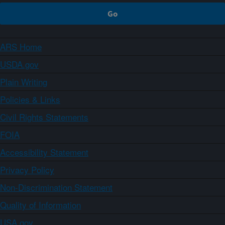
ARS Home
USDA.gov
Plain Writing
Policies & Links
Civil Rights Statements
FOIA
Accessibility Statement
Privacy Policy
Non-Discrimination Statement
Quality of Information
USA.gov