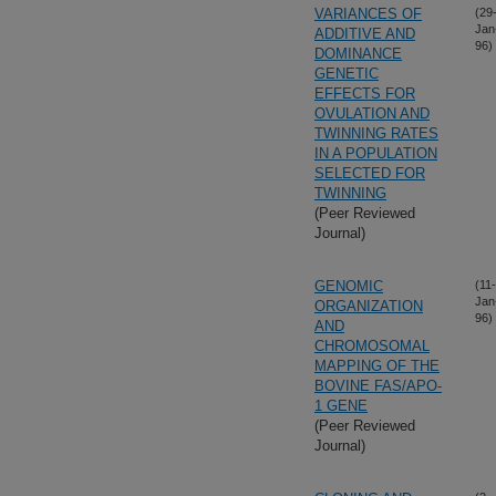
VARIANCES OF
(29
Jan
ADDITIVE AND
96)
DOMINANCE
GENETIC
EFFECTS FOR
OVULATION AND
TWINNING RATES
IN A POPULATION
SELECTED FOR
TWINNING
(Peer Reviewed
Journal)
GENOMIC
(11-
Jan
ORGANIZATION
96)
AND
CHROMOSOMAL
MAPPING OF THE
BOVINE FAS/APO-
1 GENE
(Peer Reviewed
Journal)