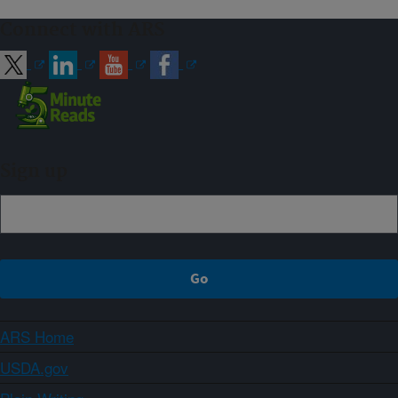
Connect with ARS
Sign up
ARS Home
USDA.gov