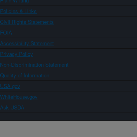
Plain Writing
Policies & Links
Civil Rights Statements
FOIA
Accessibility Statement
Privacy Policy
Non-Discrimination Statement
Quality of Information
USA.gov
WhiteHouse.gov
Ask USDA