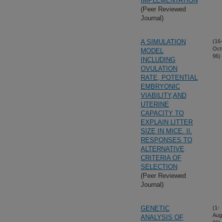
IMPLEMENTATION
(Peer Reviewed
Journal)
A SIMULATION
(16
Oct
MODEL
96)
INCLUDING
OVULATION
RATE, POTENTIAL
EMBRYONIC
VIABILITY,AND
UTERINE
CAPACITY TO
EXPLAIN LITTER
SIZE IN MICE. II.
RESPONSES TO
ALTERNATIVE
CRITERIA OF
SELECTION
(Peer Reviewed
Journal)
GENETIC
(1-
Aug
ANALYSIS OF