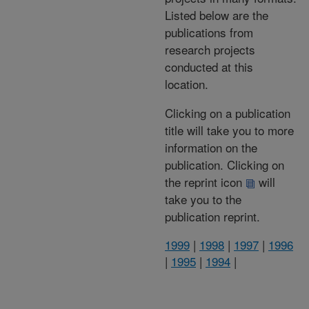
Listed below are the
publications from
research projects
conducted at this
location.
Clicking on a publication
title will take you to more
information on the
publication. Clicking on
the reprint icon
will
take you to the
publication reprint.
1999
|
1998
|
1997
|
1996
|
1995
|
1994
|