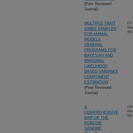
(Peer Reviewed
Journal)
MULTIPLE TRAIT
(17
May
GIBBS SAMPLER
96)
FOR ANIMAL
MODELS:
GENERAL
PROGRAMS FOR
BAYESIAN AND
MARGINAL
LIKELIHOOD
BASED VARIANCE
COMPONENT
ESTIMATION
(Peer Reviewed
Journal)
A
(29
Mar
COMPREHENSIVE
96)
MAP OF THE
PORCINE
GENOME