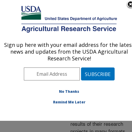
An official website of the United States government
Here's how you know
MENU
Agricultural Research Service
ARS Home
»
Research
»
Publications at this
Sign up here with your email address for the lates
U.S. DEPARTMENT OF AGRICULTURE
Location
» Publications at
news and updates from the USDA Agricultural
this Location
Research Service!
No Thanks
Publications at this
Remind Me Later
Location
ARS scientists publish
results of their research
projects in many formats.