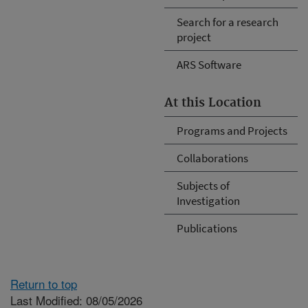
Search for a research
project
ARS Software
At this Location
Programs and Projects
Collaborations
Subjects of
Investigation
Publications
Return to top
Last Modified: 08/05/2026