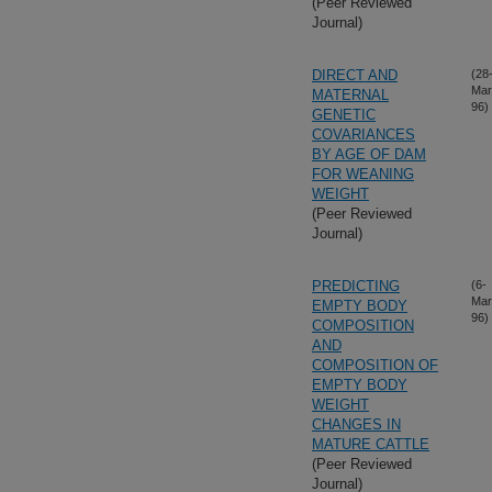
(Peer Reviewed
Journal)
DIRECT AND
(28
Mar
MATERNAL
96)
GENETIC
COVARIANCES
BY AGE OF DAM
FOR WEANING
WEIGHT
(Peer Reviewed
Journal)
PREDICTING
(6-
Mar
EMPTY BODY
96)
COMPOSITION
AND
COMPOSITION OF
EMPTY BODY
WEIGHT
CHANGES IN
MATURE CATTLE
(Peer Reviewed
Journal)