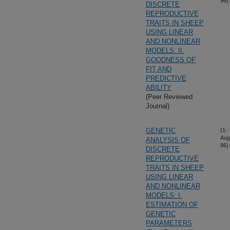
96)
DISCRETE
REPRODUCTIVE
TRAITS IN SHEEP
USING LINEAR
AND NONLINEAR
MODELS: II.
GOODNESS OF
FIT AND
PREDICTIVE
ABILITY
(Peer Reviewed
Journal)
GENETIC
(1-
Aug
ANALYSIS OF
96)
DISCRETE
REPRODUCTIVE
TRAITS IN SHEEP
USING LINEAR
AND NONLINEAR
MODELS: I.
ESTIMATION OF
GENETIC
PARAMETERS