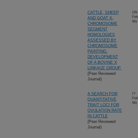
CATTLE, SHEEP
(26
Feb
AND GOAT X-
96)
CHROMOSOME
SEGMENT
HOMOLOGIES
ASSESSED BY
CHROMOSOME
PAINTING:
DEVELOPMENT
OF A BOVINE X
LINKAGE GROUP.
(Peer Reviewed
Journal)
A SEARCH FOR
(7-
Feb
QUANTITATIVE
96)
TRAIT LOCI FOR
OVULATION RATE
IN CATTLE
(Peer Reviewed
Journal)