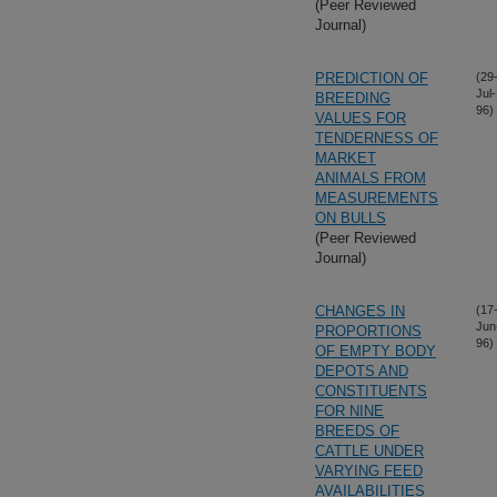
(Peer Reviewed
Journal)
PREDICTION OF
(29
Jul-
BREEDING
96)
VALUES FOR
TENDERNESS OF
MARKET
ANIMALS FROM
MEASUREMENTS
ON BULLS
(Peer Reviewed
Journal)
CHANGES IN
(17
Jun
PROPORTIONS
96)
OF EMPTY BODY
DEPOTS AND
CONSTITUENTS
FOR NINE
BREEDS OF
CATTLE UNDER
VARYING FEED
AVAILABILITIES