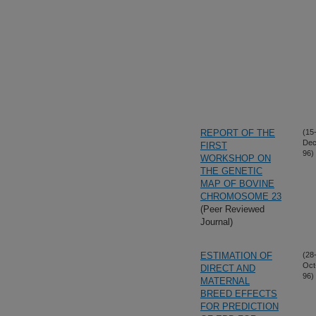
REPORT OF THE
(15
Dec
FIRST
96)
WORKSHOP ON
THE GENETIC
MAP OF BOVINE
CHROMOSOME 23
(Peer Reviewed
Journal)
ESTIMATION OF
(28
Oct
DIRECT AND
96)
MATERNAL
BREED EFFECTS
FOR PREDICTION