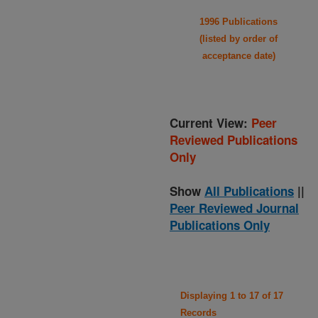
1996 Publications
(listed by order of
acceptance date)
Current View:
Peer
Reviewed Publications
Only
Show
All Publications
||
Peer Reviewed Journal
Publications Only
Displaying 1 to 17 of 17
Records