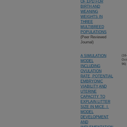
OF EPD FOR
BIRTH AND
WEANING
WEIGHTS IN
THREE
MULTIBREED
POPULATIONS
(Peer Reviewed
Journal)
A SIMULATION
(16
Oct
MODEL
96)
INCLUDING
OVULATION
RATE, POTENTIAL
EMBRYONIC
VIABILITY,AND
UTERINE
CAPACITY TO
EXPLAIN LITTER
SIZE IN MICE. I.
MODEL
DEVELOPMENT
AND