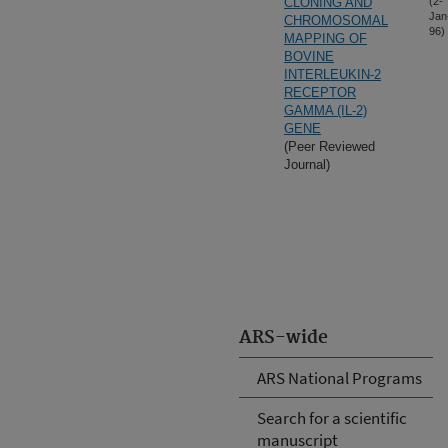
CLONING AND
(2-
Jan
CHROMOSOMAL
96)
MAPPING OF
BOVINE
INTERLEUKIN-2
RECEPTOR
GAMMA (IL-2)
GENE
(Peer Reviewed
Journal)
ARS-wide
ARS National Programs
Search for a scientific
manuscript