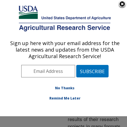
An official website of the United States government
Here's how you know
MENU
Agricultural Research Service
ARS Home
»
Research
»
Publications at this
Sign up here with your email address for the
U.S. DEPARTMENT OF AGRICULTURE
Location
» Publications at
latest news and updates from the USDA
this Location
Agricultural Research Service!
No Thanks
Publications at this
Remind Me Later
Location
ARS scientists publish
results of their research
projects in many formats.