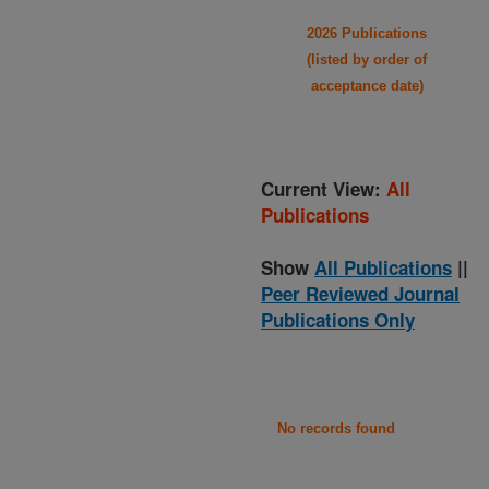
2026 Publications
(listed by order of
acceptance date)
Current View:
All
Publications
Show
All Publications
||
Peer Reviewed Journal
Publications Only
No records found