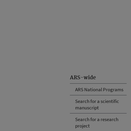
ARS-wide
ARS National Programs
Search for a scientific
manuscript
Search for a research
project