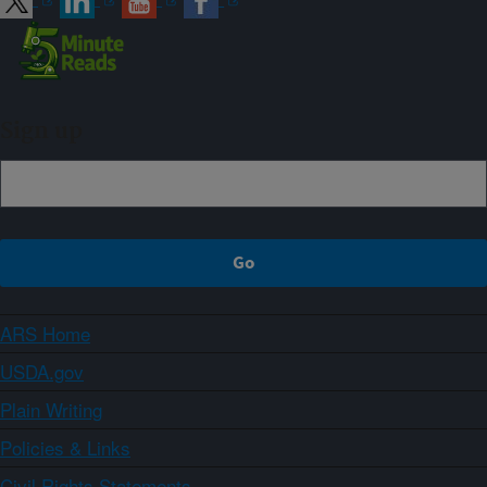
Sign up
ARS Home
USDA.gov
Plain Writing
Policies & Links
Civil Rights Statements