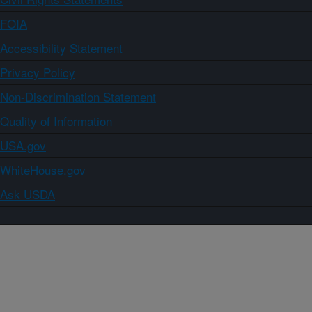
FOIA
Accessibility Statement
Privacy Policy
Non-Discrimination Statement
Quality of Information
USA.gov
WhiteHouse.gov
Ask USDA