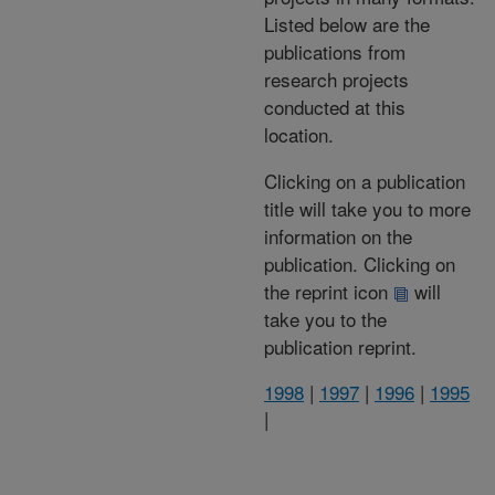
Listed below are the
publications from
research projects
conducted at this
location.
Clicking on a publication
title will take you to more
information on the
publication. Clicking on
the reprint icon
will
take you to the
publication reprint.
1998
|
1997
|
1996
|
1995
|