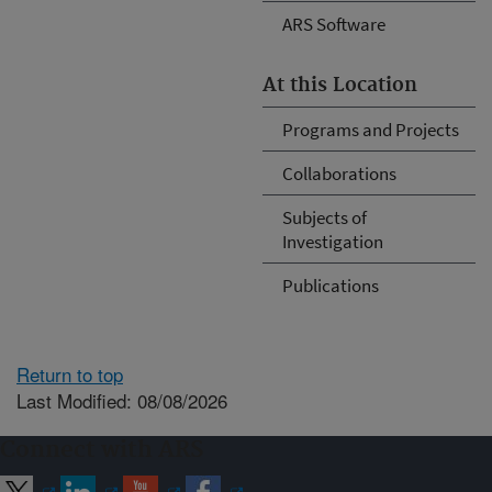
ARS Software
At this Location
Programs and Projects
Collaborations
Subjects of
Investigation
Publications
Return to top
Last Modified: 08/08/2026
Connect with ARS