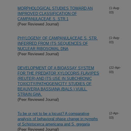
MORPHOLOGICAL STUDIES TOWARD AN
(1-Aug-
03)
IMPROVED CLASSIFICATION OF
CAMPANULACEAE S. STR.1
(Peer Reviewed Journal)
PHYLOGENY OF CAMPANULACEAE S. STR.
(1-Aug-
03)
INFERRED FROM ITS SEQUENCES OF
NUCLEAR RIBOSOMAL DNA
(Peer Reviewed Journal)
DEVELOPMENT OF A BIOASSAY SYSTEM
(22-Apr-
03)
FOR THE PREDATOR XYLOCORIS FLAVIPES
(REUTER) AND ITS USE IN SUBCHRONIC
TOXICITY/PATHOGENICITY STUDIES OF
BEAUVERIA BASSIANA (BALS.) VUILL.
STRAIN GHA.
(Peer Reviewed Journal)
To be or not to be a locust? A comparative
(2-Apr-
03)
analysis of behavioral phase change in nymphs
of Schistocerca americana and S. gregaria
(Peer Reviewed Journal)