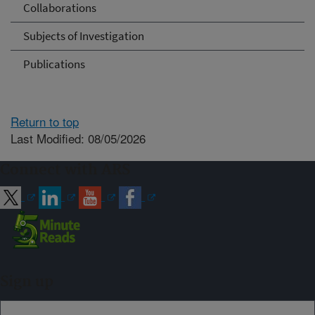
Collaborations
Subjects of Investigation
Publications
Return to top
Last Modified: 08/05/2026
Connect with ARS
Sign up