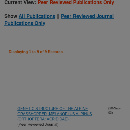
Current View:
Peer Reviewed Publications Only
Show
All Publications
||
Peer Reviewed Journal
Publications Only
Displaying 1 to 9 of 9 Records
GENETIC STRUCTURE OF THE ALPINE
(20-Sep-
03)
GRASSHOPPER, MELANOPLUS ALPINUS
(ORTHOPTERA: ACRIDIDAE)
(Peer Reviewed Journal)