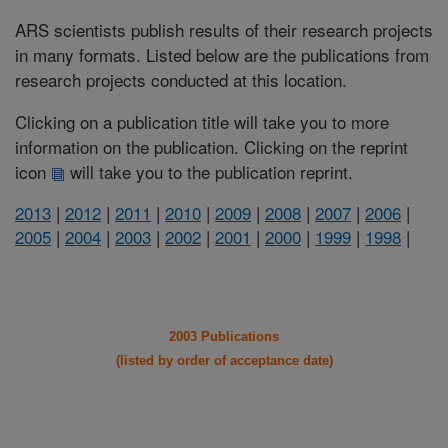
ARS scientists publish results of their research projects
in many formats. Listed below are the publications from
research projects conducted at this location.
Clicking on a publication title will take you to more
information on the publication. Clicking on the reprint
icon
will take you to the publication reprint.
2013
|
2012
|
2011
|
2010
|
2009
|
2008
|
2007
|
2006
|
2005
|
2004
|
2003
|
2002
|
2001
|
2000
|
1999
|
1998
|
2003 Publications
(listed by order of acceptance date)