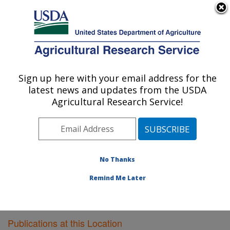
An official website of the United States government
Here's how you know
MENU
Agricultural Research Service
Sign up here with your email address for the
U.S. DEPARTMENT OF AGRICULTURE
latest news and updates from the USDA
Pest Management Research: Sidney, MT
Agricultural Research Service!
ARS Home
»
Plains Area
»
Sidney, Montana
»
Northern
Plains Agricultural Research Laboratory
»
Pest
Management Research
»
Research
»
Publications at
this Location
» Publications at this Location
No Thanks
Remind Me Later
Publications at this Location