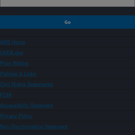
ARS Home
USDA.gov
Plain Writing
Policies & Links
Civil Rights Statements
FOIA
Accessibility Statement
Privacy Policy
Non-Discrimination Statement