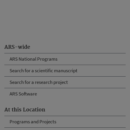
ARS-wide
ARS National Programs
Search for a scientific manuscript
Search for a research project
ARS Software
At this Location
Programs and Projects