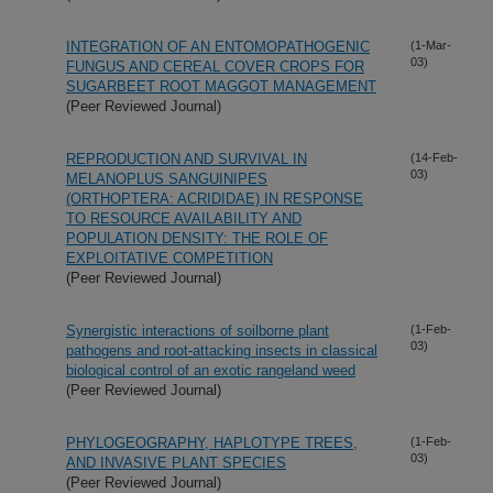
INTEGRATION OF AN ENTOMOPATHOGENIC
(1-Mar-
03)
FUNGUS AND CEREAL COVER CROPS FOR
SUGARBEET ROOT MAGGOT MANAGEMENT
(Peer Reviewed Journal)
REPRODUCTION AND SURVIVAL IN
(14-Feb-
03)
MELANOPLUS SANGUINIPES
(ORTHOPTERA: ACRIDIDAE) IN RESPONSE
TO RESOURCE AVAILABILITY AND
POPULATION DENSITY: THE ROLE OF
EXPLOITATIVE COMPETITION
(Peer Reviewed Journal)
Synergistic interactions of soilborne plant
(1-Feb-
03)
pathogens and root-attacking insects in classical
biological control of an exotic rangeland weed
(Peer Reviewed Journal)
PHYLOGEOGRAPHY, HAPLOTYPE TREES,
(1-Feb-
03)
AND INVASIVE PLANT SPECIES
(Peer Reviewed Journal)