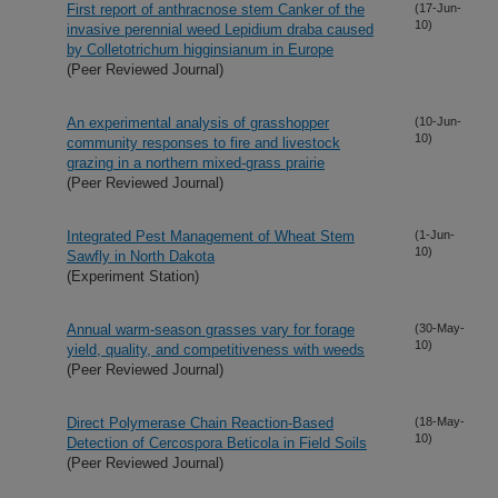
First report of anthracnose stem Canker of the
(17-Jun-
10)
invasive perennial weed Lepidium draba caused
by Colletotrichum higginsianum in Europe
(Peer Reviewed Journal)
An experimental analysis of grasshopper
(10-Jun-
10)
community responses to fire and livestock
grazing in a northern mixed-grass prairie
(Peer Reviewed Journal)
Integrated Pest Management of Wheat Stem
(1-Jun-
10)
Sawfly in North Dakota
(Experiment Station)
Annual warm-season grasses vary for forage
(30-May-
10)
yield, quality, and competitiveness with weeds
(Peer Reviewed Journal)
Direct Polymerase Chain Reaction-Based
(18-May-
10)
Detection of Cercospora Beticola in Field Soils
(Peer Reviewed Journal)