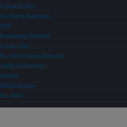
Policies & Links
Civil Rights Statements
FOIA
Accessibility Statement
Privacy Policy
Non-Discrimination Statement
Quality of Information
USA.gov
WhiteHouse.gov
Ask USDA