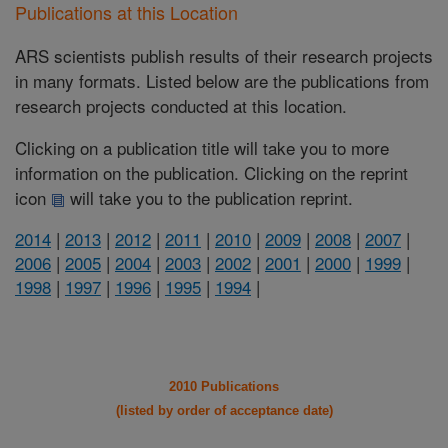
Publications at this Location
ARS scientists publish results of their research projects
in many formats. Listed below are the publications from
research projects conducted at this location.
Clicking on a publication title will take you to more
information on the publication. Clicking on the reprint
icon
will take you to the publication reprint.
2014
|
2013
|
2012
|
2011
|
2010
|
2009
|
2008
|
2007
|
2006
|
2005
|
2004
|
2003
|
2002
|
2001
|
2000
|
1999
|
1998
|
1997
|
1996
|
1995
|
1994
|
2010 Publications
(listed by order of acceptance date)