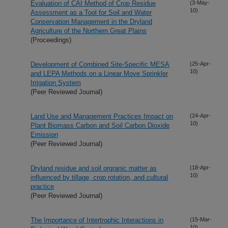
Evaluation of CAI Method of Crop Residue
(3-May-
10)
Assessment as a Tool for Soil and Water
Conservation Management in the Dryland
Agriculture of the Northern Great Plains
(Proceedings)
Development of Combined Site-Specific MESA
(25-Apr-
10)
and LEPA Methods on a Linear Move Sprinkler
Irrigation System
(Peer Reviewed Journal)
Land Use and Management Practices Impact on
(24-Apr-
10)
Plant Biomass Carbon and Soil Carbon Dioxide
Emission
(Peer Reviewed Journal)
Dryland residue and soil orgranic matter as
(18-Apr-
10)
influenced by tillage, crop rotation, and cultural
practice
(Peer Reviewed Journal)
The Importance of Intertrophic Interactions in
(15-Mar-
10)