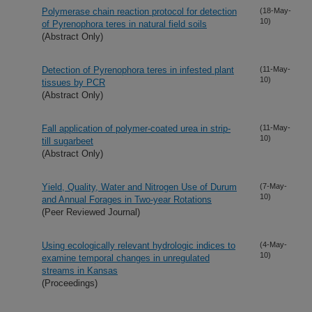
Polymerase chain reaction protocol for detection
(18-May-
10)
of Pyrenophora teres in natural field soils
(Abstract Only)
Detection of Pyrenophora teres in infested plant
(11-May-
10)
tissues by PCR
(Abstract Only)
Fall application of polymer-coated urea in strip-
(11-May-
10)
till sugarbeet
(Abstract Only)
Yield, Quality, Water and Nitrogen Use of Durum
(7-May-
10)
and Annual Forages in Two-year Rotations
(Peer Reviewed Journal)
Using ecologically relevant hydrologic indices to
(4-May-
10)
examine temporal changes in unregulated
streams in Kansas
(Proceedings)