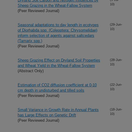
Dryland Soil Carbon and Nitrogen Influenced by
10)
Sheep Grazing in the Wheat-Fallow System
(Peer Reviewed Journal)
Seasonal adaptations to day length in ecotypes
(29-Jun-
10)
of Diorhabda spp. (Coleoptera: Chrysomelidae)
inform selection of agents against saltcedars
(Tamarix spp.)
(Peer Reviewed Journal)
Sheep Grazing Effect on Dryland Soil Properties
(28-Jun-
10)
and Wheat Yield in the Wheat-Fallow System
(Abstract Only)
Estimation of CO2 diffusion coefficient at 0-10
(22-Jun-
10)
cm depth in undisturbed and tilled soils
(Peer Reviewed Journal)
Small Variance in Growth Rate in Annual Plants
(18-Jun-
10)
has Large Effects on Genetic Drift
(Peer Reviewed Journal)