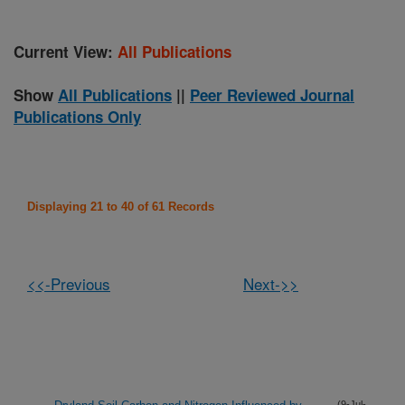
Current View:
All Publications
Show
All Publications
||
Peer Reviewed Journal
Publications Only
Displaying 21 to 40 of 61 Records
<<-Previous
Next->>
(9-Jul-