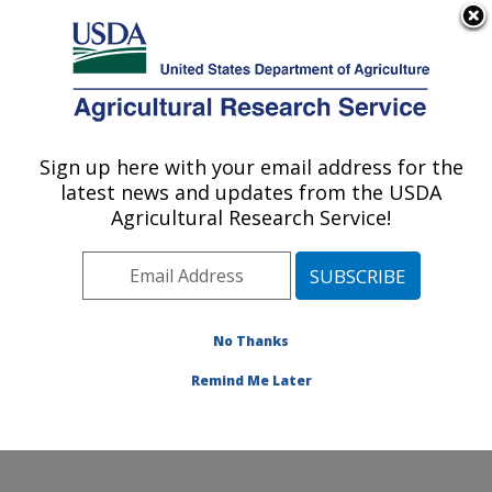
An official website of the United States government
Here's how you know
MENU
Agricultural Research Service
Sign up here with your email address for the
U.S. DEPARTMENT OF AGRICULTURE
latest news and updates from the USDA
Northern Plains Agricultural Research
Agricultural Research Service!
Laboratory: Sidney, MT
ARS Home
»
Plains Area
»
Sidney, Montana
»
Northern
Plains Agricultural Research Laboratory
»
Research
»
Publications at this Location
» Publications at this
No Thanks
Location
Remind Me Later