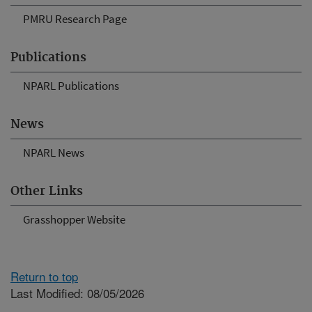
PMRU Research Page
Publications
NPARL Publications
News
NPARL News
Other Links
Grasshopper Website
Return to top
Last Modified: 08/05/2026