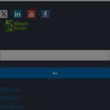
Connect with ARS
Sign up
ARS Home
USDA.gov
Plain Writing