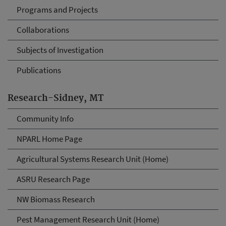
Programs and Projects
Collaborations
Subjects of Investigation
Publications
Research-Sidney, MT
Community Info
NPARL Home Page
Agricultural Systems Research Unit (Home)
ASRU Research Page
NW Biomass Research
Pest Management Research Unit (Home)