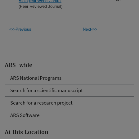
Biological Weed Control
(Peer Reviewed Journal)
<<-Previous
Next->>
ARS-wide
ARS National Programs
Search for a scientific manuscript
Search for a research project
ARS Software
At this Location