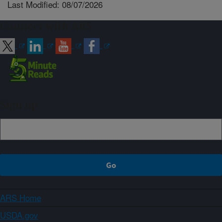
Last Modified: 08/07/2026
Connect with ARS
Sign up
ARS Home
USDA.gov