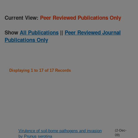
Current View:
Peer Reviewed Publications Only
Show
All Publications
||
Peer Reviewed Journal
Publications Only
Displaying 1 to 17 of 17 Records
Virulence of soil-borne pathogens and invasion
(2-Dec-
09)
by Prunus serotina