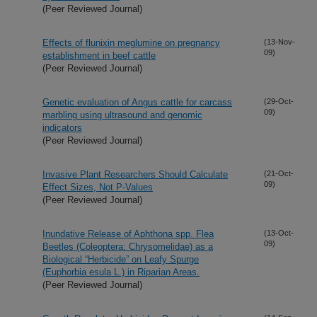
(Peer Reviewed Journal)
Effects of flunixin meglumine on pregnancy
(13-Nov-
09)
establishment in beef cattle
(Peer Reviewed Journal)
Genetic evaluation of Angus cattle for carcass
(29-Oct-
09)
marbling using ultrasound and genomic
indicators
(Peer Reviewed Journal)
Invasive Plant Researchers Should Calculate
(21-Oct-
09)
Effect Sizes, Not P-Values
(Peer Reviewed Journal)
Inundative Release of Aphthona spp. Flea
(13-Oct-
09)
Beetles (Coleoptera: Chrysomelidae) as a
Biological “Herbicide” on Leafy Spurge
(Euphorbia esula L.) in Riparian Areas.
(Peer Reviewed Journal)