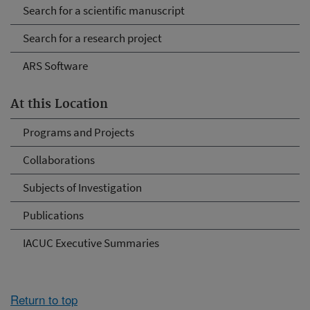
Search for a scientific manuscript
Search for a research project
ARS Software
At this Location
Programs and Projects
Collaborations
Subjects of Investigation
Publications
IACUC Executive Summaries
Return to top