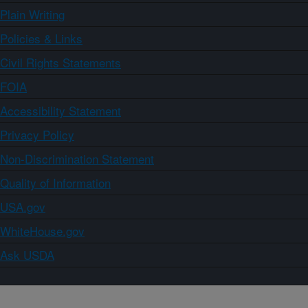
Plain Writing
Policies & Links
Civil Rights Statements
FOIA
Accessibility Statement
Privacy Policy
Non-Discrimination Statement
Quality of Information
USA.gov
WhiteHouse.gov
Ask USDA