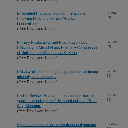
Differential Phytosociological Interactions
(1-May-
09)
Involving Male and Female Atriplex
bonnevillensis
(Peer Reviewed Journal)
Primary Productivity and Precipitation Use
(26-Mar-
09)
Efficiency in Mixed-Grass Prairie: A Comparison
of Northern and Southern U.S. Sites
(Peer Reviewed Journal)
Efficacy of prescribed grazing depends on timing
(26-Mar-
09)
intensity and frequency
(Peer Reviewed Journal)
Invited Review: Research contributions from 75
(17-Mar-
09)
years of breeding Line 1 Hereford cattle at Miles
City, Montana.
(Peer Reviewed Journal)
Spatial variation in soil-borne disease dynamics
(2-Mar-