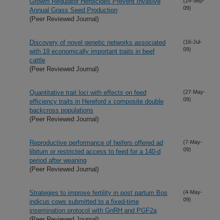
Growth Regulator Herbicides Prevent Invasive
(14-Sep-
09)
Annual Grass Seed Production
(Peer Reviewed Journal)
Discovery of novel genetic networks associated
(16-Jul-
09)
with 19 economically important traits in beef
cattle
(Peer Reviewed Journal)
Quantitative trait loci with effects on feed
(27-May-
09)
efficiency traits in Hereford x composite double
backcross populations
(Peer Reviewed Journal)
Reproductive performance of heifers offered ad
(7-May-
09)
libitum or restricted access to feed for a 140-d
period after weaning
(Peer Reviewed Journal)
Strategies to improve fertility in post partum Bos
(4-May-
09)
indicus cows submitted to a fixed-time
insemination protocol with GnRH and PGF2a
(Peer Reviewed Journal)