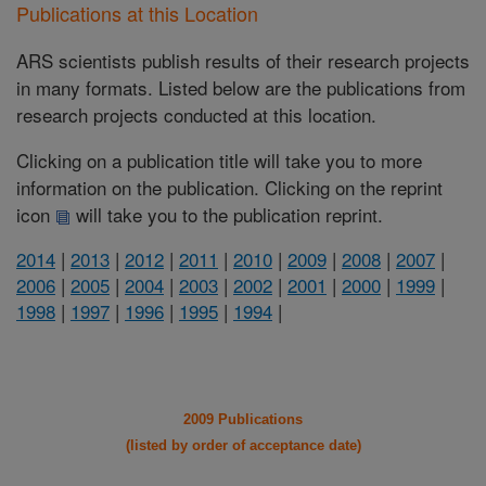
Publications at this Location
ARS scientists publish results of their research projects
in many formats. Listed below are the publications from
research projects conducted at this location.
Clicking on a publication title will take you to more
information on the publication. Clicking on the reprint
icon
will take you to the publication reprint.
2014
|
2013
|
2012
|
2011
|
2010
|
2009
|
2008
|
2007
|
2006
|
2005
|
2004
|
2003
|
2002
|
2001
|
2000
|
1999
|
1998
|
1997
|
1996
|
1995
|
1994
|
2009 Publications
(listed by order of acceptance date)