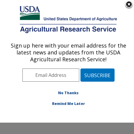
An official website of the United States government
Here's how you know
MENU
Agricultural Research Service
Sign up here with your email address for the
U.S. DEPARTMENT OF AGRICULTURE
latest news and updates from the USDA
Livestock and Range Research Laboratory:
Agricultural Research Service!
Miles City, MT
ARS Home
»
Plains Area
»
Miles City, Montana
»
Livestock and Range Research Laboratory
»
Research
»
Publications at this Location
» Publications at this
No Thanks
Location
Remind Me Later