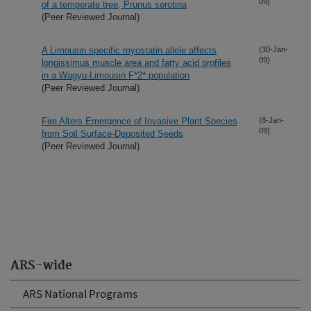
09)
of a temperate tree, Prunus serotina
(Peer Reviewed Journal)
A Limousin specific myostatin allele affects
(30-Jan-
09)
longissimus muscle area and fatty acid profiles
in a Wagyu-Limousin F*2* population
(Peer Reviewed Journal)
Fire Alters Emergence of Invasive Plant Species
(8-Jan-
09)
from Soil Surface-Deposited Seeds
(Peer Reviewed Journal)
ARS-wide
ARS National Programs