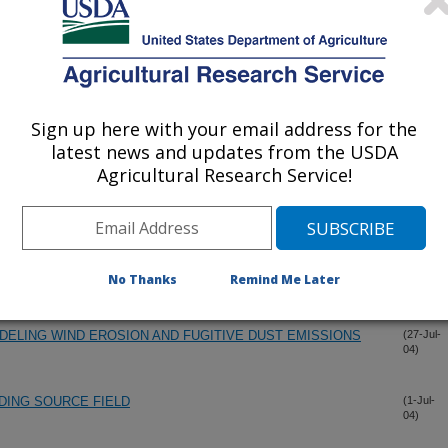
Sign up here with your email address for the
latest news and updates from the USDA
Agricultural Research Service!
MODEL WITH MEASURED WIND SPEED DISTRIBUTIONS
(12-Dec-
04)
TION
No Thanks
Remind Me Later
ELING WIND EROSION AND FUGITIVE DUST EMISSIONS
(27-Jul-
04)
DING SOURCE FIELD
(1-Jul-
04)