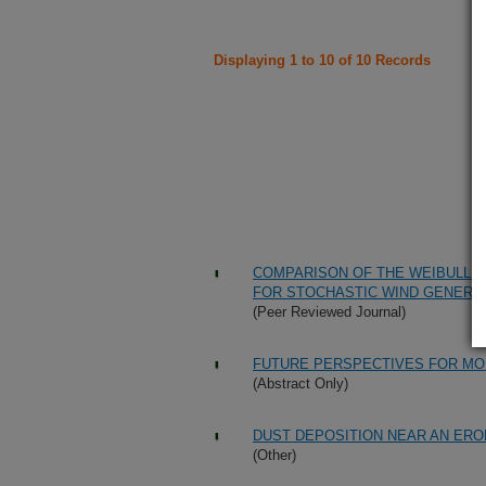
Displaying 1 to 10 of 10 Records
COMPARISON OF THE WEIBULL 
FOR STOCHASTIC WIND GENERA
(Peer Reviewed Journal)
FUTURE PERSPECTIVES FOR MOD
(Abstract Only)
DUST DEPOSITION NEAR AN ERO
(Other)