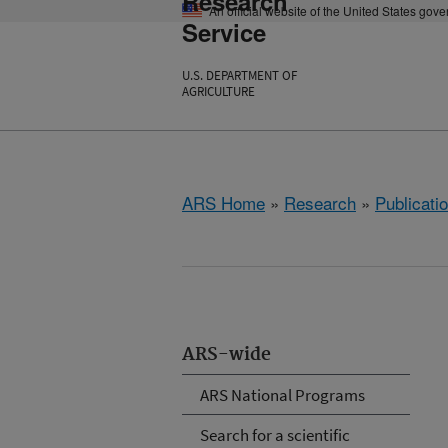
Research
An official website of the United States gov
Service
U.S. DEPARTMENT OF
AGRICULTURE
ARS Home
»
Research
»
Publicatio
ARS-wide
ARS National Programs
Search for a scientific