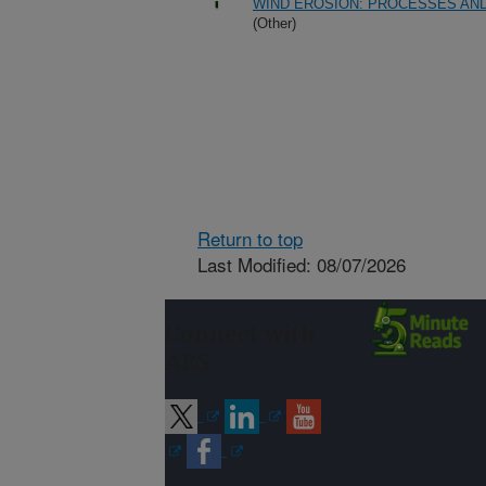
WIND EROSION: PROCESSES AN
(Other)
Return to top
Last Modified: 08/07/2026
Connect with
ARS