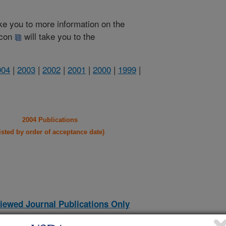
take you to more information on the
 icon
will take you to the
004
|
2003
|
2002
|
2001
|
2000
|
1999
|
2004 Publications
listed by order of acceptance date)
iewed Journal Publications Only