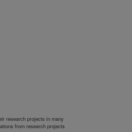
heir research projects in many
cations from research projects