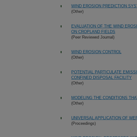
WIND EROSION PREDICTION SYS
(Other)
EVALUATION OF THE WIND EROS
ON CROPLAND FIELDS
(Peer Reviewed Journal)
WIND EROSION CONTROL
(Other)
POTENTIAL PARTICULATE EMISS
CONFINED DISPOSAL FACILITY
(Other)
MODELING THE CONDITIONS THA
(Other)
UNIVERSAL APPLICATION OF WE
(Proceedings)