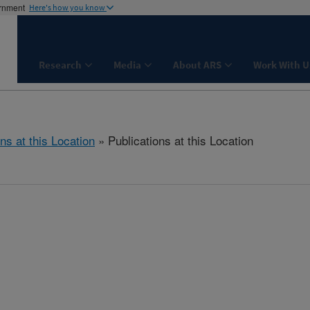
ernment
Here's how you know
Research
Media
About ARS
Work With U
ns at this Location
» Publications at this Location