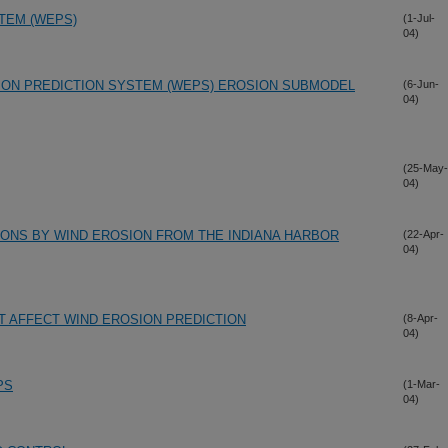
TEM (WEPS)
(1-Jul-
04)
ION PREDICTION SYSTEM (WEPS) EROSION SUBMODEL
(6-Jun-
04)
(25-May-
04)
IONS BY WIND EROSION FROM THE INDIANA HARBOR
(22-Apr-
04)
T AFFECT WIND EROSION PREDICTION
(8-Apr-
04)
PS
(1-Mar-
04)