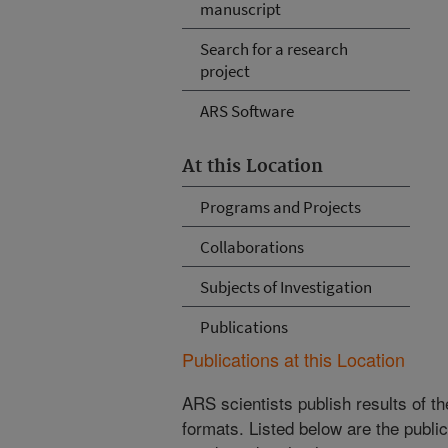
manuscript
Search for a research
project
ARS Software
At this Location
Programs and Projects
Collaborations
Subjects of Investigation
Publications
Publications at this Location
ARS scientists publish results of t
formats. Listed below are the publi