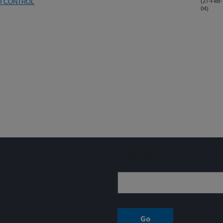
D CONTROL
(27-Feb-
04)
Sign up