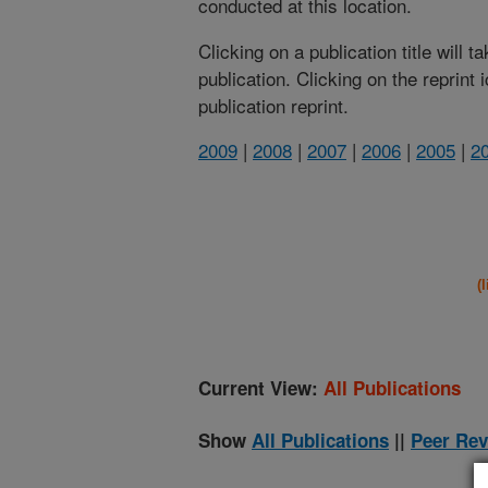
conducted at this location.
Clicking on a publication title will 
publication. Clicking on the reprint
publication reprint.
2009
|
2008
|
2007
|
2006
|
2005
|
2
(
Current View:
All Publications
Show
All Publications
||
Peer Rev