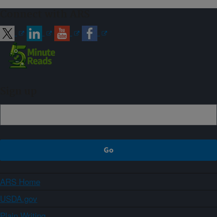
Connect with ARS
Sign up
ARS Home
USDA.gov
Plain Writing