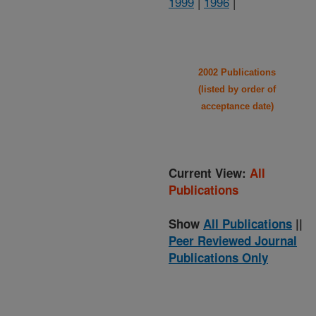
1999
|
1996
|
2002 Publications
(listed by order of
acceptance date)
Current View:
All
Publications
Show
All Publications
||
Peer Reviewed Journal
Publications Only