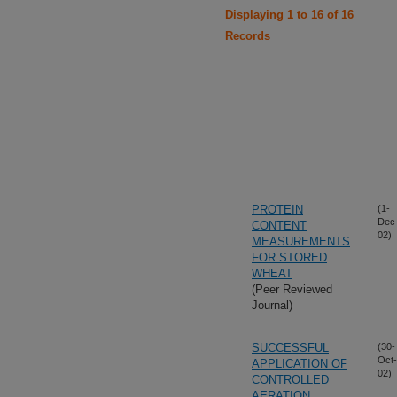
Displaying 1 to 16 of 16
Records
PROTEIN
(1-
Dec
CONTENT
02)
MEASUREMENTS
FOR STORED
WHEAT
(Peer Reviewed
Journal)
SUCCESSFUL
(30-
Oct-
APPLICATION OF
02)
CONTROLLED
AERATION