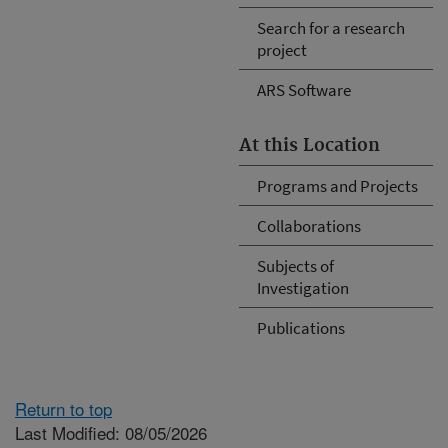
Search for a research
project
ARS Software
At this Location
Programs and Projects
Collaborations
Subjects of
Investigation
Publications
Return to top
Last Modified: 08/05/2026