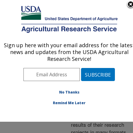
An official website of the United States government
Here's how you know
MENU
Agricultural Research Service
ARS Home
»
Research
»
Publications at this
Sign up here with your email address for the lates
U.S. DEPARTMENT OF AGRICULTURE
Location
» Publications at
news and updates from the USDA Agricultural
this Location
Research Service!
No Thanks
Publications at this
Remind Me Later
Location
ARS scientists publish
results of their research
projects in many formats.