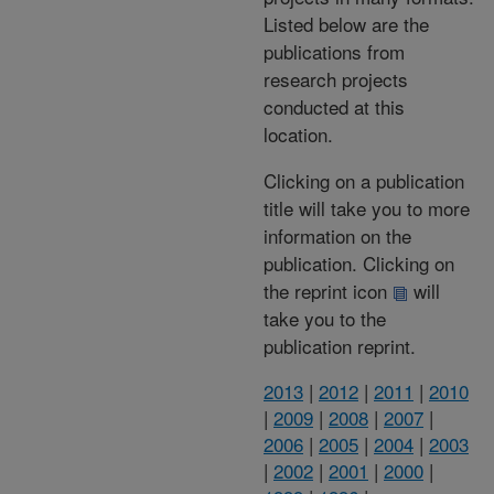
Listed below are the
publications from
research projects
conducted at this
location.
Clicking on a publication
title will take you to more
information on the
publication. Clicking on
the reprint icon
will
take you to the
publication reprint.
2013
|
2012
|
2011
|
2010
|
2009
|
2008
|
2007
|
2006
|
2005
|
2004
|
2003
|
2002
|
2001
|
2000
|