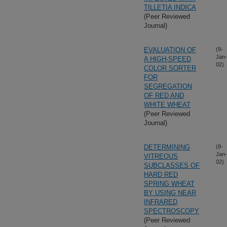
TILLETIA INDICA
(Peer Reviewed
Journal)
EVALUATION OF
(9-
Jan-
A HIGH-SPEED
02)
COLOR SORTER
FOR
SEGREGATION
OF RED AND
WHITE WHEAT
(Peer Reviewed
Journal)
DETERMINING
(8-
Jan-
VITREOUS
02)
SUBCLASSES OF
HARD RED
SPRING WHEAT
BY USING NEAR
INFRARED
SPECTROSCOPY
(Peer Reviewed