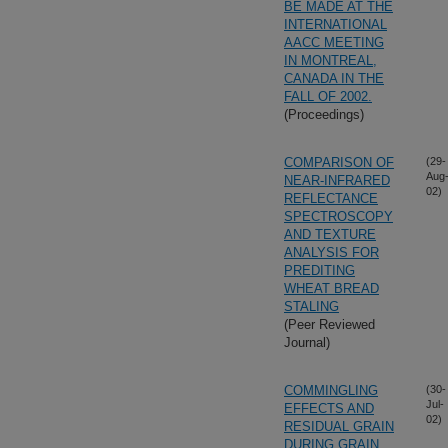
BE MADE AT THE
INTERNATIONAL
AACC MEETING
IN MONTREAL,
CANADA IN THE
FALL OF 2002.
(Proceedings)
COMPARISON OF
(29-
Aug
NEAR-INFRARED
02)
REFLECTANCE
SPECTROSCOPY
AND TEXTURE
ANALYSIS FOR
PREDITING
WHEAT BREAD
STALING
(Peer Reviewed
Journal)
COMMINGLING
(30-
Jul-
EFFECTS AND
02)
RESIDUAL GRAIN
DURING GRAIN