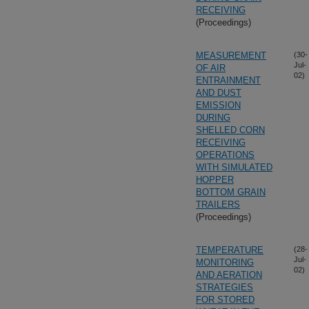
RECEIVING
(Proceedings)
MEASUREMENT
(30-
Jul-
OF AIR
02)
ENTRAINMENT
AND DUST
EMISSION
DURING
SHELLED CORN
RECEIVING
OPERATIONS
WITH SIMULATED
HOPPER
BOTTOM GRAIN
TRAILERS
(Proceedings)
TEMPERATURE
(28-
Jul-
MONITORING
02)
AND AERATION
STRATEGIES
FOR STORED