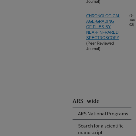
Journal)
CHRONOLOGICAL
(3-
Jan-
AGE-GRADING
02)
OF FLIES BY
NEAR-INFRARED
SPECTROSCOPY
(Peer Reviewed
Journal)
ARS-wide
ARS National Programs
Search for a scientific
manuscript