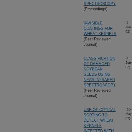
SPECTROSCOPY
(Proceedings)
INVISIBLE
(1-
Jun-
COATINGS FOR
02)
WHEAT KERNELS
(Peer Reviewed
Journal)
CLASSIFICATION
(1-
Jun-
OF DAMAGED
02)
SOYBEAN
SEEDS USING
NEAR-INFRARED
SPECTROSCOPY
(Peer Reviewed
Journal)
USE OF OPTICAL
(10-
May
SORTING TO
02)
DETECT WHEAT
KERNELS
INFECTED WITH