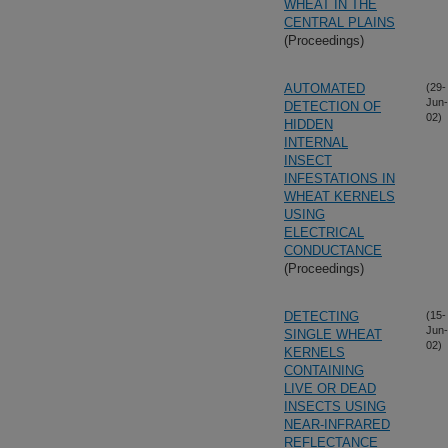
WHEAT IN THE
CENTRAL PLAINS
(Proceedings)
AUTOMATED
(29-
Jun-
DETECTION OF
02)
HIDDEN
INTERNAL
INSECT
INFESTATIONS IN
WHEAT KERNELS
USING
ELECTRICAL
CONDUCTANCE
(Proceedings)
DETECTING
(15-
Jun-
SINGLE WHEAT
02)
KERNELS
CONTAINING
LIVE OR DEAD
INSECTS USING
NEAR-INFRARED
REFLECTANCE