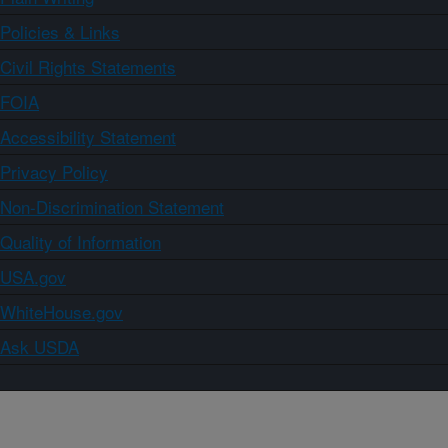
Policies & Links
Civil Rights Statements
FOIA
Accessibility Statement
Privacy Policy
Non-Discrimination Statement
Quality of Information
USA.gov
WhiteHouse.gov
Ask USDA