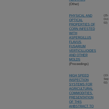
(Other)
PHYSICAL AND
(25-
Oct-
OPTICAL
02)
PROPERTIES OF
CORN INFESTED
WITH
ASPERGILLUS
FLAVUS,
FUSARIUM
VERTICILLIOIDES
AND OTHER
MOLDS
(Proceedings)
HIGH SPEED
(13-
Sep
INSPECTION
02)
SYSTEMS FOR
AGRICULTURAL
COMMODITIES.
PRESENTATION
OF THIS
AHBSTRACT TO