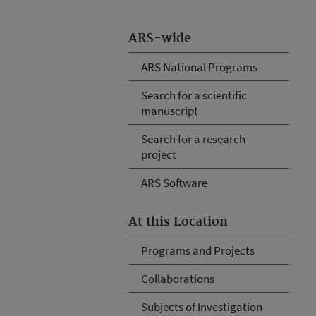
ARS-wide
ARS National Programs
Search for a scientific
manuscript
Search for a research
project
ARS Software
At this Location
Programs and Projects
Collaborations
Subjects of Investigation