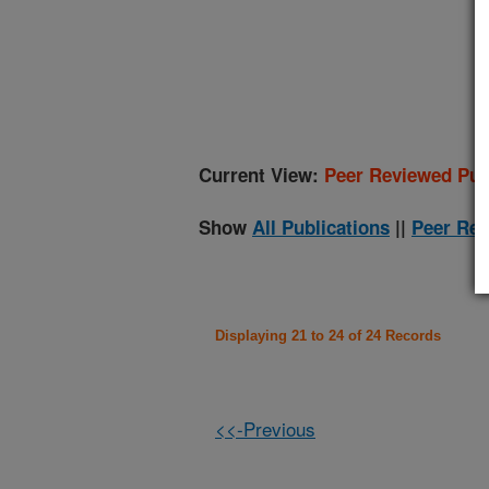
(
Current View:
Peer Reviewed Pub
Show
All Publications
||
Peer Rev
Displaying 21 to 24 of 24 Records
<<-Previous