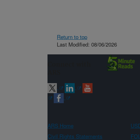
Return to top
Last Modified: 08/06/2026
Connect with
ARS
ARS Home
USD
Civil Rights Statements
FOI