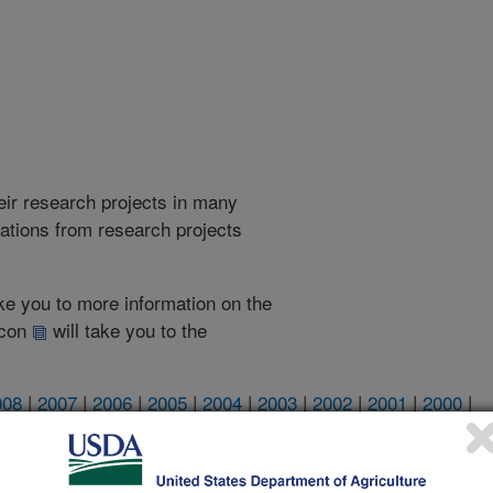
heir research projects in many
cations from research projects
take you to more information on the
 icon
will take you to the
008
|
2007
|
2006
|
2005
|
2004
|
2003
|
2002
|
2001
|
2000
|