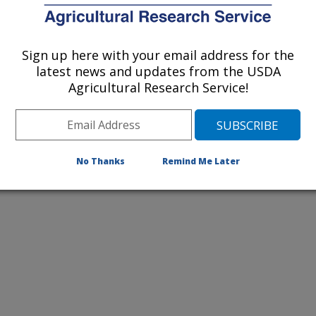
2012 Publications
listed by order of acceptance date)
Sign up here with your email address for the
latest news and updates from the USDA
Agricultural Research Service!
lications Only
iewed Journal Publications Only
No Thanks
Remind Me Later