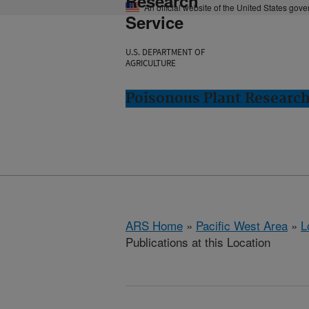
Research
An official website of the United States gov
Service
U.S. DEPARTMENT OF
AGRICULTURE
Poisonous Plant Research
ARS Home
»
Pacific West Area
»
L
Publications at this Location