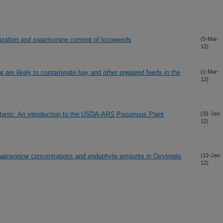
ization and swainsonine content of locoweeds
(5-Mar-
12)
t are likely to contaminate hay and other prepared feeds in the
(1-Mar-
12)
lants: An introduction to the USDA-ARS Poisonous Plant
(31-Jan-
12)
swainsonine concentrations and endophyte amounts in Oxytropis
(13-Jan-
12)