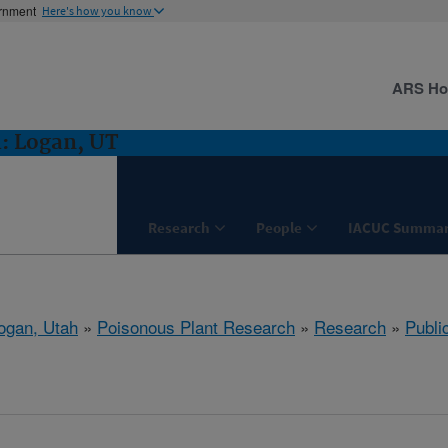
ernment
Here's how you know
ARS H
: Logan, UT
Research
People
IACUC Summar
ogan, Utah
»
Poisonous Plant Research
»
Research
»
Publi