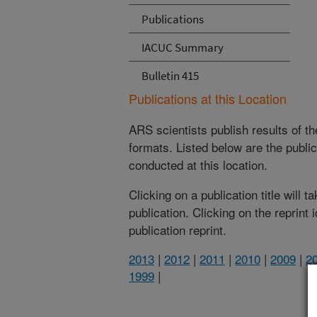
Publications
IACUC Summary
Bulletin 415
Publications at this Location
ARS scientists publish results of t
formats. Listed below are the publi
conducted at this location.
Clicking on a publication title will 
publication. Clicking on the reprint
publication reprint.
2013
|
2012
|
2011
|
2010
|
2009
|
2
1999
|