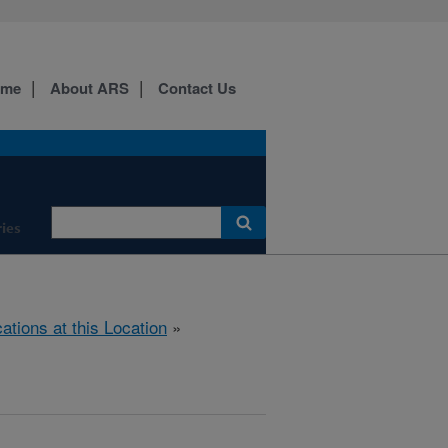
ome
About ARS
Contact Us
ies
cations at this Location
»