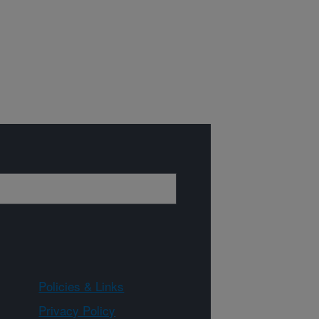
Policies & Links
Privacy Policy