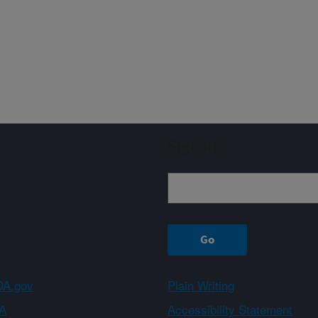
Sign up
A.gov
Plain Writing
A
Accessibility Statement