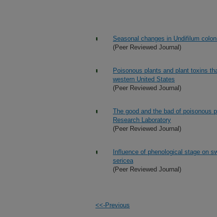
Seasonal changes in Undifilum colon
(Peer Reviewed Journal)
Poisonous plants and plant toxins tha
western United States
(Peer Reviewed Journal)
The good and the bad of poisonous p
Research Laboratory
(Peer Reviewed Journal)
Influence of phenological stage on 
sericea
(Peer Reviewed Journal)
<<-Previous