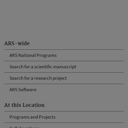
ARS-wide
ARS National Programs
Search for a scientific manuscript
Search for a research project
ARS Software
At this Location
Programs and Projects