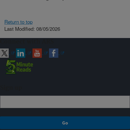
Return to top
Last Modified: 08/05/2026
Connect with ARS
Sign up