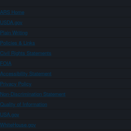
ARS Home
USDA.gov
Plain Writing
Policies & Links
Civil Rights Statements
FOIA
Accessibility Statement
Privacy Policy
Non-Discrimination Statement
Quality of Information
USA.gov
WhiteHouse.gov