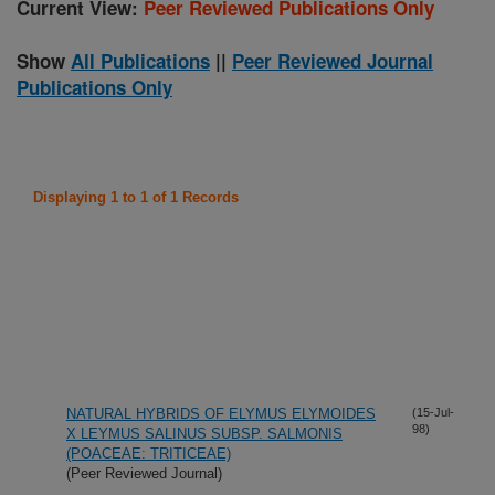
Current View:
Peer Reviewed Publications Only
Show
All Publications
||
Peer Reviewed Journal
Publications Only
Displaying 1 to 1 of 1 Records
NATURAL HYBRIDS OF ELYMUS ELYMOIDES
(15-Jul-
98)
X LEYMUS SALINUS SUBSP. SALMONIS
(POACEAE: TRITICEAE)
(Peer Reviewed Journal)