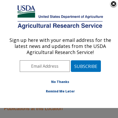
An official website of the United States government
Here's how you know
MENU
Agricultural Research Service
Sign up here with your email address for the
U.S. DEPARTMENT OF AGRICULTURE
latest news and updates from the USDA
Forage and Range Research: Logan, UT
Agricultural Research Service!
ARS Home
»
Pacific West Area
»
Logan, Utah
»
Forage
and Range Research
»
Research
»
Publications at this
Location
» Publications at this Location
No Thanks
Remind Me Later
Publications at this Location