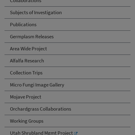
Collaborations
Subjects of Investigation
Publications
Germplasm Releases
Area Wide Project
Alfalfa Research
Collection Trips
Micro Fungi Image Gallery
Mojave Project
Orchardgrass Collaborations
Working Groups
Utah Shrubland Mgmt Project