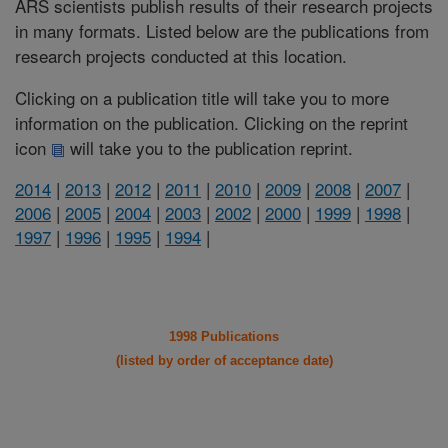
ARS scientists publish results of their research projects
in many formats. Listed below are the publications from
research projects conducted at this location.
Clicking on a publication title will take you to more
information on the publication. Clicking on the reprint
icon
will take you to the publication reprint.
2014
|
2013
|
2012
|
2011
|
2010
|
2009
|
2008
|
2007
|
2006
|
2005
|
2004
|
2003
|
2002
|
2000
|
1999
|
1998
|
1997
|
1996
|
1995
|
1994
|
1998 Publications
(listed by order of acceptance date)