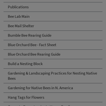
Publications
Bee Lab Main
Bee Mail Shelter
Bumble Bee Rearing Guide
Blue Orchard Bee - Fact Sheet
Blue Orchard Bee Rearing Guide
Build a Nesting Block
Gardening & Landscaping Practices for Nesting Native
Bees
Gardening for Native Bees in N. America
Hang Tags for Flowers