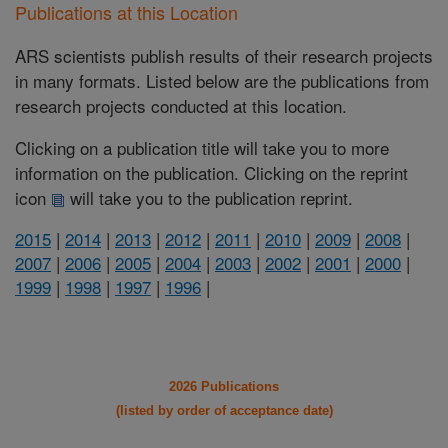
Publications at this Location
ARS scientists publish results of their research projects
in many formats. Listed below are the publications from
research projects conducted at this location.
Clicking on a publication title will take you to more
information on the publication. Clicking on the reprint
icon
will take you to the publication reprint.
2015
|
2014
|
2013
|
2012
|
2011
|
2010
|
2009
|
2008
|
2007
|
2006
|
2005
|
2004
|
2003
|
2002
|
2001
|
2000
|
1999
|
1998
|
1997
|
1996
|
2026 Publications
(listed by order of acceptance date)