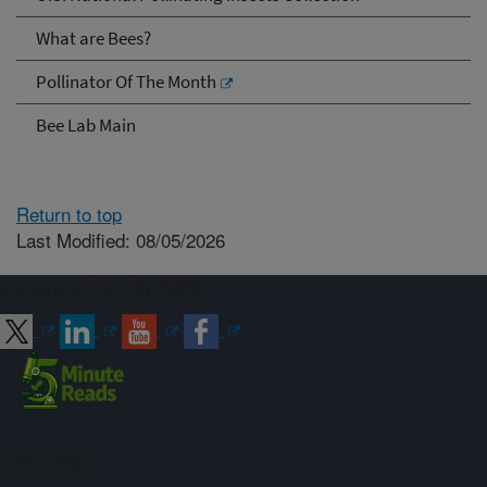
What are Bees?
Pollinator Of The Month
Bee Lab Main
Return to top
Last Modified: 08/05/2026
Connect with ARS
Sign up