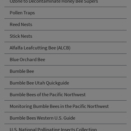
Ozone to Decontaminate Honey Bee Supers
Pollen Traps
Reed Nests
Stick Nests
Alfalfa Leafcutting Bee (ALCB)
Blue Orchard Bee
Bumble Bee
Bumble Bee Utah Quickguide
Bumble Bees of the Pacific Northwest
Monitoring Bumble Bees in the Pacific Northwest
Bumble Bees Western U.S. Guide
U.S. National Pollinating Insects Collection