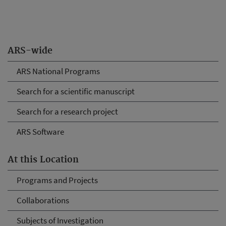
ARS-wide
ARS National Programs
Search for a scientific manuscript
Search for a research project
ARS Software
At this Location
Programs and Projects
Collaborations
Subjects of Investigation