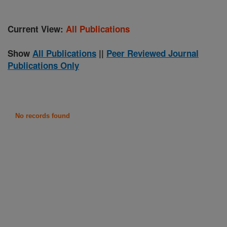
Current View:
All Publications
Show
All Publications
||
Peer Reviewed Journal
Publications Only
No records found