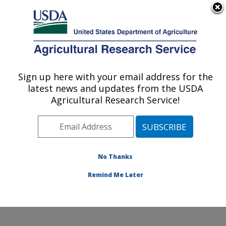
An official website of the United States government
Here's how you know
MENU
Agricultural Research Service
Sign up here with your email address for the
U.S. DEPARTMENT OF AGRICULTURE
latest news and updates from the USDA
Pollinating Insect-Biology, Management,
Agricultural Research Service!
Systematics Research: Logan, UT
ARS Home
»
Pacific West Area
»
Logan, Utah
»
Pollinating Insect-Biology, Management, Systematics
Research
»
Research
»
Publications at this Location
»
No Thanks
Publications at this Location
Remind Me Later