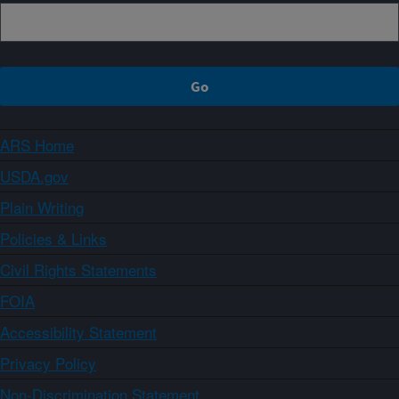
ARS Home
USDA.gov
Plain Writing
Policies & Links
Civil Rights Statements
FOIA
Accessibility Statement
Privacy Policy
Non-Discrimination Statement