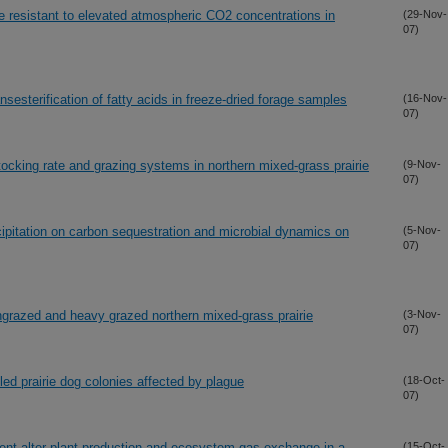
e resistant to elevated atmospheric CO2 concentrations in
(29-Nov-
07)
nsesterification of fatty acids in freeze-dried forage samples
(16-Nov-
07)
tocking rate and grazing systems in northern mixed-grass prairie
(9-Nov-
07)
cipitation on carbon sequestration and microbial dynamics on
(5-Nov-
07)
ngrazed and heavy grazed northern mixed-grass prairie
(3-Nov-
07)
ed prairie dog colonies affected by plague
(18-Oct-
07)
nt alter plant production and ecosystem gas exchange in a
(15-Oct-