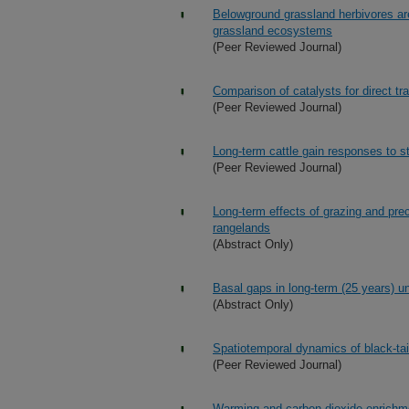
Belowground grassland herbivores ar
grassland ecosystems
(Peer Reviewed Journal)
Comparison of catalysts for direct tra
(Peer Reviewed Journal)
Long-term cattle gain responses to s
(Peer Reviewed Journal)
Long-term effects of grazing and pre
rangelands
(Abstract Only)
Basal gaps in long-term (25 years) u
(Abstract Only)
Spatiotemporal dynamics of black-tail
(Peer Reviewed Journal)
Warming and carbon dioxide enrichme