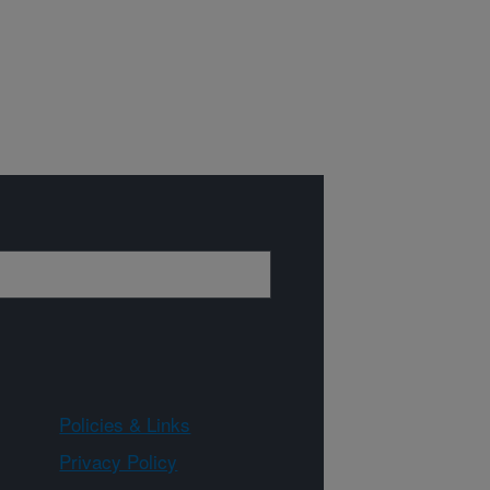
Policies & Links
Privacy Policy