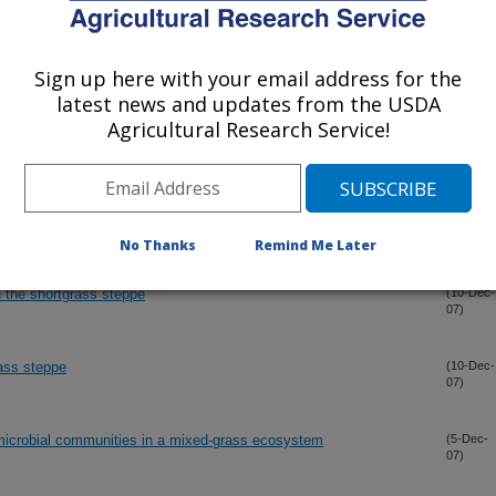
 multiple scales
(12-Dec-
07)
Sign up here with your email address for the
ppe
(10-Dec-
07)
latest news and updates from the USDA
Agricultural Research Service!
teppe
(10-Dec-
07)
e region and research sites
(10-Dec-
07)
No Thanks
Remind Me Later
n the shortgrass steppe
(10-Dec-
07)
rass steppe
(10-Dec-
07)
microbial communities in a mixed-grass ecosystem
(5-Dec-
07)