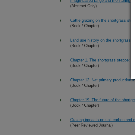
Image-based rangeland monitoring at
(Abstract Only)
Cattle grazing on the shortgrass ste
(Book / Chapter)
Land use history on the shortgrass s
(Book / Chapter)
Chapter 1. The shortgrass steppe: Th
(Book / Chapter)
Chapter 12. Net primary production i
(Book / Chapter)
Chapter 19. The future of the shortg
(Book / Chapter)
Grazing impacts on soil carbon and 
(Peer Reviewed Journal)