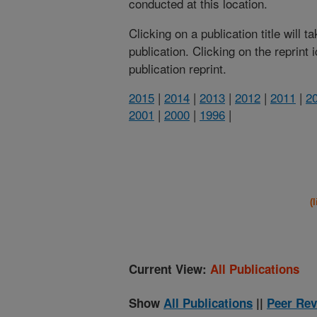
conducted at this location.
Clicking on a publication title will 
publication. Clicking on the reprint
publication reprint.
2015
|
2014
|
2013
|
2012
|
2011
|
2
2001
|
2000
|
1996
|
(
Current View:
All Publications
Show
All Publications
||
Peer Rev