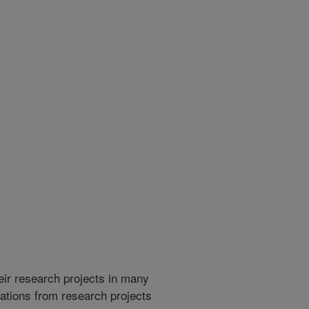
heir research projects in many
cations from research projects