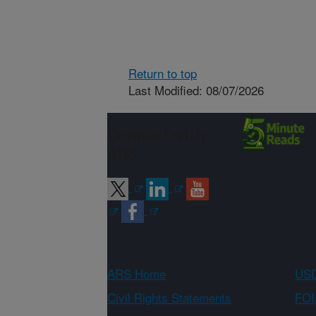
Return to top
Last Modified: 08/07/2026
Connect with
ARS
ARS Home
USD
Civil Rights Statements
FOI