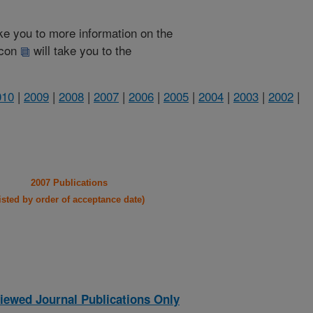
take you to more information on the
 icon
will take you to the
010
|
2009
|
2008
|
2007
|
2006
|
2005
|
2004
|
2003
|
2002
|
2007 Publications
listed by order of acceptance date)
iewed Journal Publications Only