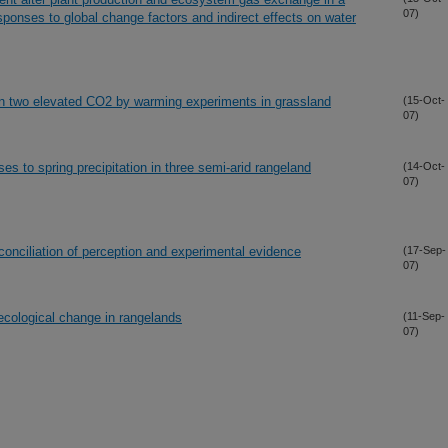
07)
sponses to global change factors and indirect effects on water
r in two elevated CO2 by warming experiments in grassland
(15-Oct-
07)
s to spring precipitation in three semi-arid rangeland
(14-Oct-
07)
conciliation of perception and experimental evidence
(17-Sep-
07)
cological change in rangelands
(11-Sep-
07)