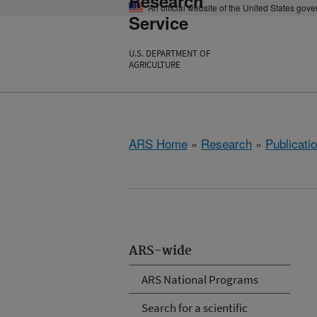
Research
An official website of the United States gov
Service
U.S. DEPARTMENT OF
AGRICULTURE
ARS Home
»
Research
»
Publicatio
ARS-wide
ARS National Programs
Search for a scientific