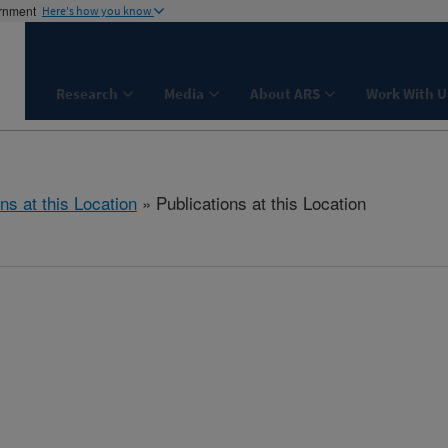
ernment
Here's how you know
Research
Media
About ARS
Work With U
ns at this Location
» Publications at this Location