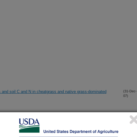
s and soil C and N in cheatgrass and native grass-dominated
(31-Dec-
07)
ng correlation among aerial and ground-based methods
(14-Dec-
07)