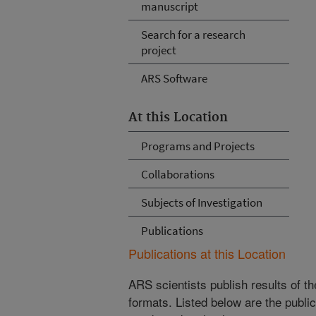
manuscript
Search for a research
project
ARS Software
At this Location
Programs and Projects
Collaborations
Subjects of Investigation
Publications
Publications at this Location
ARS scientists publish results of t
formats. Listed below are the publi