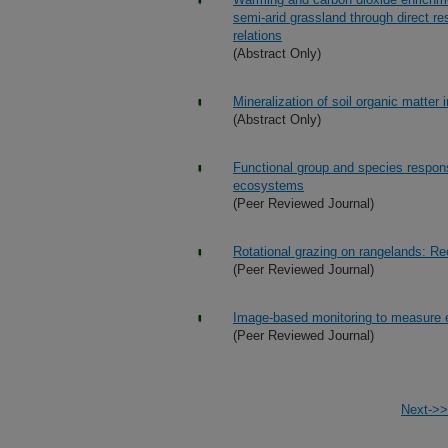
semi-arid grassland through direct re
relations
(Abstract Only)
Mineralization of soil organic matte
(Abstract Only)
Functional group and species response
ecosystems
(Peer Reviewed Journal)
Rotational grazing on rangelands: Re
(Peer Reviewed Journal)
Image-based monitoring to measure e
(Peer Reviewed Journal)
Next->>