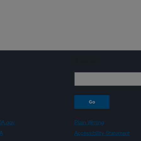
Sign up
A.gov
Plain Writing
A
Accessibility Statement