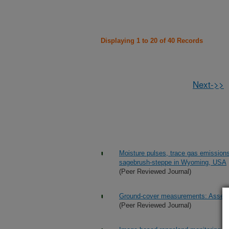
Displaying 1 to 20 of 40 Records
Next->>
Moisture pulses, trace gas emission
sagebrush-steppe in Wyoming, USA
(Peer Reviewed Journal)
Ground-cover measurements: Assessi
(Peer Reviewed Journal)