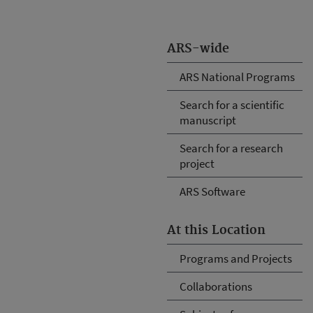
ARS-wide
ARS National Programs
Search for a scientific
manuscript
Search for a research
project
ARS Software
At this Location
Programs and Projects
Collaborations