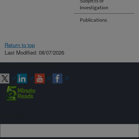
Subjects of
Investigation
Publications
Return to top
Last Modified: 08/07/2026
Connect with ARS
Sign up