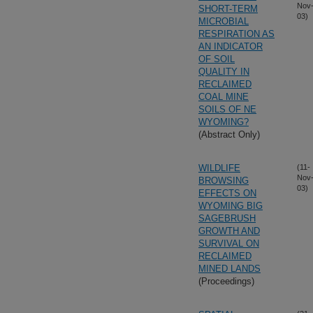
Nov
SHORT-TERM
03)
MICROBIAL
RESPIRATION AS
AN INDICATOR
OF SOIL
QUALITY IN
RECLAIMED
COAL MINE
SOILS OF NE
WYOMING?
(Abstract Only)
WILDLIFE
(11-
Nov
BROWSING
03)
EFFECTS ON
WYOMING BIG
SAGEBRUSH
GROWTH AND
SURVIVAL ON
RECLAIMED
MINED LANDS
(Proceedings)