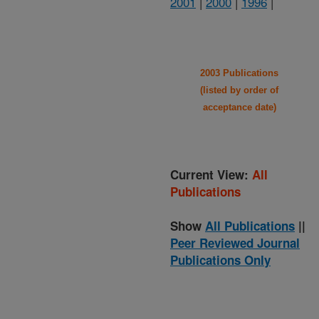
2001
|
2000
|
1996
|
2003 Publications
(listed by order of
acceptance date)
Current View:
All
Publications
Show
All Publications
||
Peer Reviewed Journal
Publications Only