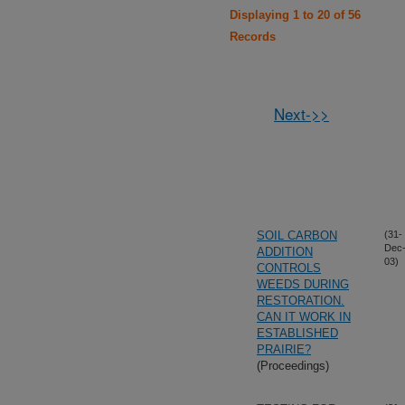
Displaying 1 to 20 of 56
Records
Next->>
SOIL CARBON
(31-
Dec
ADDITION
03)
CONTROLS
WEEDS DURING
RESTORATION.
CAN IT WORK IN
ESTABLISHED
PRAIRIE?
(Proceedings)