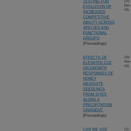
TESTING FOR
(31-
Dec
EVOLUTION OF
03)
INCREASED
COMPETITIVE
ABILITY ACROSS
SPECIES AND
FUNCTIONAL
GROUPS
(Proceedings)
EFFECTS OF
(20-
Nov
ELEVATED CO2
03)
ON GROWTH
RESPONSES OF
HONEY
MESQUITE
SEEDLINGS
FROM SITES
ALONG A
PRECIPITATION
GRADIENT.
(Proceedings)
CAN WE USE
(11-