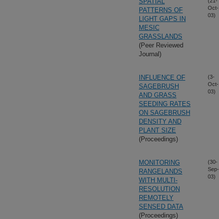
SPATIAL
(21-
Oct-
PATTERNS OF
03)
LIGHT GAPS IN
MESIC
GRASSLANDS
(Peer Reviewed
Journal)
INFLUENCE OF
(3-
Oct-
SAGEBRUSH
03)
AND GRASS
SEEDING RATES
ON SAGEBRUSH
DENSITY AND
PLANT SIZE
(Proceedings)
MONITORING
(30-
Sep-
RANGELANDS
03)
WITH MULTI-
RESOLUTION
REMOTELY
SENSED DATA
(Proceedings)