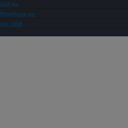
USA.gov
WhiteHouse.gov
Ask USDA