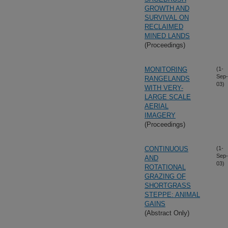
GROWTH AND
SURVIVAL ON
RECLAIMED
MINED LANDS
(Proceedings)
MONITORING
(1-
Sep-
RANGELANDS
03)
WITH VERY-
LARGE SCALE
AERIAL
IMAGERY
(Proceedings)
CONTINUOUS
(1-
Sep-
AND
03)
ROTATIONAL
GRAZING OF
SHORTGRASS
STEPPE: ANIMAL
GAINS
(Abstract Only)