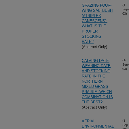
GRAZING FOUR-
(1-
Sep-
WING SALTBUSH
03)
(ATRIPLEX
CANESCENS):
WHAT IS THE
PROPER
STOCKING
RATE?
(Abstract Only)
CALVING DATE,
(1-
Sep-
WEANING DATE
03)
AND STOCKING
RATE IN THE
NORTHERN
MIXED-GRASS
PRAIRIE: WHICH
COMBINATION IS
THE BEST?
(Abstract Only)
AERIAL
(1-
Sep-
ENVIRONMENTAL