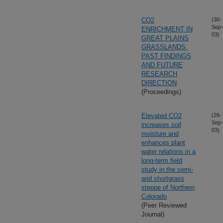
CO2
(30-
Sep-
ENRICHMENT IN
03)
GREAT PLAINS
GRASSLANDS:
PAST FINDINGS
AND FUTURE
RESEARCH
DIRECTION
(Proceedings)
Elevated CO2
(26-
Sep-
increases soil
03)
moisture and
enhances plant
water relations in a
long-term field
study in the semi-
arid shortgrass
steppe of Northern
Colorado
(Peer Reviewed
Journal)