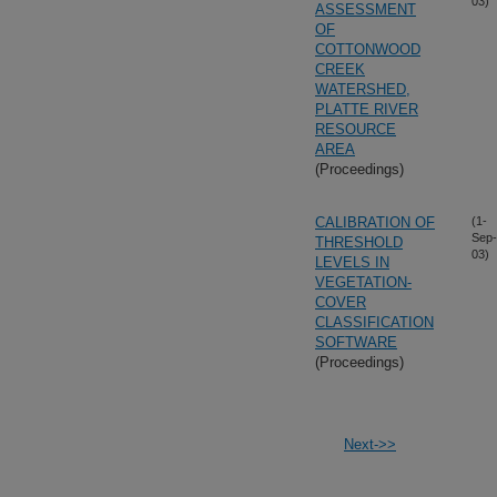
03)
ASSESSMENT
OF
COTTONWOOD
CREEK
WATERSHED,
PLATTE RIVER
RESOURCE
AREA
(Proceedings)
CALIBRATION OF
(1-
Sep-
THRESHOLD
03)
LEVELS IN
VEGETATION-
COVER
CLASSIFICATION
SOFTWARE
(Proceedings)
Next->>