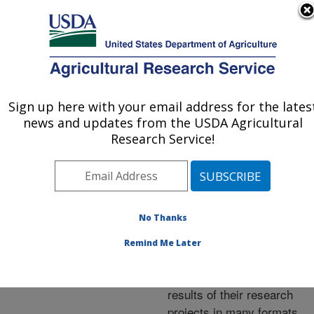
An official website of the United States government
Here's how you know
MENU
Agricultural Research Service
ARS Home
»
Research
»
Publications at this
Sign up here with your email address for the lates
U.S. DEPARTMENT OF AGRICULTURE
Location
» Publications at
news and updates from the USDA Agricultural
this Location
Research Service!
No Thanks
Publications at this
Remind Me Later
Location
ARS scientists publish
results of their research
projects in many formats.