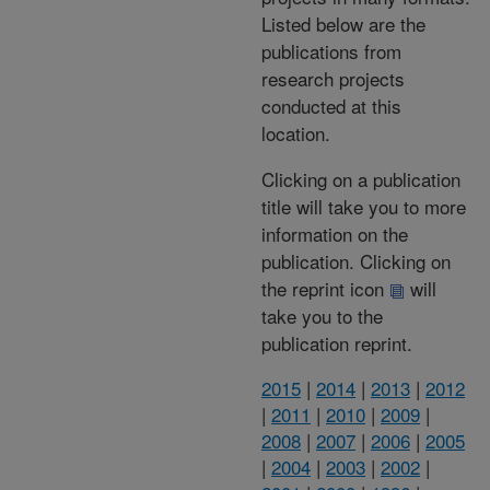
Listed below are the
publications from
research projects
conducted at this
location.
Clicking on a publication
title will take you to more
information on the
publication. Clicking on
the reprint icon
will
take you to the
publication reprint.
2015
|
2014
|
2013
|
2012
|
2011
|
2010
|
2009
|
2008
|
2007
|
2006
|
2005
|
2004
|
2003
|
2002
|