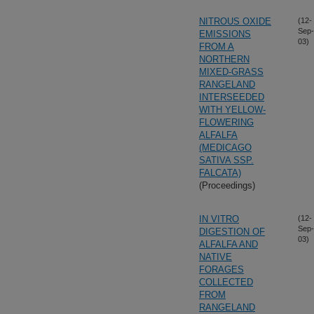
NITROUS OXIDE
(12-
Sep-
EMISSIONS
03)
FROM A
NORTHERN
MIXED-GRASS
RANGELAND
INTERSEEDED
WITH YELLOW-
FLOWERING
ALFALFA
(MEDICAGO
SATIVA SSP.
FALCATA)
(Proceedings)
IN VITRO
(12-
Sep-
DIGESTION OF
03)
ALFALFA AND
NATIVE
FORAGES
COLLECTED
FROM
RANGELAND