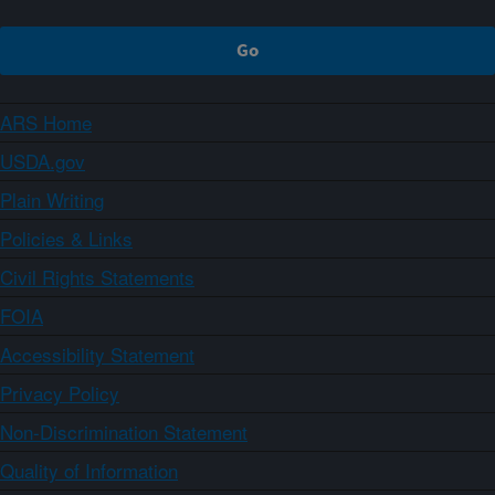
ARS Home
USDA.gov
Plain Writing
Policies & Links
Civil Rights Statements
FOIA
Accessibility Statement
Privacy Policy
Non-Discrimination Statement
Quality of Information