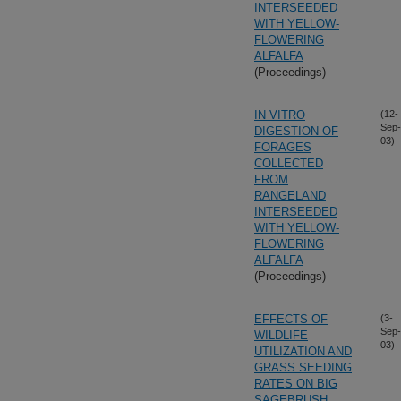
INTERSEEDED
WITH YELLOW-
FLOWERING
ALFALFA
(Proceedings)
IN VITRO
(12-
Sep-
DIGESTION OF
03)
FORAGES
COLLECTED
FROM
RANGELAND
INTERSEEDED
WITH YELLOW-
FLOWERING
ALFALFA
(Proceedings)
EFFECTS OF
(3-
Sep-
WILDLIFE
03)
UTILIZATION AND
GRASS SEEDING
RATES ON BIG
SAGEBRUSH