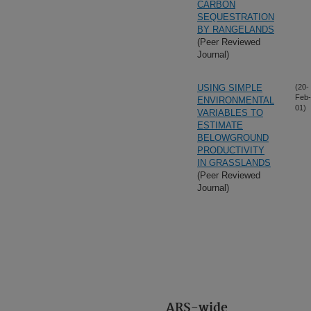
CARBON
SEQUESTRATION
BY RANGELANDS
(Peer Reviewed
Journal)
USING SIMPLE
(20-
Feb-
ENVIRONMENTAL
01)
VARIABLES TO
ESTIMATE
BELOWGROUND
PRODUCTIVITY
IN GRASSLANDS
(Peer Reviewed
Journal)
ARS-wide