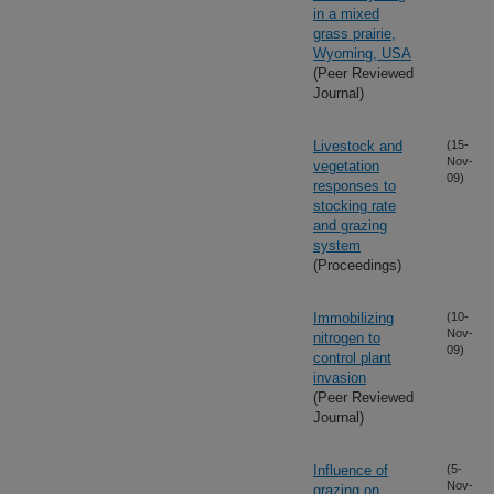
in a mixed
grass prairie,
Wyoming, USA
(Peer Reviewed
Journal)
Livestock and
(15-
Nov-
vegetation
09)
responses to
stocking rate
and grazing
system
(Proceedings)
Immobilizing
(10-
Nov-
nitrogen to
09)
control plant
invasion
(Peer Reviewed
Journal)
Influence of
(5-
Nov-
grazing on