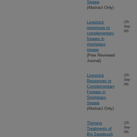
Steppe
(Abstract Only)
Livestock
(25-
Sep-
responses to
09)
complementary
forages in
shortgrass
steppe
(Peer Reviewed
Journal)
Livestock
(25-
Sep-
Responses to
09)
Complementary
Forages in
Shortgrass
Steppe
(Abstract Only)
Thinning
(25-
Sep-
Treatments of
09)
Big Sagebrush