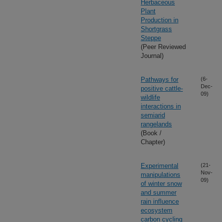
Herbaceous
Plant
Production in
Shortgrass
Steppe
(Peer Reviewed
Journal)
Pathways for
(6-
Dec-
positive cattle-
09)
wildlife
interactions in
semiarid
rangelands
(Book /
Chapter)
Experimental
(21-
Nov-
manipulations
09)
of winter snow
and summer
rain influence
ecosystem
carbon cycling