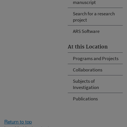
manuscript
Search for a research
project
ARS Software
At this Location
Programs and Projects
Collaborations
Subjects of
Investigation
Publications
Return to top