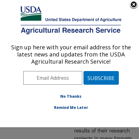
An official website of the United States government
Here's how you know
MENU
Agricultural Research Service
ARS Home
»
Research
»
Publications at this
Sign up here with your email address for the
U.S. DEPARTMENT OF AGRICULTURE
Location
» Publications at
latest news and updates from the USDA
this Location
Agricultural Research Service!
No Thanks
Publications at this
Remind Me Later
Location
ARS scientists publish
results of their research
projects in many formats.