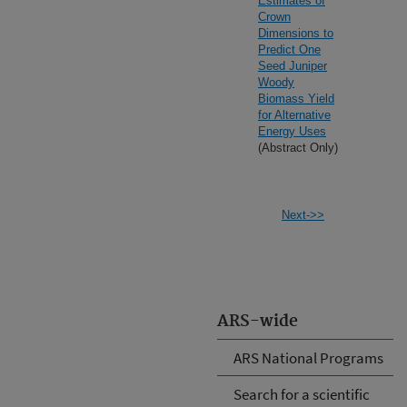
Estimates of
Crown
Dimensions to
Predict One
Seed Juniper
Woody
Biomass Yield
for Alternative
Energy Uses
(Abstract Only)
Next->>
ARS-wide
ARS National Programs
Search for a scientific