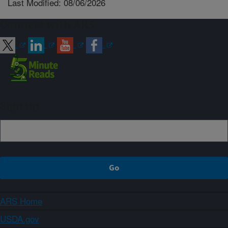
Last Modified: 08/06/2026
Connect with ARS
Sign up
ARS Home
USDA.gov