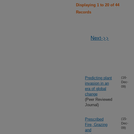
Displaying 1 to 20 of 44
Records
Next->>
Predicting plant
(16-
Dec-
invasion in an
09)
era of global
change
(Peer Reviewed
Journal)
Prescribed
(15-
Dec-
Fire, Grazing
09)
and