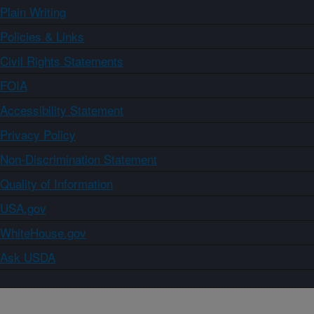
Plain Writing
Policies & Links
Civil Rights Statements
FOIA
Accessibility Statement
Privacy Policy
Non-Discrimination Statement
Quality of Information
USA.gov
WhiteHouse.gov
Ask USDA