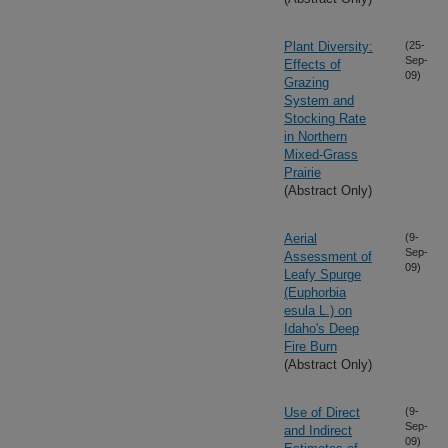
Plant Diversity:
(25-
Sep-
Effects of
09)
Grazing
System and
Stocking Rate
in Northern
Mixed-Grass
Prairie
(Abstract Only)
Aerial
(9-
Sep-
Assessment of
09)
Leafy Spurge
(Euphorbia
esula L.) on
Idaho's Deep
Fire Burn
(Abstract Only)
Use of Direct
(9-
Sep-
and Indirect
09)