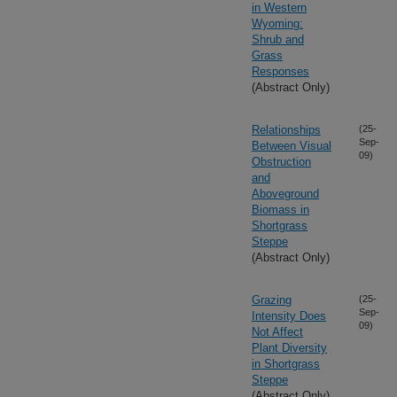
in Western
Wyoming:
Shrub and
Grass
Responses
(Abstract Only)
Relationships
(25-
Sep-
Between Visual
09)
Obstruction
and
Aboveground
Biomass in
Shortgrass
Steppe
(Abstract Only)
Grazing
(25-
Sep-
Intensity Does
09)
Not Affect
Plant Diversity
in Shortgrass
Steppe
(Abstract Only)