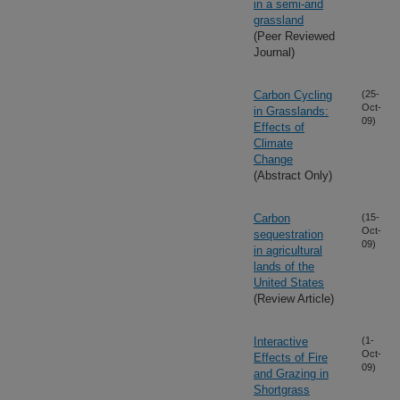
in a semi-arid
grassland
(Peer Reviewed
Journal)
Carbon Cycling
(25-
Oct-
in Grasslands:
09)
Effects of
Climate
Change
(Abstract Only)
Carbon
(15-
Oct-
sequestration
09)
in agricultural
lands of the
United States
(Review Article)
Interactive
(1-
Oct-
Effects of Fire
09)
and Grazing in
Shortgrass