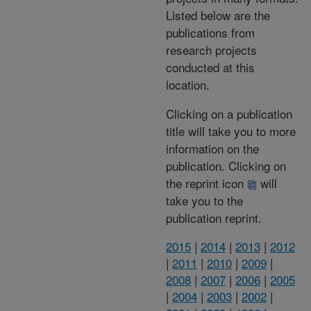
Listed below are the
publications from
research projects
conducted at this
location.
Clicking on a publication
title will take you to more
information on the
publication. Clicking on
the reprint icon
will
take you to the
publication reprint.
2015
|
2014
|
2013
|
2012
|
2011
|
2010
|
2009
|
2008
|
2007
|
2006
|
2005
|
2004
|
2003
|
2002
|