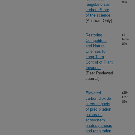
09)
rangeland soil
carbon: State
of the science
(Abstract Only)
Restoring
(1-
Nov-
Competitors
09)
and Natural
Enemies for
Long-Term
Control of Plant
Invaders
(Peer Reviewed
Journal)
Elevated
(29-
Oct-
carbon dioxide
09)
alters impacts
of precipitation
pulses on
ecosystem
photosynthesis
and respiration