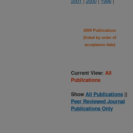
2001
|
2000
|
1996
|
2009 Publications
(listed by order of
acceptance date)
Current View:
All
Publications
Show
All Publications
||
Peer Reviewed Journal
Publications Only