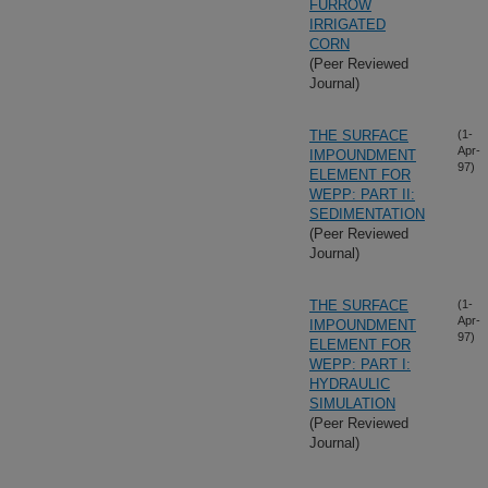
FURROW
IRRIGATED
CORN
(Peer Reviewed
Journal)
THE SURFACE
(1-
Apr-
IMPOUNDMENT
97)
ELEMENT FOR
WEPP: PART II:
SEDIMENTATION
(Peer Reviewed
Journal)
THE SURFACE
(1-
Apr-
IMPOUNDMENT
97)
ELEMENT FOR
WEPP: PART I:
HYDRAULIC
SIMULATION
(Peer Reviewed
Journal)