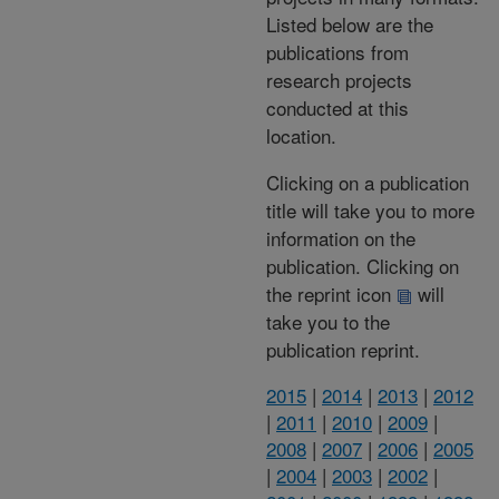
Listed below are the
publications from
research projects
conducted at this
location.
Clicking on a publication
title will take you to more
information on the
publication. Clicking on
the reprint icon
will
take you to the
publication reprint.
2015
|
2014
|
2013
|
2012
|
2011
|
2010
|
2009
|
2008
|
2007
|
2006
|
2005
|
2004
|
2003
|
2002
|