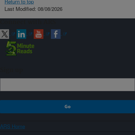
Return to top
Last Modified: 08/08/2026
Connect with ARS
Sign up
ARS Home