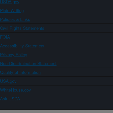
USDA.gov
Plain Writing
Policies & Links
Civil Rights Statements
FOIA
Accessibility Statement
Privacy Policy
Non-Discrimination Statement
Quality of Information
USA.gov
WhiteHouse.gov
Ask USDA