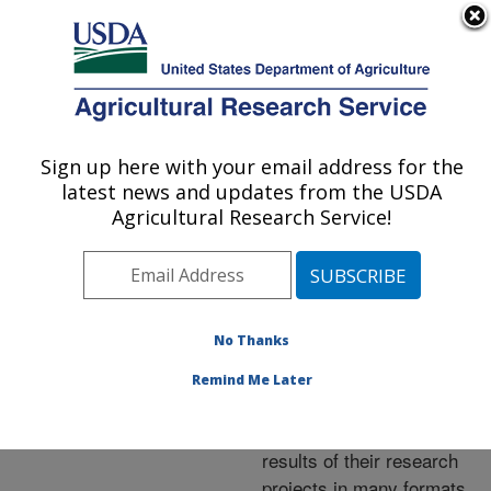
An official website of the United States government
Here's how you know
MENU
Agricultural Research Service
ARS Home
»
Research
»
Publications at this
Sign up here with your email address for the
U.S. DEPARTMENT OF AGRICULTURE
Location
» Publications at
latest news and updates from the USDA
this Location
Agricultural Research Service!
No Thanks
Publications at this
Remind Me Later
Location
ARS scientists publish
results of their research
projects in many formats.