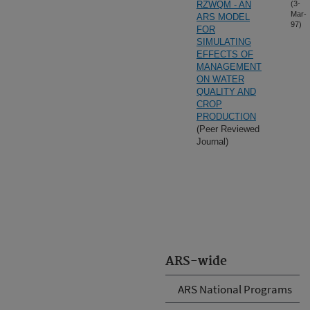
RZWQM - AN
(3-
Mar-
ARS MODEL
97)
FOR
SIMULATING
EFFECTS OF
MANAGEMENT
ON WATER
QUALITY AND
CROP
PRODUCTION
(Peer Reviewed
Journal)
ARS-wide
ARS National Programs