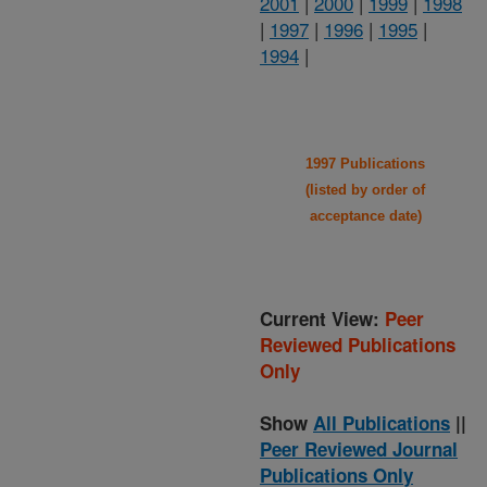
2001
|
2000
|
1999
|
1998
|
1997
|
1996
|
1995
|
1994
|
1997 Publications
(listed by order of
acceptance date)
Current View:
Peer
Reviewed Publications
Only
Show
All Publications
||
Peer Reviewed Journal
Publications Only