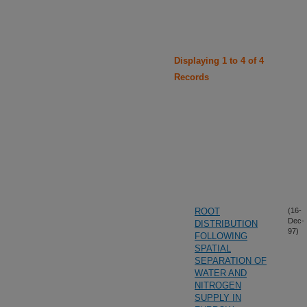
Displaying 1 to 4 of 4
Records
ROOT
(16-
Dec-
DISTRIBUTION
97)
FOLLOWING
SPATIAL
SEPARATION OF
WATER AND
NITROGEN
SUPPLY IN