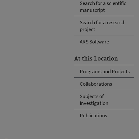
Search for a scientific
manuscript
Search for a research
project
ARS Software
At this Location
Programs and Projects
Collaborations
Subjects of
Investigation
Publications