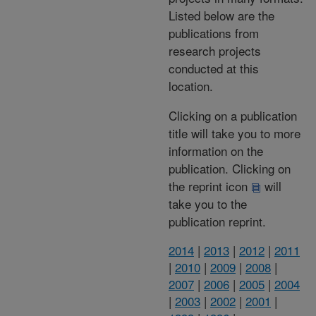
Listed below are the
publications from
research projects
conducted at this
location.
Clicking on a publication
title will take you to more
information on the
publication. Clicking on
the reprint icon
will
take you to the
publication reprint.
2014
|
2013
|
2012
|
2011
|
2010
|
2009
|
2008
|
2007
|
2006
|
2005
|
2004
|
2003
|
2002
|
2001
|