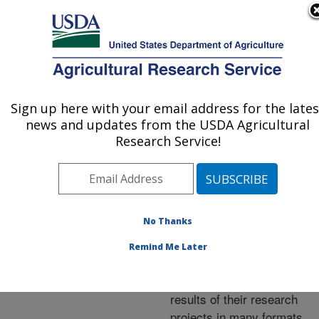
An official website of the United States government
Here's how you know
MENU
Agricultural Research Service
ARS Home
»
Research
»
Publications at this
Sign up here with your email address for the lates
U.S. DEPARTMENT OF AGRICULTURE
Location
» Publications at
news and updates from the USDA Agricultural
this Location
Research Service!
No Thanks
Publications at this
Remind Me Later
Location
ARS scientists publish
results of their research
projects in many formats.