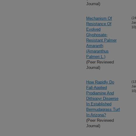
Journal)
Mechanism Of
(24
Ja
Resistance Of
10
Evolved
Glyphosate-
Resistant Palmer
Amaranth
(Amaranthus
Palmeri L.)
(Peer Reviewed
Journal)
How Rapidly Do
(13
Ja
Fall-Applied
10
Prodiamine And
Dithiopyr Disperse
In Established
Bermudagrass Turf
In Arizona?
(Peer Reviewed
Journal)