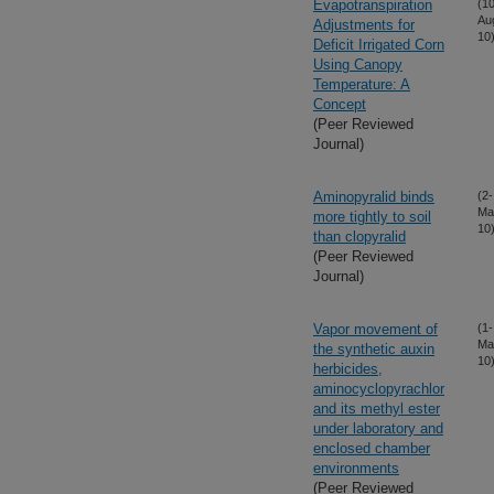
Evapotranspiration
(10
Au
Adjustments for
10
Deficit Irrigated Corn
Using Canopy
Temperature: A
Concept
(Peer Reviewed
Journal)
Aminopyralid binds
(2-
Ma
more tightly to soil
10
than clopyralid
(Peer Reviewed
Journal)
Vapor movement of
(1-
Ma
the synthetic auxin
10
herbicides,
aminocyclopyrachlor
and its methyl ester
under laboratory and
enclosed chamber
environments
(Peer Reviewed