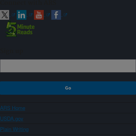
Connect with ARS
Sign up
ARS Home
USDA.gov
Plain Writing