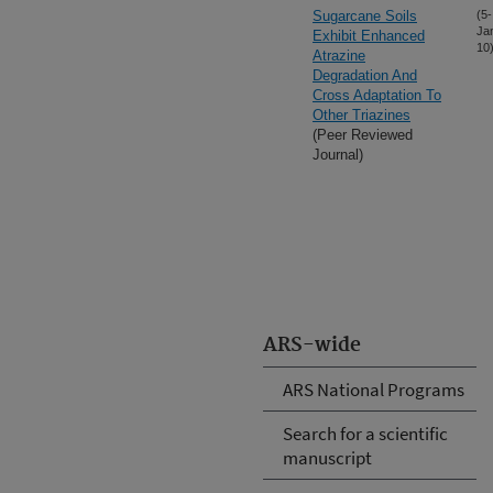
Sugarcane Soils
(5-
Ja
Exhibit Enhanced
10
Atrazine
Degradation And
Cross Adaptation To
Other Triazines
(Peer Reviewed
Journal)
ARS-wide
ARS National Programs
Search for a scientific
manuscript