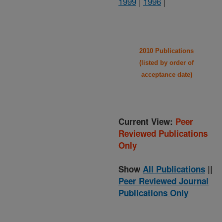
1999
|
1996
|
2010 Publications
(listed by order of
acceptance date)
Current View:
Peer
Reviewed Publications
Only
Show
All Publications
||
Peer Reviewed Journal
Publications Only