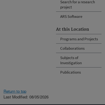
Search for a research
project
ARS Software
At this Location
Programs and Projects
Collaborations
Subjects of
Investigation
Publications
Return to top
Last Modified: 08/05/2026