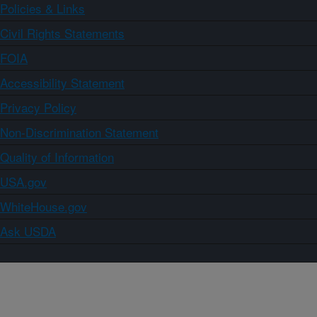
Policies & Links
Civil Rights Statements
FOIA
Accessibility Statement
Privacy Policy
Non-Discrimination Statement
Quality of Information
USA.gov
WhiteHouse.gov
Ask USDA