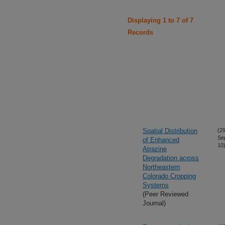
Displaying 1 to 7 of 7
Records
Spatial Distribution
(29
Se
of Enhanced
10
Atrazine
Degradation across
Northeastern
Colorado Cropping
Systems
(Peer Reviewed
Journal)