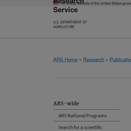
Research
An official website of the United States gov
Service
U.S. DEPARTMENT OF
AGRICULTURE
ARS Home
»
Research
»
Publicatio
ARS-wide
ARS National Programs
Search for a scientific