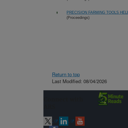
PRECISION FARMING TOOLS HEL
(Proceedings)
Return to top
Last Modified: 08/04/2026
Connect with
ARS