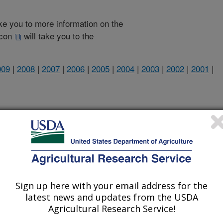
take you to more information on the
 icon
will take you to the
009
|
2008
|
2007
|
2006
|
2005
|
2004
|
2003
|
2002
|
2001
|
1999 Publications
listed by order of acceptance date)
Sign up here with your email address for the
latest news and updates from the USDA
Agricultural Research Service!
iewed Journal Publications Only