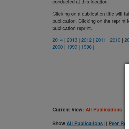
conducted at this location.
Clicking on a publication title will 
publication. Clicking on the reprint
publication reprint.
2014
|
2013
|
2012
|
2011
|
2010
|
2
2000
|
1999
|
1996
|
(
Current View:
All Publications
Show
All Publications
||
Peer Rev