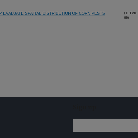
P EVALUATE SPATIAL DISTRIBUTION OF CORN PESTS
(11-Feb-
99)
Sign up