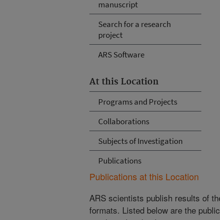
manuscript
Search for a research
project
ARS Software
At this Location
Programs and Projects
Collaborations
Subjects of Investigation
Publications
Publications at this Location
ARS scientists publish results of t
formats. Listed below are the publi