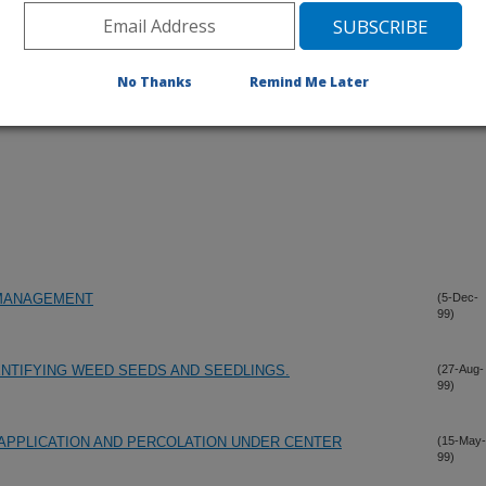
No Thanks
Remind Me Later
 MANAGEMENT
(5-Dec-
99)
ENTIFYING WEED SEEDS AND SEEDLINGS.
(27-Aug-
99)
R APPLICATION AND PERCOLATION UNDER CENTER
(15-May-
99)