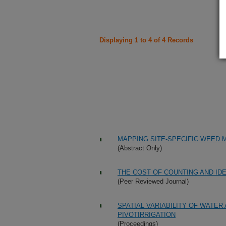
Displaying 1 to 4 of 4 Records
MAPPING SITE-SPECIFIC WEED
(Abstract Only)
THE COST OF COUNTING AND ID
(Peer Reviewed Journal)
SPATIAL VARIABILITY OF WATE
PIVOTIRRIGATION
(Proceedings)