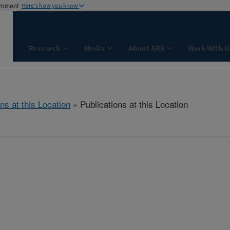
ernment
Here's how you know
Research
Media
About ARS
Work With U
ns at this Location
» Publications at this Location