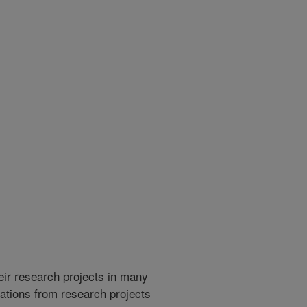
heir research projects in many
cations from research projects