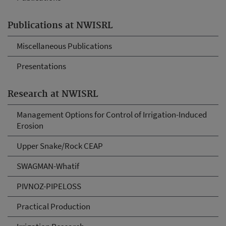
Publications at NWISRL
Miscellaneous Publications
Presentations
Research at NWISRL
Management Options for Control of Irrigation-Induced
Erosion
Upper Snake/Rock CEAP
SWAGMAN-Whatif
PIVNOZ-PIPELOSS
Practical Production