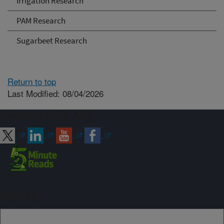
Irrigation Research
PAM Research
Sugarbeet Research
Return to top
Last Modified: 08/04/2026
Connect with ARS
Sign up