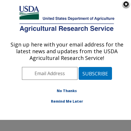
An official website of the United States government
Here's how you know
MENU
Agricultural Research Service
Sign up here with your email address for the
U.S. DEPARTMENT OF AGRICULTURE
latest news and updates from the USDA
Northwest Irrigation and Soils Research:
Agricultural Research Service!
Kimberly, ID
ARS Home
»
Pacific West Area
»
Kimberly, Idaho
»
Northwest Irrigation and Soils Research
»
Research
»
Publications at this Location
» Publications at this
No Thanks
Location
Remind Me Later