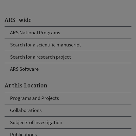
ARS-wide
ARS National Programs
Search for a scientific manuscript
Search for a research project
ARS Software
At this Location
Programs and Projects
Collaborations
Subjects of Investigation
Publications