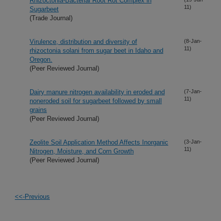
Rhizoctonia-Bacterial Root Rot Complex in
11)
Sugarbeet
(Trade Journal)
Virulence, distribution and diversity of
(8-Jan-
11)
rhizoctonia solani from sugar beet in Idaho and
Oregon.
(Peer Reviewed Journal)
Dairy manure nitrogen availability in eroded and
(7-Jan-
11)
noneroded soil for sugarbeet followed by small
grains
(Peer Reviewed Journal)
Zeolite Soil Application Method Affects Inorganic
(3-Jan-
11)
Nitrogen, Moisture, and Corn Growth
(Peer Reviewed Journal)
<<-Previous