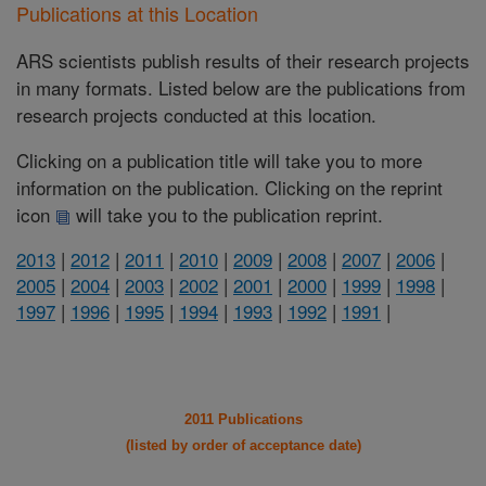
Publications at this Location
ARS scientists publish results of their research projects
in many formats. Listed below are the publications from
research projects conducted at this location.
Clicking on a publication title will take you to more
information on the publication. Clicking on the reprint
icon
will take you to the publication reprint.
2013
|
2012
|
2011
|
2010
|
2009
|
2008
|
2007
|
2006
|
2005
|
2004
|
2003
|
2002
|
2001
|
2000
|
1999
|
1998
|
1997
|
1996
|
1995
|
1994
|
1993
|
1992
|
1991
|
2011 Publications
(listed by order of acceptance date)