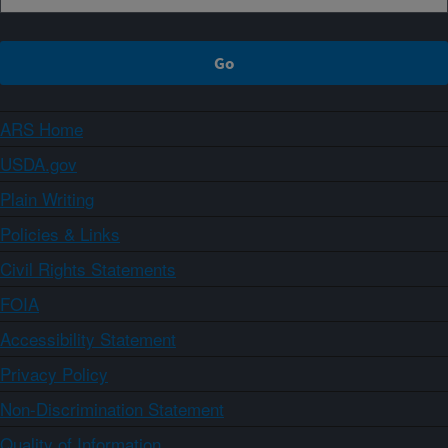
ARS Home
USDA.gov
Plain Writing
Policies & Links
Civil Rights Statements
FOIA
Accessibility Statement
Privacy Policy
Non-Discrimination Statement
Quality of Information