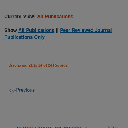
Current View:
All Publications
Show
All Publications
||
Peer Reviewed Journal
Publications Only
Displaying 21 to 24 of 24 Records
<<-Previous
(19-Jan-