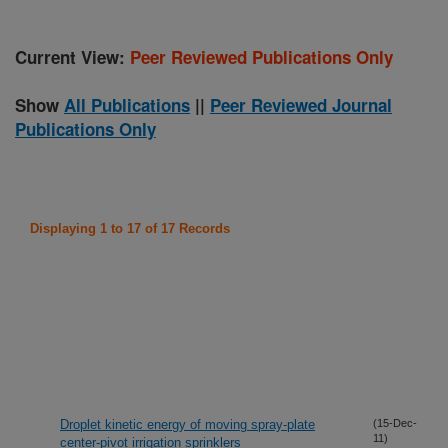
Current View:
Peer Reviewed Publications Only
Show
All Publications
||
Peer Reviewed Journal
Publications Only
Displaying 1 to 17 of 17 Records
Droplet kinetic energy of moving spray-plate
(15-Dec-
11)
center-pivot irrigation sprinklers