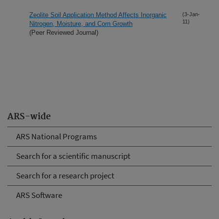
Zeolite Soil Application Method Affects Inorganic
(3-Jan-
11)
Nitrogen, Moisture, and Corn Growth
(Peer Reviewed Journal)
ARS-wide
ARS National Programs
Search for a scientific manuscript
Search for a research project
ARS Software