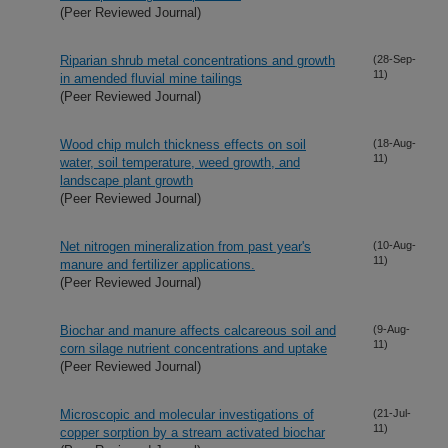
(Peer Reviewed Journal)
Riparian shrub metal concentrations and growth
(28-Sep-
11)
in amended fluvial mine tailings
(Peer Reviewed Journal)
Wood chip mulch thickness effects on soil
(18-Aug-
11)
water, soil temperature, weed growth, and
landscape plant growth
(Peer Reviewed Journal)
Net nitrogen mineralization from past year's
(10-Aug-
11)
manure and fertilizer applications.
(Peer Reviewed Journal)
Biochar and manure affects calcareous soil and
(9-Aug-
11)
corn silage nutrient concentrations and uptake
(Peer Reviewed Journal)
Microscopic and molecular investigations of
(21-Jul-
11)
copper sorption by a stream activated biochar