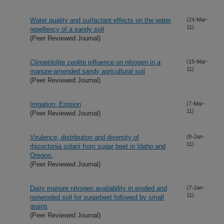
Water quality and surfactant effects on the water
(24-Mar-
11)
repellency of a sandy soil
(Peer Reviewed Journal)
Clinoptilolite zeolite influence on nitrogen in a
(15-Mar-
11)
manure-amended sandy agricultural soil
(Peer Reviewed Journal)
Irrigation: Erosion
(7-Mar-
11)
(Peer Reviewed Journal)
Virulence, distribution and diversity of
(8-Jan-
11)
rhizoctonia solani from sugar beet in Idaho and
Oregon.
(Peer Reviewed Journal)
Dairy manure nitrogen availability in eroded and
(7-Jan-
11)
noneroded soil for sugarbeet followed by small
grains
(Peer Reviewed Journal)