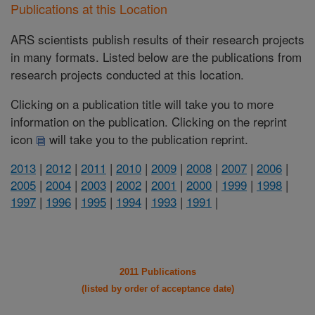
Publications at this Location
ARS scientists publish results of their research projects
in many formats. Listed below are the publications from
research projects conducted at this location.
Clicking on a publication title will take you to more
information on the publication. Clicking on the reprint
icon
will take you to the publication reprint.
2013
|
2012
|
2011
|
2010
|
2009
|
2008
|
2007
|
2006
|
2005
|
2004
|
2003
|
2002
|
2001
|
2000
|
1999
|
1998
|
1997
|
1996
|
1995
|
1994
|
1993
|
1991
|
2011 Publications
(listed by order of acceptance date)