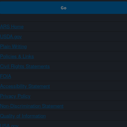
ARS Home
USDA.gov
Plain Writing
Policies & Links
Civil Rights Statements
FOIA
Accessibility Statement
Privacy Policy
Non-Discrimination Statement
Quality of Information
USA.gov