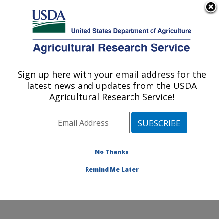
An official website of the United States government
Here's how you know
MENU
Agricultural Research Service
Sign up here with your email address for the
U.S. DEPARTMENT OF AGRICULTURE
latest news and updates from the USDA
Northwest Irrigation and Soils Research:
Agricultural Research Service!
Kimberly, ID
ARS Home
»
Pacific West Area
»
Kimberly, Idaho
»
Northwest Irrigation and Soils Research
»
Research
»
Publications at this Location
» Publications at this
No Thanks
Location
Remind Me Later