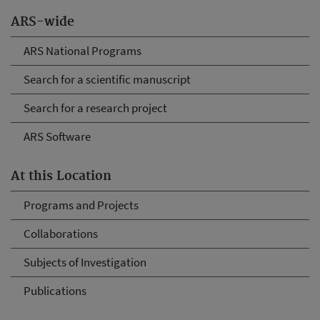
ARS-wide
ARS National Programs
Search for a scientific manuscript
Search for a research project
ARS Software
At this Location
Programs and Projects
Collaborations
Subjects of Investigation
Publications