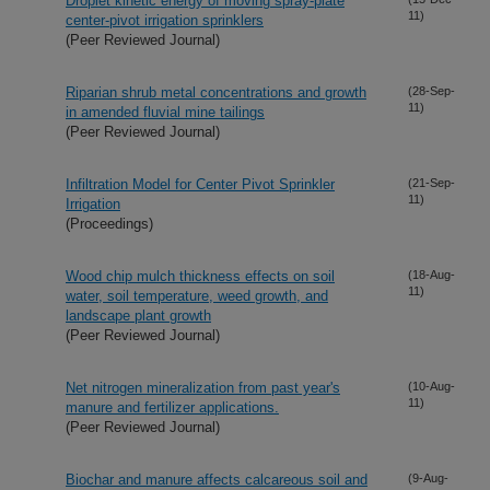
Droplet kinetic energy of moving spray-plate
11)
center-pivot irrigation sprinklers
(Peer Reviewed Journal)
Riparian shrub metal concentrations and growth
(28-Sep-
11)
in amended fluvial mine tailings
(Peer Reviewed Journal)
Infiltration Model for Center Pivot Sprinkler
(21-Sep-
11)
Irrigation
(Proceedings)
Wood chip mulch thickness effects on soil
(18-Aug-
11)
water, soil temperature, weed growth, and
landscape plant growth
(Peer Reviewed Journal)
Net nitrogen mineralization from past year's
(10-Aug-
11)
manure and fertilizer applications.
(Peer Reviewed Journal)
Biochar and manure affects calcareous soil and
(9-Aug-