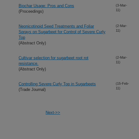
Biochar Usage: Pros and Cons
(3-Mar-
11)
(Proceedings)
Neonicotinoid Seed Treatments and Foliar
(2-Mar-
11)
Sprays on Sugarbeet for Control of Severe Curly
Top
(Abstract Only)
Cultivar selection for sugarbeet root rot
(2-Mar-
11)
resistance.
(Abstract Only)
Controlling Severe Curly Top in Sugarbeets
(15-Feb-
11)
(Trade Journal)
Next->>