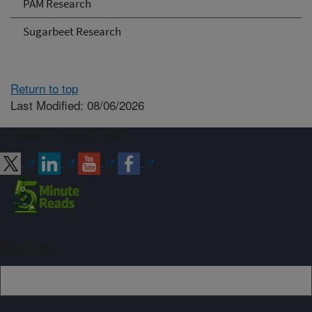
PAM Research
Sugarbeet Research
Return to top
Last Modified: 08/06/2026
Connect with ARS
Sign up