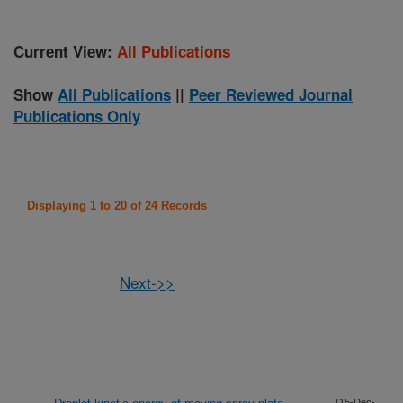
Current View:
All Publications
Show
All Publications
||
Peer Reviewed Journal
Publications Only
Displaying 1 to 20 of 24 Records
Next->>
(15-Dec-