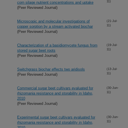
11)
corn silage nutrient concentrations and uptake
(Peer Reviewed Journal)
Microscopic and molecular investigations of
(21-Jul-
11)
copper sorption by a stream activated biochar
(Peer Reviewed Journal)
Characterization of a basidiomycete fungus from
(19-Jul-
11)
stored sugar beet roots
(Peer Reviewed Journal)
Switchgrass biochar effects two aridisols
(13-Jul-
11)
(Peer Reviewed Journal)
Commercial sugar beet cultivars evaluated for
(30-Jun-
11)
rhizomania resistance and storability in Idaho,
2010
(Peer Reviewed Journal)
Experimental sugar beet cultivars evaluated for
(30-Jun-
11)
rhizomania resistance and storability in Idaho,
2010