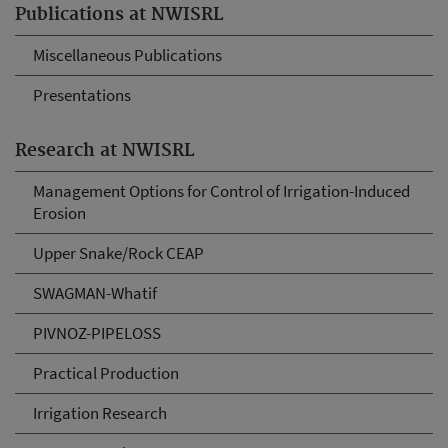
Publications at NWISRL
Miscellaneous Publications
Presentations
Research at NWISRL
Management Options for Control of Irrigation-Induced
Erosion
Upper Snake/Rock CEAP
SWAGMAN-Whatif
PIVNOZ-PIPELOSS
Practical Production
Irrigation Research