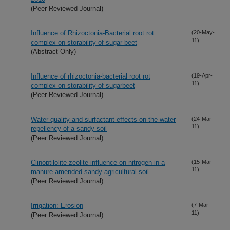
(Peer Reviewed Journal)
Influence of Rhizoctonia-Bacterial root rot
(20-May-
11)
complex on storability of sugar beet
(Abstract Only)
Influence of rhizoctonia-bacterial root rot
(19-Apr-
11)
complex on storability of sugarbeet
(Peer Reviewed Journal)
Water quality and surfactant effects on the water
(24-Mar-
11)
repellency of a sandy soil
(Peer Reviewed Journal)
Clinoptilolite zeolite influence on nitrogen in a
(15-Mar-
11)
manure-amended sandy agricultural soil
(Peer Reviewed Journal)
Irrigation: Erosion
(7-Mar-
11)
(Peer Reviewed Journal)