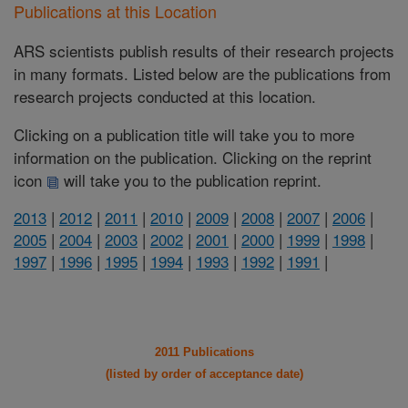
Publications at this Location
ARS scientists publish results of their research projects
in many formats. Listed below are the publications from
research projects conducted at this location.
Clicking on a publication title will take you to more
information on the publication. Clicking on the reprint
icon
will take you to the publication reprint.
2013
|
2012
|
2011
|
2010
|
2009
|
2008
|
2007
|
2006
|
2005
|
2004
|
2003
|
2002
|
2001
|
2000
|
1999
|
1998
|
1997
|
1996
|
1995
|
1994
|
1993
|
1992
|
1991
|
2011 Publications
(listed by order of acceptance date)