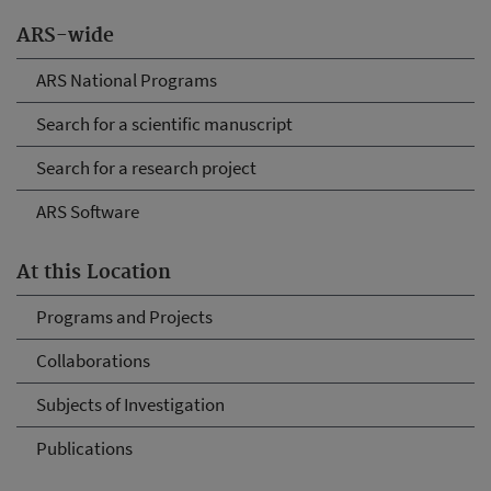
ARS-wide
ARS National Programs
Search for a scientific manuscript
Search for a research project
ARS Software
At this Location
Programs and Projects
Collaborations
Subjects of Investigation
Publications