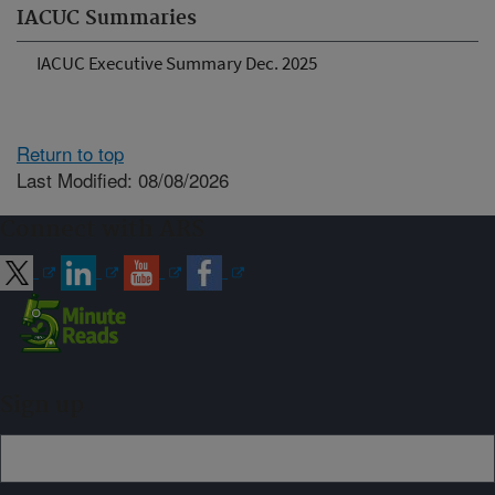
IACUC Summaries
IACUC Executive Summary Dec. 2025
Return to top
Last Modified: 08/08/2026
Connect with ARS
Sign up