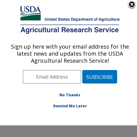
An official website of the United States government
Here's how you know
MENU
Agricultural Research Service
Sign up here with your email address for the
U.S. DEPARTMENT OF AGRICULTURE
latest news and updates from the USDA
Range Sheep Production Efficiency
Agricultural Research Service!
Research: Dubois, ID
ARS Home
»
Pacific West Area
»
Dubois, Idaho
»
Range Sheep Production Efficiency Research
»
Research
»
Publications at this Location
» Publications
No Thanks
at this Location
Remind Me Later