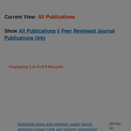
Current View:
All Publications
Show
All Publications
||
Peer Reviewed Journal
Publications Only
Displaying 1 to 9 of 9 Records
Nutritional plane and selenium supply during
(30-Dec-
11)
gestation impact yield and nutrient composition