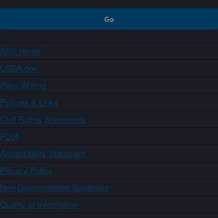
ARS Home
USDA.gov
Plain Writing
Policies & Links
Civil Rights Statements
FOIA
Accessibility Statement
Privacy Policy
Non-Discrimination Statement
Quality of Information