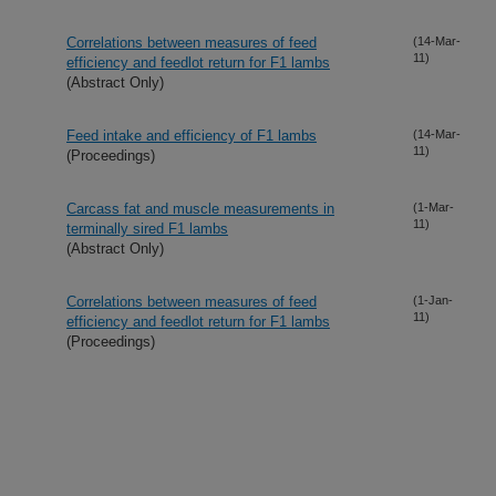
Correlations between measures of feed
(14-Mar-
11)
efficiency and feedlot return for F1 lambs
(Abstract Only)
Feed intake and efficiency of F1 lambs
(14-Mar-
11)
(Proceedings)
Carcass fat and muscle measurements in
(1-Mar-
11)
terminally sired F1 lambs
(Abstract Only)
Correlations between measures of feed
(1-Jan-
11)
efficiency and feedlot return for F1 lambs
(Proceedings)