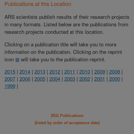
Publications at this Location
ARS scientists publish results of their research projects
in many formats. Listed below are the publications from
research projects conducted at this location.
Clicking on a publication title will take you to more
information on the publication. Clicking on the reprint
icon
will take you to the publication reprint.
2015
|
2014
|
2013
|
2012
|
2011
|
2010
|
2009
|
2008
|
2007
|
2006
|
2005
|
2004
|
2003
|
2002
|
2001
|
2000
|
1999
|
2011 Publications
(listed by order of acceptance date)