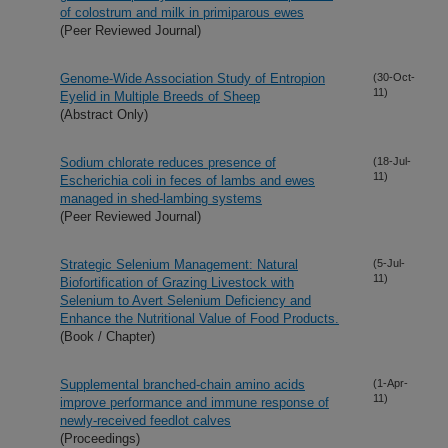
of colostrum and milk in primiparous ewes
(Peer Reviewed Journal)
Genome-Wide Association Study of Entropion
(30-Oct-
11)
Eyelid in Multiple Breeds of Sheep
(Abstract Only)
Sodium chlorate reduces presence of
(18-Jul-
11)
Escherichia coli in feces of lambs and ewes
managed in shed-lambing systems
(Peer Reviewed Journal)
Strategic Selenium Management: Natural
(5-Jul-
11)
Biofortification of Grazing Livestock with
Selenium to Avert Selenium Deficiency and
Enhance the Nutritional Value of Food Products.
(Book / Chapter)
Supplemental branched-chain amino acids
(1-Apr-
11)
improve performance and immune response of
newly-received feedlot calves
(Proceedings)