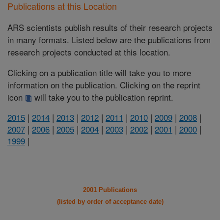
Publications at this Location
ARS scientists publish results of their research projects
in many formats. Listed below are the publications from
research projects conducted at this location.
Clicking on a publication title will take you to more
information on the publication. Clicking on the reprint
icon
will take you to the publication reprint.
2015
|
2014
|
2013
|
2012
|
2011
|
2010
|
2009
|
2008
|
2007
|
2006
|
2005
|
2004
|
2003
|
2002
|
2001
|
2000
|
1999
|
2001 Publications
(listed by order of acceptance date)