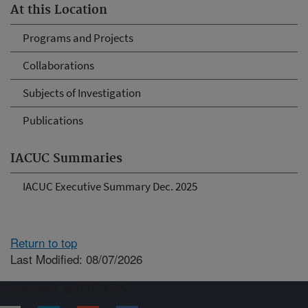
At this Location
Programs and Projects
Collaborations
Subjects of Investigation
Publications
IACUC Summaries
IACUC Executive Summary Dec. 2025
Return to top
Last Modified: 08/07/2026
Connect with ARS