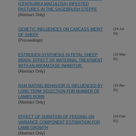
(CENTAUREA MACULOSA) INFESTED
PASTURES IN THE SAGEBRUSH STEPPE
(Abstract Only)
GENETIC INFLUENCES ON CARCASS MERIT
(24-Jul-
01)
OF SHEEP
(Proceedings)
ESTROGEN SYNTHESIS IN FETAL SHEEP
(15-May-
01)
BRAIN: EFFECT OF MATERNAL TREATMENT
WITH AN AROMATASE INHIBITOR.
(Abstract Only)
RAM MATING BEHAVIOR IS INFLUENCED BY
(15-Apr-
01)
LONG TERM SELECTION FOR NUMBER OF
LAMBS BORN
(Abstract Only)
EFFECT OF DURATION OF FEEDING ON
(24-Feb-
01)
VARIANCE COMPONENT ESTIMATION FOR
LAMB GROWTH
(Abstract Only)