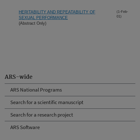
HERITABILITY AND REPEATABILITY OF
(1-Feb-
01)
SEXUAL PERFORMANCE
(Abstract Only)
ARS-wide
ARS National Programs
Search for a scientific manuscript
Search for a research project
ARS Software