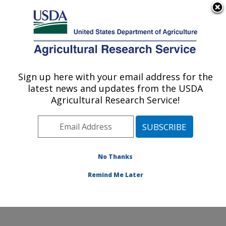
An official website of the United States government
Here's how you know
MENU
Agricultural Research Service
Sign up here with your email address for the
U.S. DEPARTMENT OF AGRICULTURE
latest news and updates from the USDA
Range Sheep Production Efficiency
Agricultural Research Service!
Research: Dubois, ID
ARS Home
»
Pacific West Area
»
Dubois, Idaho
»
Range Sheep Production Efficiency Research
»
Research
»
Publications at this Location
» Publications
No Thanks
at this Location
Remind Me Later