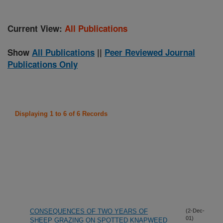
Current View:
All Publications
Show
All Publications
||
Peer Reviewed Journal
Publications Only
Displaying 1 to 6 of 6 Records
CONSEQUENCES OF TWO YEARS OF
(2-Dec-
01)
SHEEP GRAZING ON SPOTTED KNAPWEED