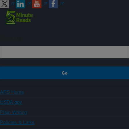
Sign up
ARS Home
USDA.gov
Plain Writing
Policies & Links