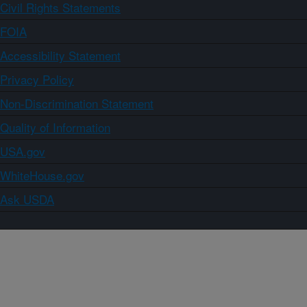
Civil Rights Statements
FOIA
Accessibility Statement
Privacy Policy
Non-Discrimination Statement
Quality of Information
USA.gov
WhiteHouse.gov
Ask USDA