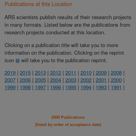
Publications at this Location
ARS scientists publish results of their research projects
in many formats. Listed below are the publications from
research projects conducted at this location.
Clicking on a publication title will take you to more
information on the publication. Clicking on the reprint
icon
will take you to the publication reprint.
2019
|
2015
|
2013
|
2012
|
2011
|
2010
|
2009
|
2008
|
2007
|
2006
|
2005
|
2004
|
2003
|
2002
|
2001
|
2000
|
1999
|
1998
|
1997
|
1996
|
1995
|
1994
|
1993
|
1991
|
2000 Publications
(listed by order of acceptance date)