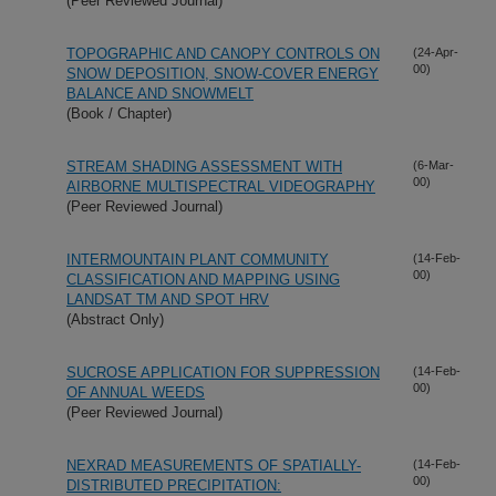
(Peer Reviewed Journal)
TOPOGRAPHIC AND CANOPY CONTROLS ON
(24-Apr-
00)
SNOW DEPOSITION, SNOW-COVER ENERGY
BALANCE AND SNOWMELT
(Book / Chapter)
STREAM SHADING ASSESSMENT WITH
(6-Mar-
00)
AIRBORNE MULTISPECTRAL VIDEOGRAPHY
(Peer Reviewed Journal)
INTERMOUNTAIN PLANT COMMUNITY
(14-Feb-
00)
CLASSIFICATION AND MAPPING USING
LANDSAT TM AND SPOT HRV
(Abstract Only)
SUCROSE APPLICATION FOR SUPPRESSION
(14-Feb-
00)
OF ANNUAL WEEDS
(Peer Reviewed Journal)
NEXRAD MEASUREMENTS OF SPATIALLY-
(14-Feb-
00)
DISTRIBUTED PRECIPITATION: