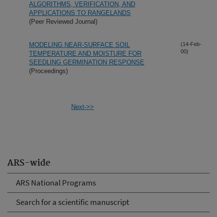
ALGORITHMS, VERIFICATION, AND
APPLICATIONS TO RANGELANDS
(Peer Reviewed Journal)
MODELING NEAR-SURFACE SOIL
(14-Feb-
00)
TEMPERATURE AND MOISTURE FOR
SEEDLING GERMINATION RESPONSE
(Proceedings)
Next->>
ARS-wide
ARS National Programs
Search for a scientific manuscript