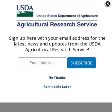
An official website of the United States government
Here's how you know
MENU
Agricultural Research Service
Sign up here with your email address for the
U.S. DEPARTMENT OF AGRICULTURE
latest news and updates from the USDA
Northwest Watershed Research Center:
Agricultural Research Service!
Boise, ID
ARS Home
»
Pacific West Area
»
Boise, Idaho
»
Northwest Watershed Research Center
»
Research
»
Publications at this Location
» Publications at this
No Thanks
Location
Remind Me Later