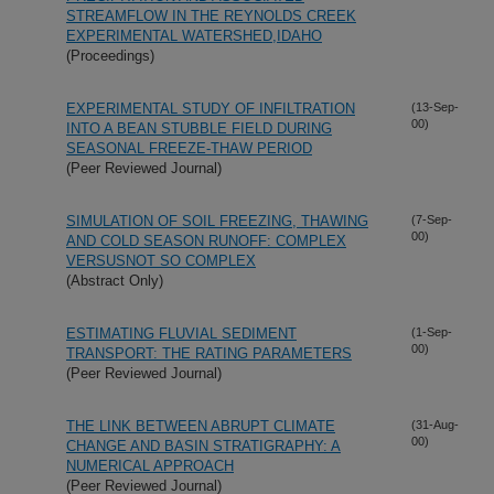
STREAMFLOW IN THE REYNOLDS CREEK
EXPERIMENTAL WATERSHED,IDAHO
(Proceedings)
EXPERIMENTAL STUDY OF INFILTRATION
(13-Sep-
00)
INTO A BEAN STUBBLE FIELD DURING
SEASONAL FREEZE-THAW PERIOD
(Peer Reviewed Journal)
SIMULATION OF SOIL FREEZING, THAWING
(7-Sep-
00)
AND COLD SEASON RUNOFF: COMPLEX
VERSUSNOT SO COMPLEX
(Abstract Only)
ESTIMATING FLUVIAL SEDIMENT
(1-Sep-
00)
TRANSPORT: THE RATING PARAMETERS
(Peer Reviewed Journal)
THE LINK BETWEEN ABRUPT CLIMATE
(31-Aug-
00)
CHANGE AND BASIN STRATIGRAPHY: A
NUMERICAL APPROACH
(Peer Reviewed Journal)