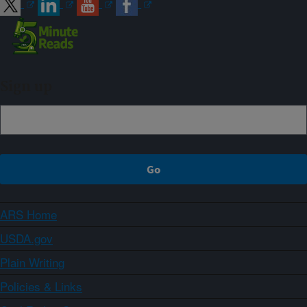
Sign up
ARS Home
USDA.gov
Plain Writing
Policies & Links