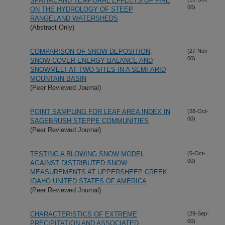
SPATIAL AND TEMPORAL EFFECTS OF FIRE
00)
ON THE HYDROLOGY OF STEEP
RANGELAND WATERSHEDS
(Abstract Only)
COMPARISON OF SNOW DEPOSITION,
(27-Nov-
00)
SNOW COVER ENERGY BALANCE AND
SNOWMELT AT TWO SITES IN A SEMI-ARID
MOUNTAIN BASIN
(Peer Reviewed Journal)
POINT SAMPLING FOR LEAF AREA INDEX IN
(28-Oct-
00)
SAGEBRUSH STEPPE COMMUNITIES
(Peer Reviewed Journal)
TESTING A BLOWING SNOW MODEL
(6-Oct-
00)
AGAINST DISTRIBUTED SNOW
MEASUREMENTS AT UPPERSHEEP CREEK
IDAHO UNITED STATES OF AMERICA
(Peer Reviewed Journal)
CHARACTERISTICS OF EXTREME
(29-Sep-
00)
PRECIPITATION AND ASSOCIATED