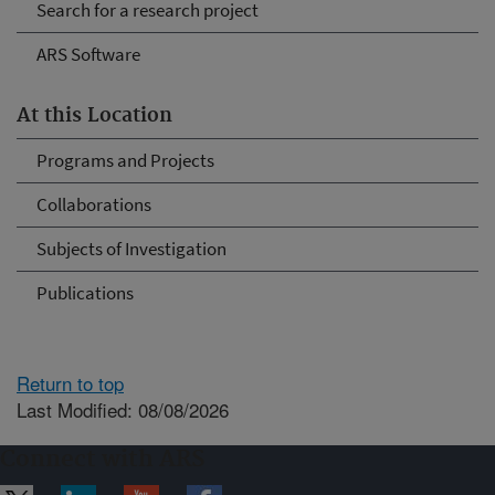
Search for a research project
ARS Software
At this Location
Programs and Projects
Collaborations
Subjects of Investigation
Publications
Return to top
Last Modified: 08/08/2026
Connect with ARS