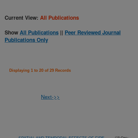
Current View:
All Publications
Show
All Publications
||
Peer Reviewed Journal
Publications Only
Displaying 1 to 20 of 29 Records
Next->>
(15-Dec-