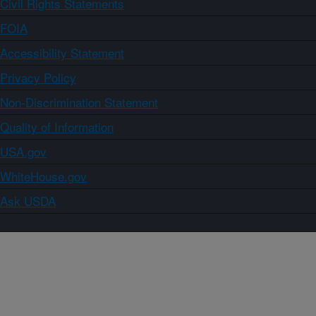
Civil Rights Statements
FOIA
Accessibility Statement
Privacy Policy
Non-Discrimination Statement
Quality of Information
USA.gov
WhiteHouse.gov
Ask USDA