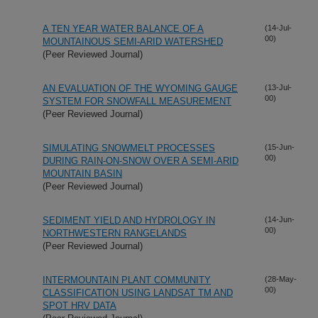
A TEN YEAR WATER BALANCE OF A
(14-Jul-
00)
MOUNTAINOUS SEMI-ARID WATERSHED
(Peer Reviewed Journal)
AN EVALUATION OF THE WYOMING GAUGE
(13-Jul-
00)
SYSTEM FOR SNOWFALL MEASUREMENT
(Peer Reviewed Journal)
SIMULATING SNOWMELT PROCESSES
(15-Jun-
00)
DURING RAIN-ON-SNOW OVER A SEMI-ARID
MOUNTAIN BASIN
(Peer Reviewed Journal)
SEDIMENT YIELD AND HYDROLOGY IN
(14-Jun-
00)
NORTHWESTERN RANGELANDS
(Peer Reviewed Journal)
INTERMOUNTAIN PLANT COMMUNITY
(28-May-
00)
CLASSIFICATION USING LANDSAT TM AND
SPOT HRV DATA