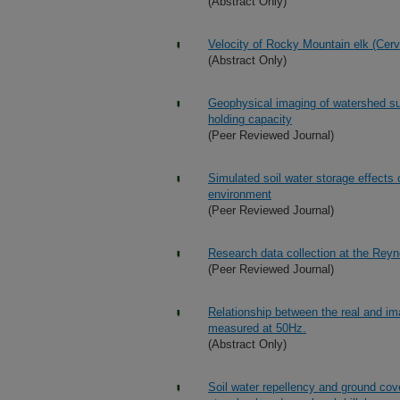
(Abstract Only)
Velocity of Rocky Mountain elk (Cerv
(Abstract Only)
Geophysical imaging of watershed sub
holding capacity
(Peer Reviewed Journal)
Simulated soil water storage effects
environment
(Peer Reviewed Journal)
Research data collection at the Rey
(Peer Reviewed Journal)
Relationship between the real and ima
measured at 50Hz.
(Abstract Only)
Soil water repellency and ground cover