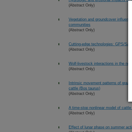
(Abstract Only)
Vegetation and groundcover influence
communities
(Abstract Only)
Cutting-edge technologies: GPS/Sate
(Abstract Only)
Wolf-livestock interactions in the n
(Abstract Only)
Intrinsic movement patterns of grazi
cattle (Bos taurus)
(Abstract Only)
A time-stop nonlinear model of cattl
(Abstract Only)
Effect of lunar phase on summer acti