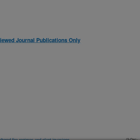
iewed Journal Publications Only
ltered fire regimes and plant invasions
(9-Dec-