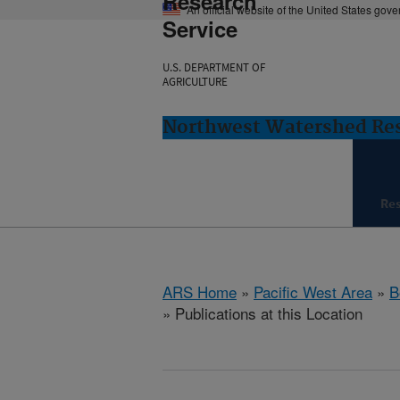
Research
An official website of the United States gov
Service
U.S. DEPARTMENT OF
AGRICULTURE
Northwest Watershed Rese
Re
ARS Home
»
Pacific West Area
»
B
» Publications at this Location