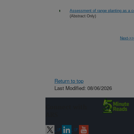
Assessment of range planting as a c
(Abstract Only)
Next->>
Return to top
Last Modified: 08/06/2026
Connect with
ARS