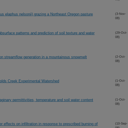
us elaphus nelsonii) grazing a Northeast Oregon pasture
(3-Nov-
08)
surface patterns and prediction of soil texture and water
(29-Oct-
08)
 on streamflow generation in a mountainous snowmelt
(2-Oct-
08)
nolds Creek Experimental Watershed
(1-Oct-
08)
ginary permittivities, temperature and soil water content
(1-Oct-
08)
 effects on infiltration in response to prescribed burning of
(10-Sep-
08)