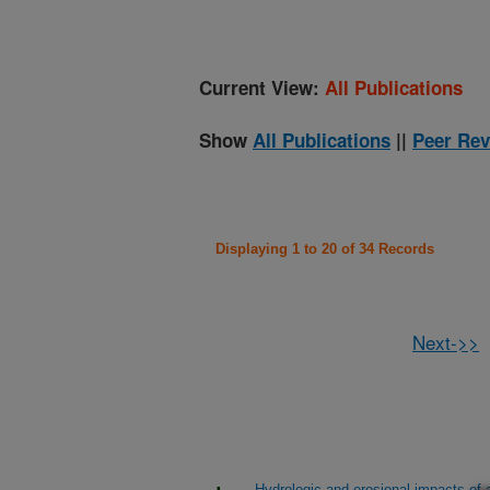
Current View:
All Publications
Show
All Publications
||
Peer Rev
Displaying 1 to 20 of 34 Records
Next->>
Hydrologic and erosional impacts of a