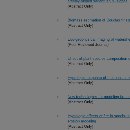
steeply-sloped sagebrush hillslopes
(Abstract Only)
Biomass estimation of Douglas fir st
(Abstract Only)
Eco-geophysical imaging of watershed
(Peer Reviewed Journal)
Effect of plant species composition 
(Abstract Only)
Hydrologic response of mechanical ma
(Abstract Only)
New technologies for modeling fire an
(Abstract Only)
Hydrologic effects of fire in sagebru
erosion modeling
(Abstract Only)