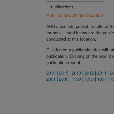
Publications
Publications at this Location
ARS scientists publish results of t
formats. Listed below are the publi
conducted at this location.
Clicking on a publication title will 
publication. Clicking on the reprint
publication reprint.
2019
|
2015
|
2013
|
2012
|
2011
|
2
2001
|
2000
|
1999
|
1998
|
1997
|
1
(