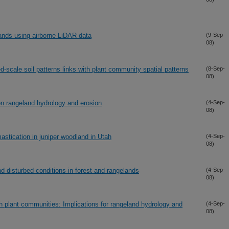
ands using airborne LiDAR data
(9-Sep-
08)
-scale soil patterns links with plant community spatial patterns
(8-Sep-
08)
on rangeland hydrology and erosion
(4-Sep-
08)
stication in juniper woodland in Utah
(4-Sep-
08)
d disturbed conditions in forest and rangelands
(4-Sep-
08)
sh plant communities: Implications for rangeland hydrology and
(4-Sep-
08)