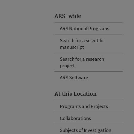
ARS-wide
ARS National Programs
Search for a scientific
manuscript
Search for a research
project
ARS Software
At this Location
Programs and Projects
Collaborations
Subjects of Investigation