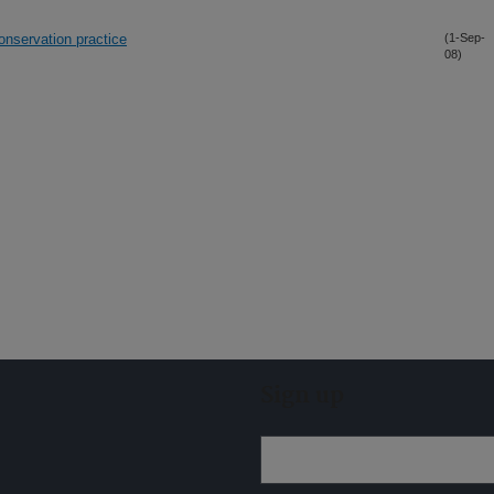
onservation practice
(1-Sep-
08)
Sign up