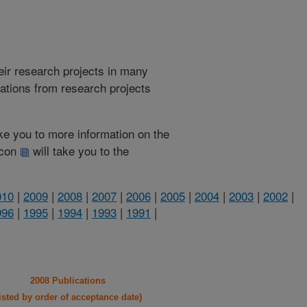
heir research projects in many
cations from research projects
take you to more information on the
 icon
will take you to the
010
|
2009
|
2008
|
2007
|
2006
|
2005
|
2004
|
2003
|
2002
|
996
|
1995
|
1994
|
1993
|
1991
|
2008 Publications
listed by order of acceptance date)