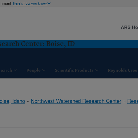
ernment
Here's how you know
ARS H
arch Center: Boise, ID
search
People
Scientific Products
Reynolds Cree
oise, Idaho
»
Northwest Watershed Research Center
»
Res