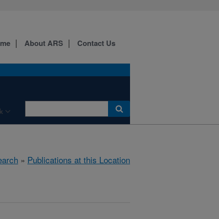
ome
About ARS
Contact Us
k
earch
»
Publications at this Location