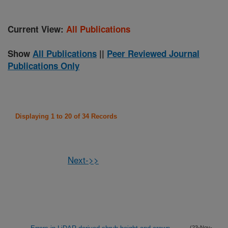
Current View:
All Publications
Show
All Publications
||
Peer Reviewed Journal
Publications Only
Displaying 1 to 20 of 34 Records
Next->>
(23-Nov-