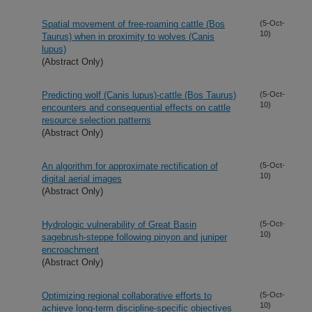
Spatial movement of free-roaming cattle (Bos
(5-Oct-
10)
Taurus) when in proximity to wolves (Canis
lupus)
(Abstract Only)
Predicting wolf (Canis lupus)-cattle (Bos Taurus)
(5-Oct-
10)
encounters and consequential effects on cattle
resource selection patterns
(Abstract Only)
An algorithm for approximate rectification of
(5-Oct-
10)
digital aerial images
(Abstract Only)
Hydrologic vulnerability of Great Basin
(5-Oct-
10)
sagebrush-steppe following pinyon and juniper
encroachment
(Abstract Only)
Optimizing regional collaborative efforts to
(5-Oct-
10)
achieve long-term discipline-specific objectives