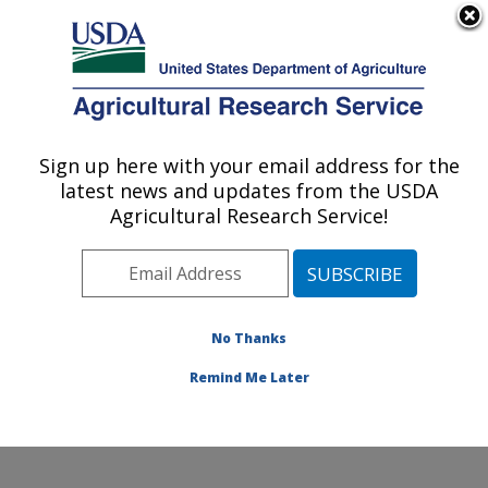
An official website of the United States government
Here's how you know
MENU
Agricultural Research Service
Sign up here with your email address for the
U.S. DEPARTMENT OF AGRICULTURE
latest news and updates from the USDA
Northwest Watershed Research Center:
Agricultural Research Service!
Boise, ID
ARS Home
»
Pacific West Area
»
Boise, Idaho
»
Northwest Watershed Research Center
»
Research
»
Publications at this Location
» Publications at this
No Thanks
Location
Remind Me Later