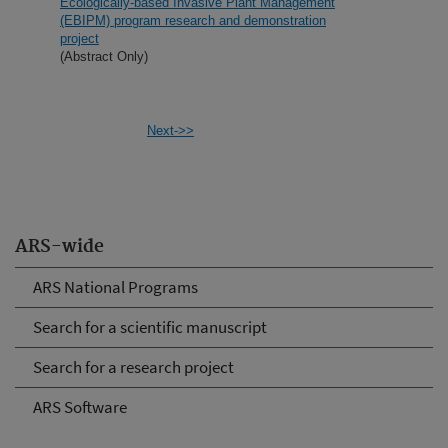
Ecologically-based Invasive Plant Management
(EBIPM) program research and demonstration
project
(Abstract Only)
Next->>
ARS-wide
ARS National Programs
Search for a scientific manuscript
Search for a research project
ARS Software