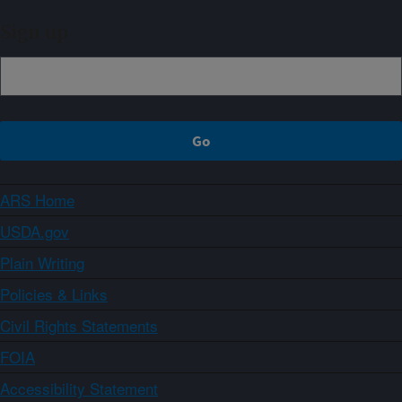
Sign up
ARS Home
USDA.gov
Plain Writing
Policies & Links
Civil Rights Statements
FOIA
Accessibility Statement