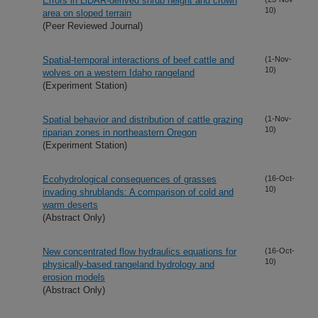
Errors in LiDAR-derived shrub height and crown
10)
area on sloped terrain
(Peer Reviewed Journal)
Spatial-temporal interactions of beef cattle and
(1-Nov-
10)
wolves on a western Idaho rangeland
(Experiment Station)
Spatial behavior and distribution of cattle grazing
(1-Nov-
10)
riparian zones in northeastern Oregon
(Experiment Station)
Ecohydrological consequences of grasses
(16-Oct-
10)
invading shrublands: A comparison of cold and
warm deserts
(Abstract Only)
New concentrated flow hydraulics equations for
(16-Oct-
10)
physically-based rangeland hydrology and
erosion models
(Abstract Only)