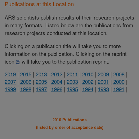
Publications at this Location
ARS scientists publish results of their research projects
in many formats. Listed below are the publications from
research projects conducted at this location.
Clicking on a publication title will take you to more
information on the publication. Clicking on the reprint
icon
will take you to the publication reprint.
2019
|
2015
|
2013
|
2012
|
2011
|
2010
|
2009
|
2008
|
2007
|
2006
|
2005
|
2004
|
2003
|
2002
|
2001
|
2000
|
1999
|
1998
|
1997
|
1996
|
1995
|
1994
|
1993
|
1991
|
2010 Publications
(listed by order of acceptance date)