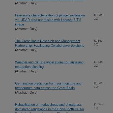
(Abstract Only)
Fine-scale characterization of juniper expansion
(1-Sep-
10)
via LiDAR data and fusion with Landsat 5 TM
image
(Abstract Only)
The Great Basin Research and Management
(1-Sep-
10)
Partnership: Facilitating Collaborative Solutions
(Abstract Only)
Weather and climate applications for rangeland
(1-Sep-
10)
restoration planning
(Abstract Only)
Germination prediction from soil moisture and
(1-Sep-
10)
temperature data across the Great Basin
(Abstract Only)
Rehabilitation of medusahead and cheatgrass
(1-Sep-
10)
dominated rangelands in the Boise foothills. An