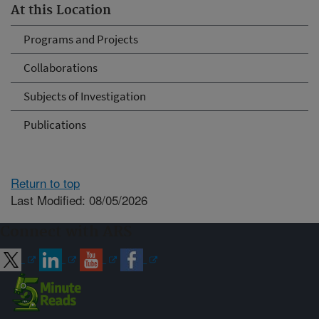
At this Location
Programs and Projects
Collaborations
Subjects of Investigation
Publications
Return to top
Last Modified: 08/05/2026
Connect with ARS