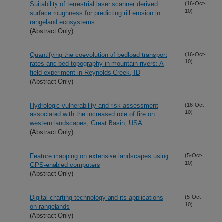
Suitability of terrestrial laser scanner derived
(16-Oct-
10)
surface roughness for predicting rill erosion in
rangeland ecosystems
(Abstract Only)
Quantifying the coevolution of bedload transport
(16-Oct-
10)
rates and bed topography in mountain rivers: A
field experiment in Reynolds Creek, ID
(Abstract Only)
Hydrologic vulnerability and risk assessment
(16-Oct-
10)
associated with the increased role of fire on
western landscapes, Great Basin, USA
(Abstract Only)
Feature mapping on extensive landscapes using
(5-Oct-
10)
GPS-enabled computers
(Abstract Only)
Digital charting technology and its applications
(5-Oct-
10)
on rangelands
(Abstract Only)