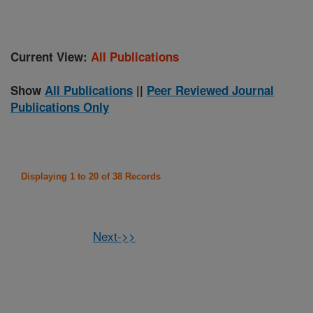
Current View:
All Publications
Show
All Publications
||
Peer Reviewed Journal
Publications Only
Displaying 1 to 20 of 38 Records
Next->>