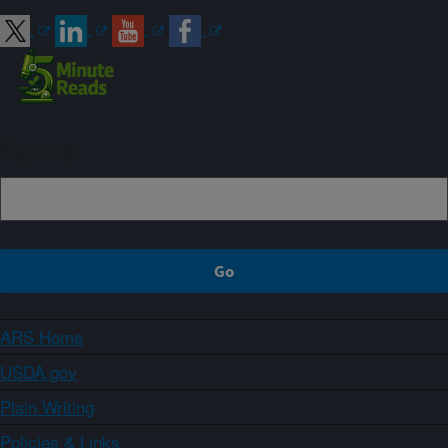
Sign up
ARS Home
USDA.gov
Plain Writing
Policies & Links