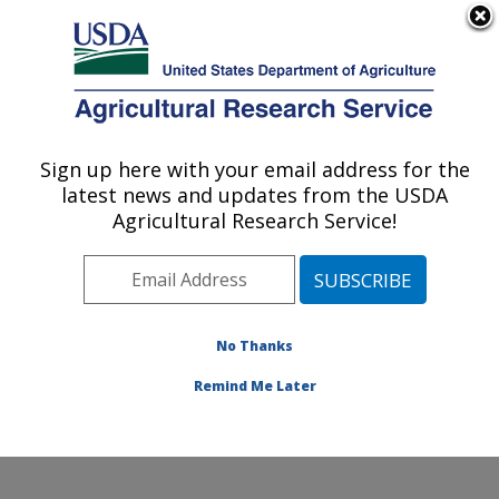
An official website of the United States government
Here's how you know
MENU
Agricultural Research Service
Sign up here with your email address for the
U.S. DEPARTMENT OF AGRICULTURE
latest news and updates from the USDA
Range and Meadow Forage Management
Agricultural Research Service!
Research: Burns, OR
ARS Home
»
Pacific West Area
»
Burns, Oregon
»
Range and Meadow Forage Management Research
»
Research
»
Publications at this Location
» Publications
No Thanks
at this Location
Remind Me Later