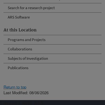
Search for a research project
ARS Software
At this Location
Programs and Projects
Collaborations
Subjects of Investigation
Publications
Return to top
Last Modified: 08/06/2026
Connect with ARS