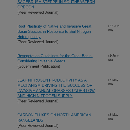
SAGEBRUSH STEPPE IN SOUTHEASTERN
OREGON
(Peer Reviewed Journal)
Root Plasticity of Native and Invasive Great
(27-Jun-
08)
Basin Species in Response to Soil Nitrogen
Heterogeneity
(Peer Reviewed Journal)
Revegetation Guidelines for the Great Basin:
(1-Jun-
08)
Considering Invasive Weeds
(Government Publication)
LEAF NITROGEN PRODUCTIVITY AS A
(7-May-
08)
MECHANISM DRIVING THE SUCCESS OF
INVASIVE ANNUAL GRASSES UNDER LOW
AND HIGH NITROGEN SUPPLY
(Peer Reviewed Journal)
CARBON FLUXES ON NORTH AMERICAN
(3-May-
08)
RANGELANDS
(Peer Reviewed Journal)