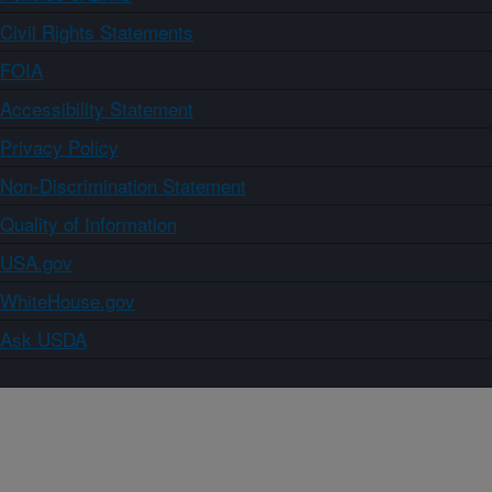
Civil Rights Statements
FOIA
Accessibility Statement
Privacy Policy
Non-Discrimination Statement
Quality of Information
USA.gov
WhiteHouse.gov
Ask USDA