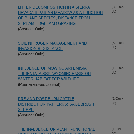
LITTER DECOMPOSITION IN A SIERRA
(30-Dec-
08)
NEVADA RIPARIAN MEADOW AS A FUNCTION
OF PLANT SPECIES, DISTANCE FROM
STREAM EDGE, AND GRAZING
(Abstract Only)
SOIL NITROGEN MANAGEMENT AND
(30-Dec-
08)
INVASION RESISTANCE
(Abstract Only)
INFLUENCE OF MOWING ARTEMISIA
(15-Dec-
08)
TRIDENTATA SSP. WYOMINGENSIS ON
WINTER HABITAT FOR WILDLIFE
(Peer Reviewed Journal)
PRE AND POST-BURN CATTLE
(1-Dec-
08)
DISTRIBUTION PATTERNS: SAGEBRUSH
STEPPE
(Abstract Only)
THE INFLUENCE OF PLANT FUNCTIONAL
(1-Dec-
08)