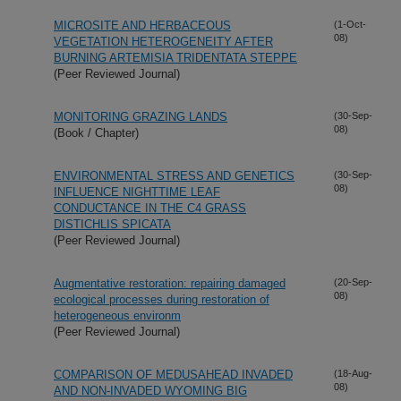
MICROSITE AND HERBACEOUS
(1-Oct-
08)
VEGETATION HETEROGENEITY AFTER
BURNING ARTEMISIA TRIDENTATA STEPPE
(Peer Reviewed Journal)
MONITORING GRAZING LANDS
(30-Sep-
08)
(Book / Chapter)
ENVIRONMENTAL STRESS AND GENETICS
(30-Sep-
08)
INFLUENCE NIGHTTIME LEAF
CONDUCTANCE IN THE C4 GRASS
DISTICHLIS SPICATA
(Peer Reviewed Journal)
Augmentative restoration: repairing damaged
(20-Sep-
08)
ecological processes during restoration of
heterogeneous environm
(Peer Reviewed Journal)
COMPARISON OF MEDUSAHEAD INVADED
(18-Aug-
08)
AND NON-INVADED WYOMING BIG