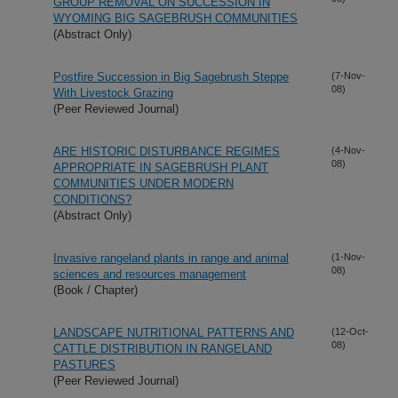
GROUP REMOVAL ON SUCCESSION IN
WYOMING BIG SAGEBRUSH COMMUNITIES
(Abstract Only)
Postfire Succession in Big Sagebrush Steppe
(7-Nov-
08)
With Livestock Grazing
(Peer Reviewed Journal)
ARE HISTORIC DISTURBANCE REGIMES
(4-Nov-
08)
APPROPRIATE IN SAGEBRUSH PLANT
COMMUNITIES UNDER MODERN
CONDITIONS?
(Abstract Only)
Invasive rangeland plants in range and animal
(1-Nov-
08)
sciences and resources management
(Book / Chapter)
LANDSCAPE NUTRITIONAL PATTERNS AND
(12-Oct-
08)
CATTLE DISTRIBUTION IN RANGELAND
PASTURES
(Peer Reviewed Journal)