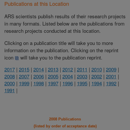
Publications at this Location
ARS scientists publish results of their research projects
in many formats. Listed below are the publications from
research projects conducted at this location.
Clicking on a publication title will take you to more
information on the publication. Clicking on the reprint
icon
will take you to the publication reprint.
2017
|
2015
|
2014
|
2013
|
2012
|
2011
|
2010
|
2009
|
2008
|
2007
|
2006
|
2005
|
2004
|
2003
|
2002
|
2001
|
2000
|
1999
|
1998
|
1997
|
1996
|
1995
|
1994
|
1992
|
1991
|
2008 Publications
(listed by order of acceptance date)