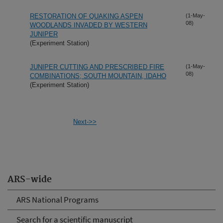
RESTORATION OF QUAKING ASPEN
(1-May-
08)
WOODLANDS INVADED BY WESTERN
JUNIPER
(Experiment Station)
JUNIPER CUTTING AND PRESCRIBED FIRE
(1-May-
08)
COMBINATIONS; SOUTH MOUNTAIN, IDAHO
(Experiment Station)
Next->>
ARS-wide
ARS National Programs
Search for a scientific manuscript