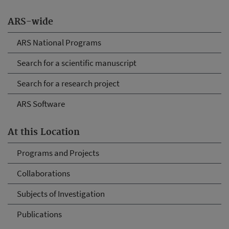
ARS-wide
ARS National Programs
Search for a scientific manuscript
Search for a research project
ARS Software
At this Location
Programs and Projects
Collaborations
Subjects of Investigation
Publications