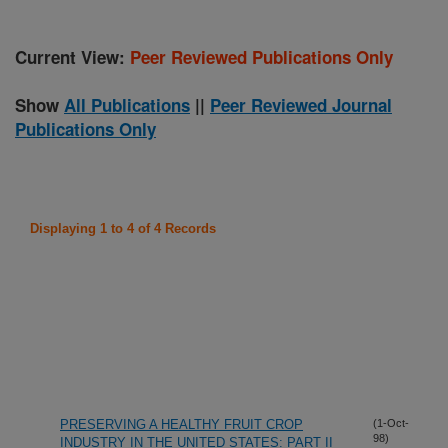
Current View:
Peer Reviewed Publications Only
Show
All Publications
||
Peer Reviewed Journal
Publications Only
Displaying 1 to 4 of 4 Records
PRESERVING A HEALTHY FRUIT CROP
(1-Oct-
98)
INDUSTRY IN THE UNITED STATES: PART II