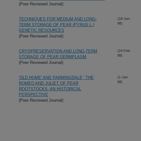
(Peer Reviewed Journal)
TECHNIQUES FOR MEDIUM AND LONG-
(18-Jun-
98)
TERM STORAGE OF PEAR (PYRUS L.)
GENETIC RESOURCES
(Peer Reviewed Journal)
CRYOPRESERVATION AND LONG-TERM
(24-Feb-
98)
STORAGE OF PEAR GERMPLASM
(Peer Reviewed Journal)
'OLD HOME' AND 'FARMINGDALE,' THE
(1-Jan-
98)
ROMEO AND JULIET OF PEAR
ROOTSTOCKS: AN HISTORICAL
PERSPECTIVE
(Peer Reviewed Journal)