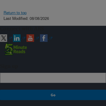
Return to top
Last Modified: 08/08/2026
Connect with ARS
Sign up