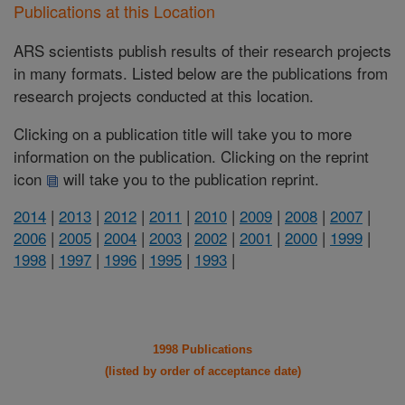
Publications at this Location
ARS scientists publish results of their research projects
in many formats. Listed below are the publications from
research projects conducted at this location.
Clicking on a publication title will take you to more
information on the publication. Clicking on the reprint
icon
will take you to the publication reprint.
2014
|
2013
|
2012
|
2011
|
2010
|
2009
|
2008
|
2007
|
2006
|
2005
|
2004
|
2003
|
2002
|
2001
|
2000
|
1999
|
1998
|
1997
|
1996
|
1995
|
1993
|
1998 Publications
(listed by order of acceptance date)