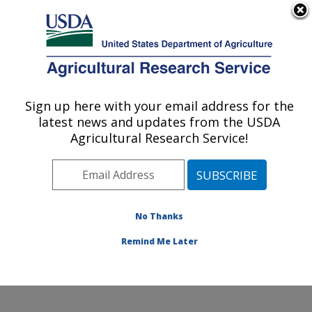
An official website of the United States government
Here's how you know
MENU
Agricultural Research Service
Sign up here with your email address for the
U.S. DEPARTMENT OF AGRICULTURE
latest news and updates from the USDA
National Clonal Germplasm Repository:
Agricultural Research Service!
Corvallis, OR
ARS Home
»
Pacific West Area
»
Corvallis, Oregon
»
National Clonal Germplasm Repository
»
Research
»
Publications at this Location
» Publications at this
No Thanks
Location
Remind Me Later