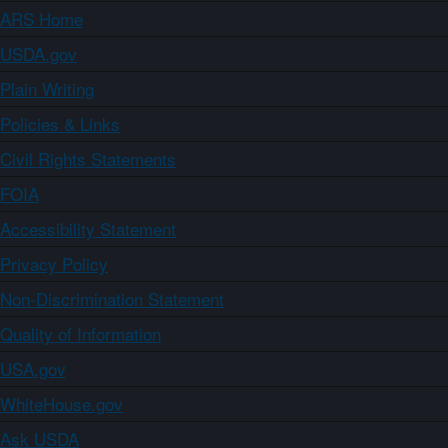
ARS Home
USDA.gov
Plain Writing
Policies & Links
Civil Rights Statements
FOIA
Accessibility Statement
Privacy Policy
Non-Discrimination Statement
Quality of Information
USA.gov
WhiteHouse.gov
Ask USDA