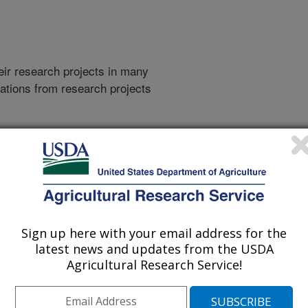
heir research projects in many
cations from research projects
take you to more information on the
 icon
will take you to the
009
|
2008
|
2007
|
2006
|
2005
|
2004
|
2003
|
2002
|
2001
|
995
|
1993
|
Sign up here with your email address for the
latest news and updates from the USDA
Agricultural Research Service!
2014 Publications
listed by order of acceptance date)