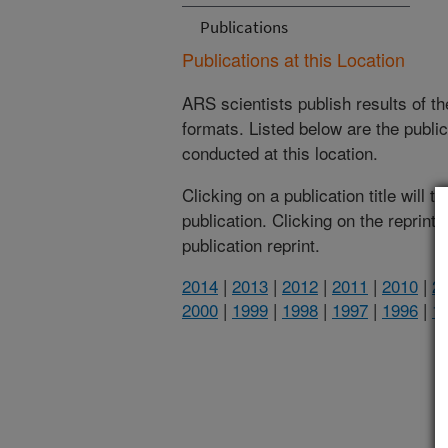
Publications
Publications at this Location
ARS scientists publish results of t
formats. Listed below are the publi
conducted at this location.
Clicking on a publication title will 
publication. Clicking on the reprint
publication reprint.
2014
|
2013
|
2012
|
2011
|
2010
|
2
2000
|
1999
|
1998
|
1997
|
1996
|
1
(