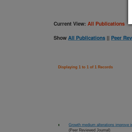
Current View:
All Publications
Show
All Publications
||
Peer Rev
Displaying 1 to 1 of 1 Records
Growth medium alterations improve in
(Peer Reviewed Journal)