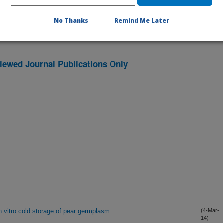
No Thanks
Remind Me Later
iewed Journal Publications Only
 vitro cold storage of pear germplasm
(4-Mar-
14)