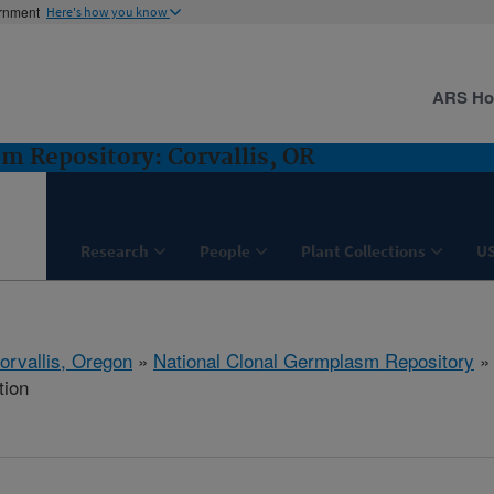
ernment
Here's how you know
ARS H
m Repository: Corvallis, OR
Research
People
Plant Collections
U
orvallis, Oregon
»
National Clonal Germplasm Repository
tion