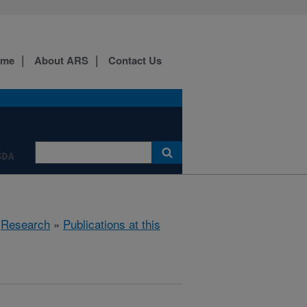
ome
About ARS
Contact Us
SDA
»
Research
»
Publications at this