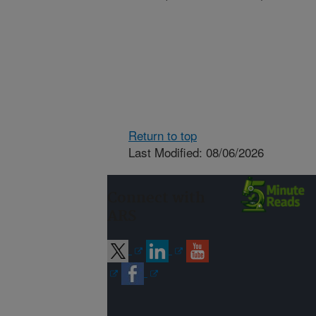
Return to top
Last Modified: 08/06/2026
Connect with
ARS