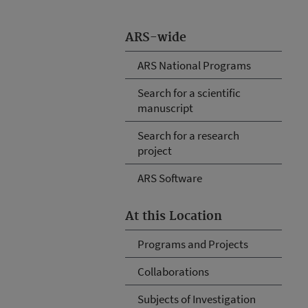
ARS-wide
ARS National Programs
Search for a scientific
manuscript
Search for a research
project
ARS Software
At this Location
Programs and Projects
Collaborations
Subjects of Investigation