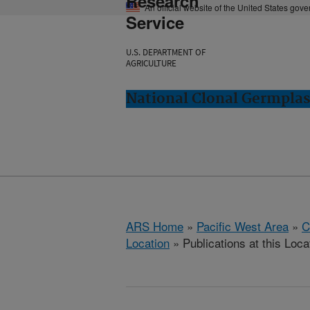
Research
An official website of the United States gov
Service
U.S. DEPARTMENT OF
AGRICULTURE
National Clonal Germplas
ARS Home
»
Pacific West Area
»
C
Location
» Publications at this Loca