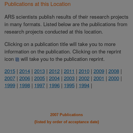
Publications at this Location
ARS scientists publish results of their research projects
in many formats. Listed below are the publications from
research projects conducted at this location.
Clicking on a publication title will take you to more
information on the publication. Clicking on the reprint
icon
will take you to the publication reprint.
2015
|
2014
|
2013
|
2012
|
2011
|
2010
|
2009
|
2008
|
2007
|
2006
|
2005
|
2004
|
2003
|
2002
|
2001
|
2000
|
1999
|
1998
|
1997
|
1996
|
1995
|
1994
|
2007 Publications
(listed by order of acceptance date)