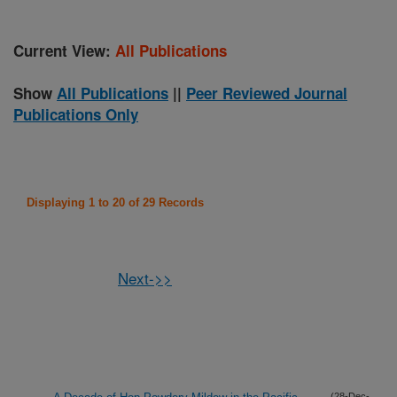
Current View:
All Publications
Show
All Publications
||
Peer Reviewed Journal
Publications Only
Displaying 1 to 20 of 29 Records
Next->>
(28-Dec-