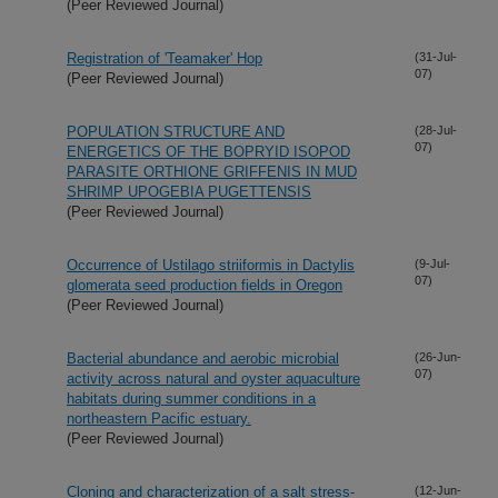
(Peer Reviewed Journal)
Registration of 'Teamaker' Hop
(31-Jul-
07)
(Peer Reviewed Journal)
POPULATION STRUCTURE AND
(28-Jul-
07)
ENERGETICS OF THE BOPRYID ISOPOD
PARASITE ORTHIONE GRIFFENIS IN MUD
SHRIMP UPOGEBIA PUGETTENSIS
(Peer Reviewed Journal)
Occurrence of Ustilago striiformis in Dactylis
(9-Jul-
07)
glomerata seed production fields in Oregon
(Peer Reviewed Journal)
Bacterial abundance and aerobic microbial
(26-Jun-
07)
activity across natural and oyster aquaculture
habitats during summer conditions in a
northeastern Pacific estuary.
(Peer Reviewed Journal)
Cloning and characterization of a salt stress-
(12-Jun-