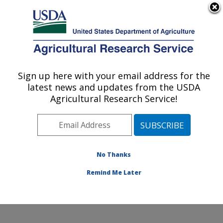
An official website of the United States government
Here's how you know
MENU
Agricultural Research Service
Sign up here with your email address for the
U.S. DEPARTMENT OF AGRICULTURE
latest news and updates from the USDA
Forage Seed and Cereal Research Unit:
Agricultural Research Service!
Corvallis, OR
ARS Home
»
Pacific West Area
»
Corvallis, Oregon
»
Forage Seed and Cereal Research Unit
»
Research
»
Publications at this Location
» Publications at this
No Thanks
Location
Remind Me Later