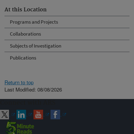
At this Location
Programs and Projects
Collaborations
Subjects of Investigation
Publications
Return to top
Last Modified: 08/08/2026
Connect with ARS