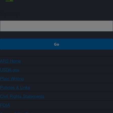
Sign up
ARS Home
USDA.gov
Plain Writing
Policies & Links
Civil Rights Statements
FOIA