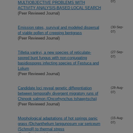
07)
MULTIOBJECTIVE PROBLEMS WITH
ACTIVITY ANALYSIS-BASED LOCAL SEARCH
(Peer Reviewed Journal)
Emission rates, survival and modeled dispersal
(30-Sep-
07)
of viable pollen of creeping bentgrass
(Peer Reviewed Journal)
Tilletia vankyi, a new species of reticulate-
(27-Sep-
07)
spored bunt fungus with non-conjugating
basidiospores infecting species of Festuca and
Lolium
(Peer Reviewed Journal)
Candidate loci reveal genetic differentiation
(28-Aug-
07)
between temporally divergent migratory runs of
Chinook salmon (Oncorhynchus tshawytscha)
(Peer Reviewed Journal)
Morphological adaptations of hot springs panic
(15-Aug-
07)
grass (Dichanthelium lanigunosum var sericeum
(Schmoll) to thermal stress