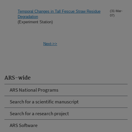
Temporal Changes in Tall Fescue Straw Residue
(31-Mar-
07)
Degradation
(Experiment Station)
Next->>
ARS-wide
ARS National Programs
Search for a scientific manuscript
Search for a research project
ARS Software