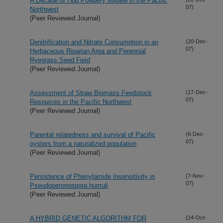
A Decade of Hop Powdery Mildew in the Pacific
07)
Northwest
(Peer Reviewed Journal)
Denitrification and Nitrate Consumption in an
(20-Dec-
07)
Herbaceous Riparian Area and Perennial
Ryegrass Seed Field
(Peer Reviewed Journal)
Assessment of Straw Biomass Feedstock
(17-Dec-
07)
Resources in the Pacific Northwest
(Peer Reviewed Journal)
Parental relatedness and survival of Pacific
(6-Dec-
07)
oysters from a naturalized population
(Peer Reviewed Journal)
Persistence of Phenylamide Insensitivity in
(7-Nov-
07)
Pseudoperonospora humuli
(Peer Reviewed Journal)
A HYBRID GENETIC ALGORITHM FOR
(24-Oct-