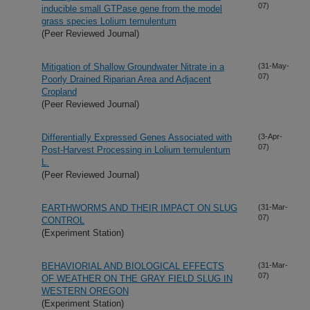
07)
inducible small GTPase gene from the model
grass species Lolium temulentum
(Peer Reviewed Journal)
Mitigation of Shallow Groundwater Nitrate in a
(31-May-
07)
Poorly Drained Riparian Area and Adjacent
Cropland
(Peer Reviewed Journal)
Differentially Expressed Genes Associated with
(3-Apr-
07)
Post-Harvest Processing in Lolium temulentum
L.
(Peer Reviewed Journal)
EARTHWORMS AND THEIR IMPACT ON SLUG
(31-Mar-
07)
CONTROL
(Experiment Station)
BEHAVIORIAL AND BIOLOGICAL EFFECTS
(31-Mar-
07)
OF WEATHER ON THE GRAY FIELD SLUG IN
WESTERN OREGON
(Experiment Station)