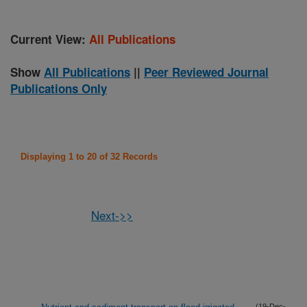
Current View:
All Publications
Show
All Publications
||
Peer Reviewed Journal
Publications Only
Displaying 1 to 20 of 32 Records
Next->>
(19-Dec-