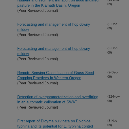
Nutrient and sediment transport on flood irrigated
09)
pasture in the Klamath Basin, Oregon
(Peer Reviewed Journal)
Forecasting and management of hop downy
(9-Dec-
09)
mildew
(Peer Reviewed Journal)
Forecasting and management of hop downy
(9-Dec-
09)
mildew
(Peer Reviewed Journal)
Remote Sensing Classification of Grass Seed
(2-Dec-
09)
Cropping Practices in Western Oregon
(Peer Reviewed Journal)
Detection of overparameterization and overfitting
(22-Nov-
09)
in an automatic calibration of SWAT
(Peer Reviewed Journal)
First report of Dicyma pulvinata on Epichloë
(3-Nov-
09)
typhina and its potential for E. typhina control