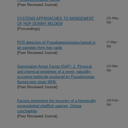
(Peer Reviewed Journal)
SYSTEMS APPROACHES TO MANGEMENT
(31-May-
09)
OF HOP DOWNY MILDEW
(Proceedings)
PCR detection of Pseudoperonospora humuli in
(7-May-
09)
air samples from hop yards
(Peer Reviewed Journal)
Germination Arrest Factor (GAF): 2. Physical
(24-Mar-
09)
and chemical properties of a novel, naturally-
occurring herbicide produced by Pseudomonas
fluorescens strain WH6.
(Peer Reviewed Journal)
Factors preventing the recovery of a historically
(28-Feb-
09)
overexploited shellfish species, Ostrea
conchaphila
(Peer Reviewed Journal)