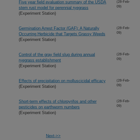
Five year field evaluation summary of the USDA
(28-Feb-
09)
stem rust model for perennial ryegrass
(Experiment Station)
Germination Arrest Factor (GAF): A Naturally
(28-Feb-
09)
Occurring Herbicide that Targets Grassy Weeds
(Experiment Station)
Control of the gray field slug during annual
(28-Feb-
09)
ryegrass establishment
(Experiment Station)
Effects of precipitation on molluscicidal efficacy
(28-Feb-
09)
(Experiment Station)
Short-term effects of chlorpyrifos and other
(28-Feb-
09)
pesticides on earthworm numbers
(Experiment Station)
Next->>