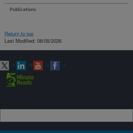
Publications
Return to top
Last Modified: 08/05/2026
Connect with ARS
Sign up