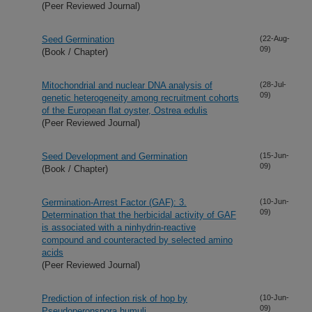
(Peer Reviewed Journal)
Seed Germination
(22-Aug-
09)
(Book / Chapter)
Mitochondrial and nuclear DNA analysis of
(28-Jul-
09)
genetic heterogeneity among recruitment cohorts
of the European flat oyster, Ostrea edulis
(Peer Reviewed Journal)
Seed Development and Germination
(15-Jun-
09)
(Book / Chapter)
Germination-Arrest Factor (GAF): 3.
(10-Jun-
09)
Determination that the herbicidal activity of GAF
is associated with a ninhydrin-reactive
compound and counteracted by selected amino
acids
(Peer Reviewed Journal)
Prediction of infection risk of hop by
(10-Jun-
09)
Pseudoperonspora humuli