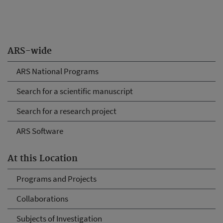
ARS-wide
ARS National Programs
Search for a scientific manuscript
Search for a research project
ARS Software
At this Location
Programs and Projects
Collaborations
Subjects of Investigation