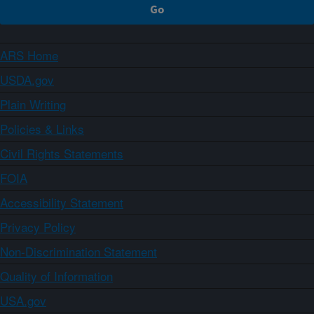
ARS Home
USDA.gov
Plain Writing
Policies & Links
Civil Rights Statements
FOIA
Accessibility Statement
Privacy Policy
Non-Discrimination Statement
Quality of Information
USA.gov