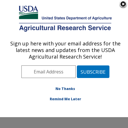
An official website of the United States government
Here's how you know
MENU
Agricultural Research Service
Sign up here with your email address for the
U.S. DEPARTMENT OF AGRICULTURE
latest news and updates from the USDA
Forage Seed and Cereal Research Unit:
Agricultural Research Service!
Corvallis, OR
ARS Home
»
Pacific West Area
»
Corvallis, Oregon
»
Forage Seed and Cereal Research Unit
»
Research
»
Publications at this Location
» Publications at this
No Thanks
Location
Remind Me Later