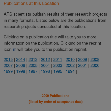
Publications at this Location
ARS scientists publish results of their research projects
in many formats. Listed below are the publications from
research projects conducted at this location.
Clicking on a publication title will take you to more
information on the publication. Clicking on the reprint
icon
will take you to the publication reprint.
2015
|
2014
|
2013
|
2012
|
2011
|
2010
|
2009
|
2008
|
2007
|
2006
|
2005
|
2004
|
2003
|
2002
|
2001
|
2000
|
1999
|
1998
|
1997
|
1996
|
1995
|
1994
|
2009 Publications
(listed by order of acceptance date)