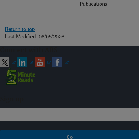
Publications
Return to top
Last Modified: 08/05/2026
Connect with ARS
Sign up