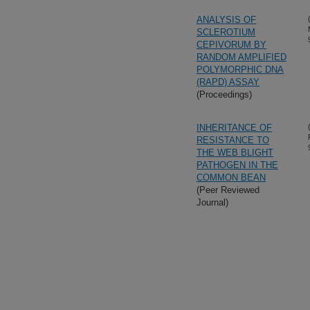
ANALYSIS OF
SCLEROTIUM
CEPIVORUM BY
RANDOM AMPLIFIED
POLYMORPHIC DNA
(RAPD) ASSAY
(Proceedings)
INHERITANCE OF
RESISTANCE TO
THE WEB BLIGHT
PATHOGEN IN THE
COMMON BEAN
(Peer Reviewed
Journal)