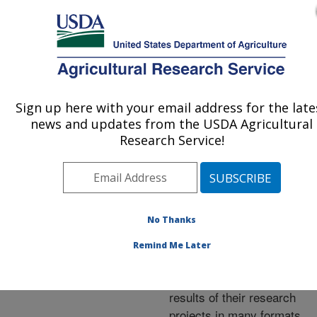
An official website of the United States government
Here's how you know
MENU
Agricultural Research Service
ARS Home
»
Research
»
Publications at this
Sign up here with your email address for the late
U.S. DEPARTMENT OF AGRICULTURE
Location
» Publications at
news and updates from the USDA Agricultural
this Location
Research Service!
No Thanks
Publications at this
Remind Me Later
Location
ARS scientists publish
results of their research
projects in many formats.