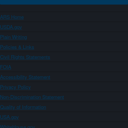
ARS Home
USDA.gov
Plain Writing
Policies & Links
Civil Rights Statements
FOIA
Accessibility Statement
Privacy Policy
Non-Discrimination Statement
Quality of Information
USA.gov
WhiteHouse.gov