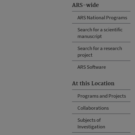
ARS-wide
ARS National Programs
Search for a scientific
manuscript
Search for a research
project
ARS Software
At this Location
Programs and Projects
Collaborations
Subjects of
Investigation