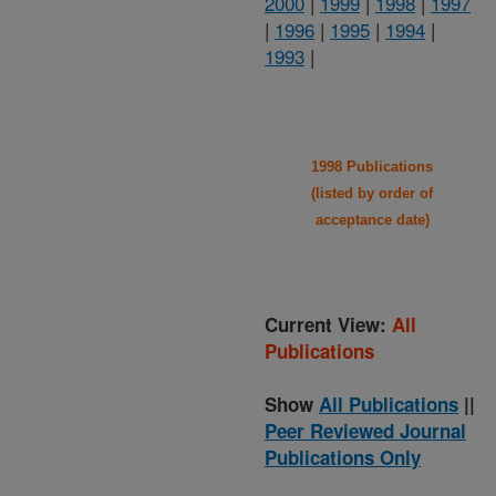
2000
|
1999
|
1998
|
1997
|
1996
|
1995
|
1994
|
1993
|
1998 Publications
(listed by order of
acceptance date)
Current View:
All
Publications
Show
All Publications
||
Peer Reviewed Journal
Publications Only