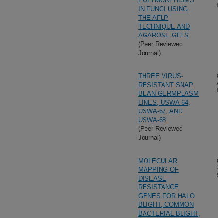
POLYMORPHISMS
IN FUNGI USING
THE AFLP
TECHNIQUE AND
AGAROSE GELS
(Peer Reviewed
Journal)
THREE VIRUS-
RESISTANT SNAP
BEAN GERMPLASM
LINES, USWA-64,
USWA-67, AND
USWA-68
(Peer Reviewed
Journal)
MOLECULAR
MAPPING OF
DISEASE
RESISTANCE
GENES FOR HALO
BLIGHT, COMMON
BACTERIAL BLIGHT,