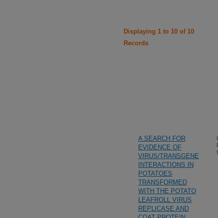
Displaying 1 to 10 of 10
Records
A SEARCH FOR
EVIDENCE OF
VIRUS/TRANSGENE
INTERACTIONS IN
POTATOES
TRANSFORMED
WITH THE POTATO
LEAFROLL VIRUS
REPLICASE AND
COAT PROTEIN