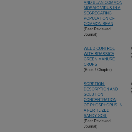
AND BEAN COMMON
MOSAIC VIRUS IN A
SEGREGATING
POPULATION OF
COMMON BEAN
(Peer Reviewed
Journal)
WEED CONTROL
WITH BRASSICA
GREEN MANURE
CROPS
(Book / Chapter)
SORPTION-
DESORPTION AND
SOLUTION
CONCENTRATION
OF PHOSPHORUS IN
A FERTILIZED
SANDY SOIL
(Peer Reviewed
Journal)