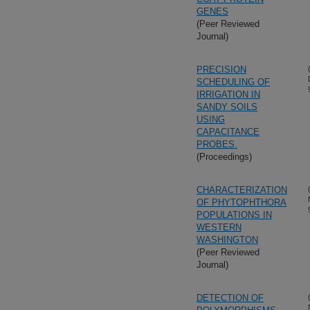
GENES
(Peer Reviewed
Journal)
PRECISION
SCHEDULING OF
IRRIGATION IN
SANDY SOILS
USING
CAPACITANCE
PROBES.
(Proceedings)
CHARACTERIZATION
OF PHYTOPHTHORA
POPULATIONS IN
WESTERN
WASHINGTON
(Peer Reviewed
Journal)
DETECTION OF