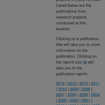
Listed below are the
publications from
research projects
conducted at this
location.
Clicking on a publication
title will take you to more
information on the
publication. Clicking on
the reprint icon
will
take you to the
publication reprint.
2014
|
2013
|
2012
|
2011
|
2010
|
2009
|
2008
|
2007
|
2006
|
2005
|
2004
|
2003
|
2002
|
2001
|