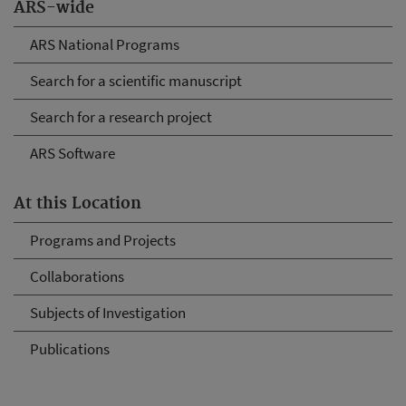
ARS-wide
ARS National Programs
Search for a scientific manuscript
Search for a research project
ARS Software
At this Location
Programs and Projects
Collaborations
Subjects of Investigation
Publications