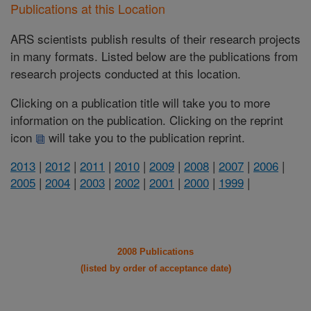
Publications at this Location
ARS scientists publish results of their research projects
in many formats. Listed below are the publications from
research projects conducted at this location.
Clicking on a publication title will take you to more
information on the publication. Clicking on the reprint
icon
will take you to the publication reprint.
2013
|
2012
|
2011
|
2010
|
2009
|
2008
|
2007
|
2006
|
2005
|
2004
|
2003
|
2002
|
2001
|
2000
|
1999
|
2008 Publications
(listed by order of acceptance date)