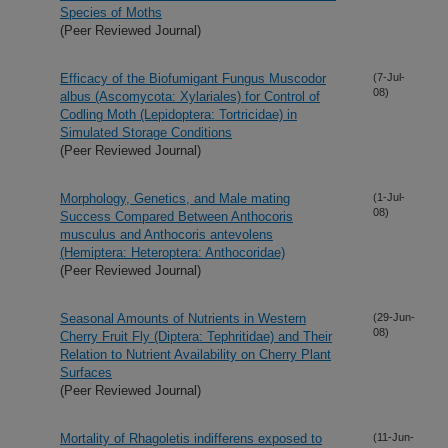
Species of Moths
(Peer Reviewed Journal)
Efficacy of the Biofumigant Fungus Muscodor
(7-Jul-
08)
albus (Ascomycota: Xylariales) for Control of
Codling Moth (Lepidoptera: Tortricidae) in
Simulated Storage Conditions
(Peer Reviewed Journal)
Morphology, Genetics, and Male mating
(1-Jul-
08)
Success Compared Between Anthocoris
musculus and Anthocoris antevolens
(Hemiptera: Heteroptera: Anthocoridae)
(Peer Reviewed Journal)
Seasonal Amounts of Nutrients in Western
(29-Jun-
08)
Cherry Fruit Fly (Diptera: Tephritidae) and Their
Relation to Nutrient Availability on Cherry Plant
Surfaces
(Peer Reviewed Journal)
Mortality of Rhagoletis indifferens exposed to
(11-Jun-