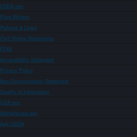
USDA.gov
Plain Writing
Policies & Links
Civil Rights Statements
FOIA
Accessibility Statement
Privacy Policy
Non-Discrimination Statement
Quality of Information
USA.gov
WhiteHouse.gov
Ask USDA