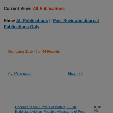
Current View:
All Publications
Show
All Publications
||
Peer Reviewed Journal
Publications Only
Displaying 21 to 40 of 44 Records
<<-Previous
Next->>
Odorants of the Flowers of Butterfly Bush,
(8-Jul-
08)
Buddleia davidii as Possible Attractants of Pest