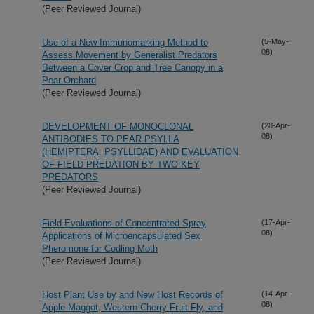
(Peer Reviewed Journal)
Use of a New Immunomarking Method to
(5-May-
08)
Assess Movement by Generalist Predators
Between a Cover Crop and Tree Canopy in a
Pear Orchard
(Peer Reviewed Journal)
DEVELOPMENT OF MONOCLONAL
(28-Apr-
08)
ANTIBODIES TO PEAR PSYLLA
(HEMIPTERA: PSYLLIDAE) AND EVALUATION
OF FIELD PREDATION BY TWO KEY
PREDATORS
(Peer Reviewed Journal)
Field Evaluations of Concentrated Spray
(17-Apr-
08)
Applications of Microencapsulated Sex
Pheromone for Codling Moth
(Peer Reviewed Journal)
Host Plant Use by and New Host Records of
(14-Apr-
08)
Apple Maggot, Western Cherry Fruit Fly, and