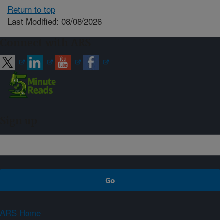
Return to top
Last Modified: 08/08/2026
Connect with ARS
Sign up
ARS Home