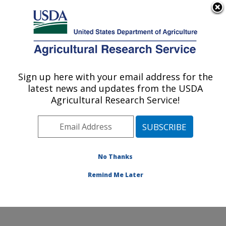
An official website of the United States government
Here's how you know
MENU
Agricultural Research Service
Sign up here with your email address for the
U.S. DEPARTMENT OF AGRICULTURE
latest news and updates from the USDA
Temperate Tree Fruit and Vegetable
Agricultural Research Service!
Research: Wapato, WA
ARS Home
»
Pacific West Area
»
Wapato, Washington
»
Temperate Tree Fruit and Vegetable Research
»
Research
»
Publications at this Location
» Publications
No Thanks
at this Location
Remind Me Later