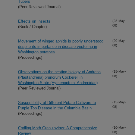
Tubers
(Peer Reviewed Journal)
Effects on Insects
(28-May-
08)
(Book / Chapter)
Movement of winged aphids is poorly understood
(20-May-
08)
despite its importance in disease vectoring in
Washington potatoes
(Proceedings)
Observations on the nesting biology of Andrena
(15-May-
08)
(Plastandrena) prunorum Cockerell in
Washington State (Hymenoptera: Andrenidae)
(Peer Reviewed Journal)
Susceptibility of Different Potato Cultivars to
(15-May-
08)
Purple Top Disease in the Columbia Basin
(Proceedings)
Codling Moth Granulovirus: A Comprehensive
(10-May-
08)
Review