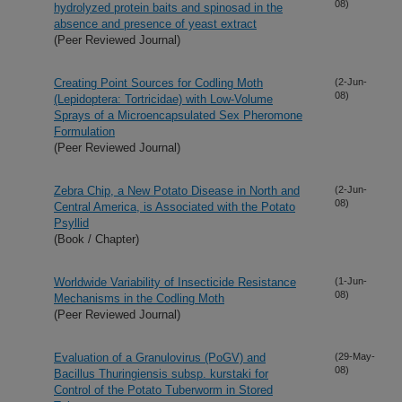
08)
hydrolyzed protein baits and spinosad in the
absence and presence of yeast extract
(Peer Reviewed Journal)
Creating Point Sources for Codling Moth
(2-Jun-
08)
(Lepidoptera: Tortricidae) with Low-Volume
Sprays of a Microencapsulated Sex Pheromone
Formulation
(Peer Reviewed Journal)
Zebra Chip, a New Potato Disease in North and
(2-Jun-
08)
Central America, is Associated with the Potato
Psyllid
(Book / Chapter)
Worldwide Variability of Insecticide Resistance
(1-Jun-
08)
Mechanisms in the Codling Moth
(Peer Reviewed Journal)
Evaluation of a Granulovirus (PoGV) and
(29-May-
08)
Bacillus Thuringiensis subsp. kurstaki for
Control of the Potato Tuberworm in Stored