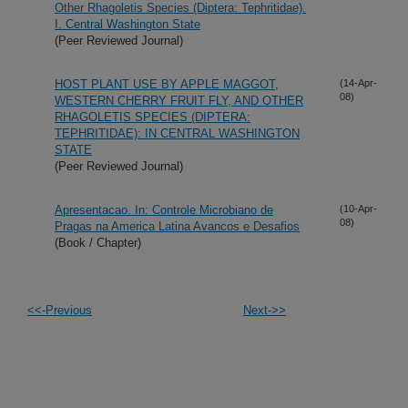
Other Rhagoletis Species (Diptera: Tephritidae).
I. Central Washington State
(Peer Reviewed Journal)
HOST PLANT USE BY APPLE MAGGOT,
(14-Apr-
08)
WESTERN CHERRY FRUIT FLY, AND OTHER
RHAGOLETIS SPECIES (DIPTERA:
TEPHRITIDAE): IN CENTRAL WASHINGTON
STATE
(Peer Reviewed Journal)
Apresentacao. In: Controle Microbiano de
(10-Apr-
08)
Pragas na America Latina Avancos e Desafios
(Book / Chapter)
<<-Previous
Next->>