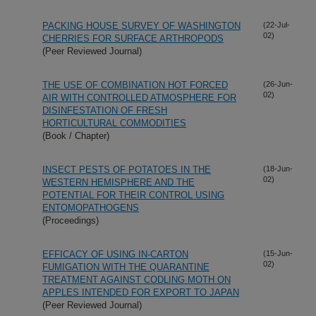
PACKING HOUSE SURVEY OF WASHINGTON
(22-Jul-
02)
CHERRIES FOR SURFACE ARTHROPODS
(Peer Reviewed Journal)
THE USE OF COMBINATION HOT FORCED
(26-Jun-
02)
AIR WITH CONTROLLED ATMOSPHERE FOR
DISINFESTATION OF FRESH
HORTICULTURAL COMMODITIES
(Book / Chapter)
INSECT PESTS OF POTATOES IN THE
(18-Jun-
02)
WESTERN HEMISPHERE AND THE
POTENTIAL FOR THEIR CONTROL USING
ENTOMOPATHOGENS
(Proceedings)
EFFICACY OF USING IN-CARTON
(15-Jun-
02)
FUMIGATION WITH THE QUARANTINE
TREATMENT AGAINST CODLING MOTH ON
APPLES INTENDED FOR EXPORT TO JAPAN
(Peer Reviewed Journal)