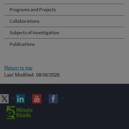
Programs and Projects
Collaborations
Subjects of Investigation
Publications
Return to top
Last Modified: 08/06/2026
Connect with ARS