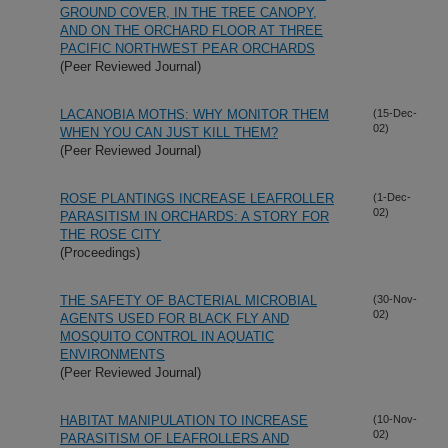
GROUND COVER, IN THE TREE CANOPY,
AND ON THE ORCHARD FLOOR AT THREE
PACIFIC NORTHWEST PEAR ORCHARDS
(Peer Reviewed Journal)
LACANOBIA MOTHS: WHY MONITOR THEM
(15-Dec-
02)
WHEN YOU CAN JUST KILL THEM?
(Peer Reviewed Journal)
ROSE PLANTINGS INCREASE LEAFROLLER
(1-Dec-
02)
PARASITISM IN ORCHARDS: A STORY FOR
THE ROSE CITY
(Proceedings)
THE SAFETY OF BACTERIAL MICROBIAL
(30-Nov-
02)
AGENTS USED FOR BLACK FLY AND
MOSQUITO CONTROL IN AQUATIC
ENVIRONMENTS
(Peer Reviewed Journal)
HABITAT MANIPULATION TO INCREASE
(10-Nov-
02)
PARASITISM OF LEAFROLLERS AND