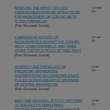
MODELING THE IMPACT OF A SEX
(10-May-
02)
PHEROMONE/KAIROMONE ATTRACTICIDE
FOR MANAGEMENT OF CODLING MOTH
(CYDIA POMONELLA)
(Peer Reviewed Journal)
COMPARATIVE ACTIVITY OF
(25-Apr-
02)
BACULOVIRUSES AGAINST THE CODLING
MOTH, CYDIA POMONELLA, AND THREE
OTHER TORTRICID PESTS OF TREE FRUIT
(Peer Reviewed Journal)
DIVERSITY AND PHENOLOGY OF
(4-Apr-
02)
PREDATORY ARTHROPODS
OVERWINTERING IN CARDBOARD BANDS
PLACED IN PEAR AND APPLE ORCHARDS
OF CENTRAL WASHINGTON
(Peer Reviewed Journal)
DAILY AND SEASONAL ACTIVITY PATTERNS
(1-Apr-
02)
OF RHAGOLETIS INDIFFERENS
(DIPTERA:TEPHRITIDAE) IN WASHINGTON