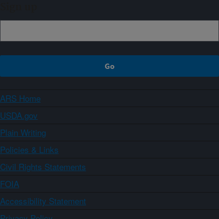
Sign up
ARS Home
USDA.gov
Plain Writing
Policies & Links
Civil Rights Statements
FOIA
Accessibility Statement
Privacy Policy