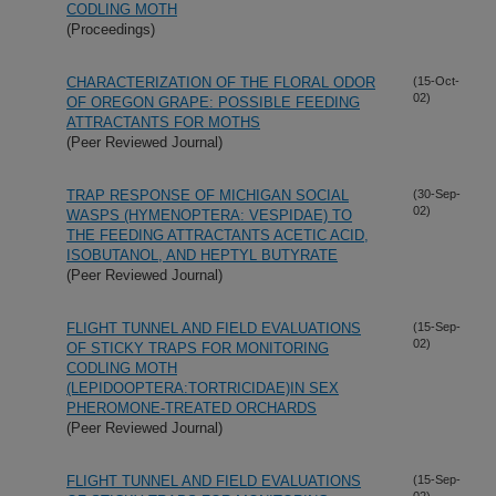
CODLING MOTH
(Proceedings)
CHARACTERIZATION OF THE FLORAL ODOR
(15-Oct-
02)
OF OREGON GRAPE: POSSIBLE FEEDING
ATTRACTANTS FOR MOTHS
(Peer Reviewed Journal)
TRAP RESPONSE OF MICHIGAN SOCIAL
(30-Sep-
02)
WASPS (HYMENOPTERA: VESPIDAE) TO
THE FEEDING ATTRACTANTS ACETIC ACID,
ISOBUTANOL, AND HEPTYL BUTYRATE
(Peer Reviewed Journal)
FLIGHT TUNNEL AND FIELD EVALUATIONS
(15-Sep-
02)
OF STICKY TRAPS FOR MONITORING
CODLING MOTH
(LEPIDOOPTERA:TORTRICIDAE)IN SEX
PHEROMONE-TREATED ORCHARDS
(Peer Reviewed Journal)
FLIGHT TUNNEL AND FIELD EVALUATIONS
(15-Sep-
02)