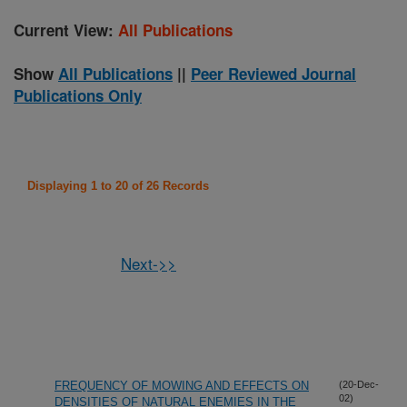
Current View:
All Publications
Show
All Publications
||
Peer Reviewed Journal
Publications Only
Displaying 1 to 20 of 26 Records
Next->>
FREQUENCY OF MOWING AND EFFECTS ON
(20-Dec-
02)
DENSITIES OF NATURAL ENEMIES IN THE