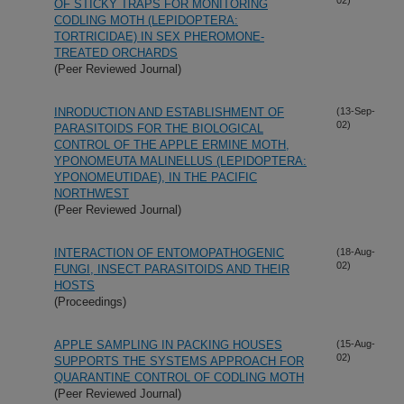
OF STICKY TRAPS FOR MONITORING
CODLING MOTH (LEPIDOPTERA:
TORTRICIDAE) IN SEX PHEROMONE-
TREATED ORCHARDS
(Peer Reviewed Journal)
INRODUCTION AND ESTABLISHMENT OF
(13-Sep-
02)
PARASITOIDS FOR THE BIOLOGICAL
CONTROL OF THE APPLE ERMINE MOTH,
YPONOMEUTA MALINELLUS (LEPIDOPTERA:
YPONOMEUTIDAE), IN THE PACIFIC
NORTHWEST
(Peer Reviewed Journal)
INTERACTION OF ENTOMOPATHOGENIC
(18-Aug-
02)
FUNGI, INSECT PARASITOIDS AND THEIR
HOSTS
(Proceedings)
APPLE SAMPLING IN PACKING HOUSES
(15-Aug-
02)
SUPPORTS THE SYSTEMS APPROACH FOR
QUARANTINE CONTROL OF CODLING MOTH
(Peer Reviewed Journal)