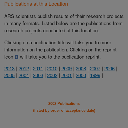
Publications at this Location
ARS scientists publish results of their research projects
in many formats. Listed below are the publications from
research projects conducted at this location.
Clicking on a publication title will take you to more
information on the publication. Clicking on the reprint
icon
will take you to the publication reprint.
2013
|
2012
|
2011
|
2010
|
2009
|
2008
|
2007
|
2006
|
2005
|
2004
|
2003
|
2002
|
2001
|
2000
|
1999
|
2002 Publications
(listed by order of acceptance date)