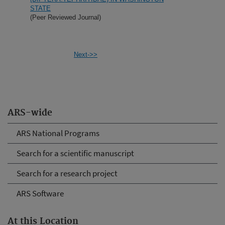
STATE
(Peer Reviewed Journal)
Next->>
ARS-wide
ARS National Programs
Search for a scientific manuscript
Search for a research project
ARS Software
At this Location