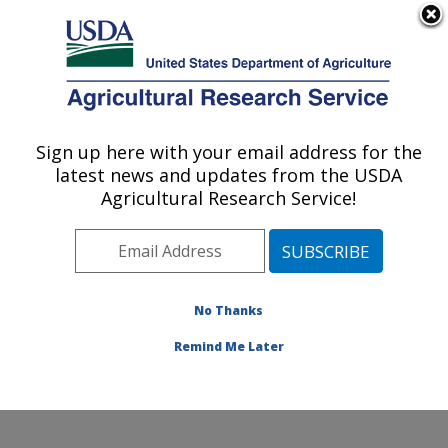
An official website of the United States government
Here's how you know
MENU
Agricultural Research Service
Sign up here with your email address for the
U.S. DEPARTMENT OF AGRICULTURE
latest news and updates from the USDA
Temperate Tree Fruit and Vegetable
Agricultural Research Service!
Research: Wapato, WA
ARS Home
»
Pacific West Area
»
Wapato, Washington
»
Temperate Tree Fruit and Vegetable Research
»
Research
»
Publications at this Location
» Publications
No Thanks
at this Location
Remind Me Later