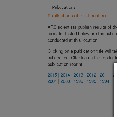
Publications
Publications at this Location
ARS scientists publish results of t
formats. Listed below are the publi
conducted at this location.
Clicking on a publication title will 
publication. Clicking on the reprint
publication reprint.
2015
|
2014
|
2013
|
2012
|
2011
|
2
2001
|
2000
|
1999
|
1995
|
1994
|
(