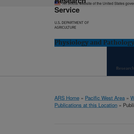
Research
An official website of the United States gov
Service
U.S. DEPARTMENT OF
AGRICULTURE
Physiology and Pathology
Researc
ARS Home
»
Pacific West Area
»
W
Publications at this Location
» Publi