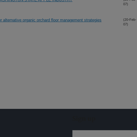
07)
er alternative organic orchard floor management strategies
(20-Feb-
07)
Sign up