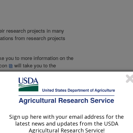
heir research projects in many
cations from research projects
take you to more information on the
 icon
will take you to the
010
|
2009
|
2008
|
2007
|
2006
|
2005
|
2004
|
2003
|
2002
|
Sign up here with your email address for the
2007 Publications
latest news and updates from the USDA
listed by order of acceptance date)
Agricultural Research Service!