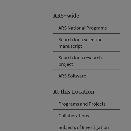
ARS-wide
ARS National Programs
Search for a scientific
manuscript
Search for a research
project
ARS Software
At this Location
Programs and Projects
Collaborations
Subjects of Investigation