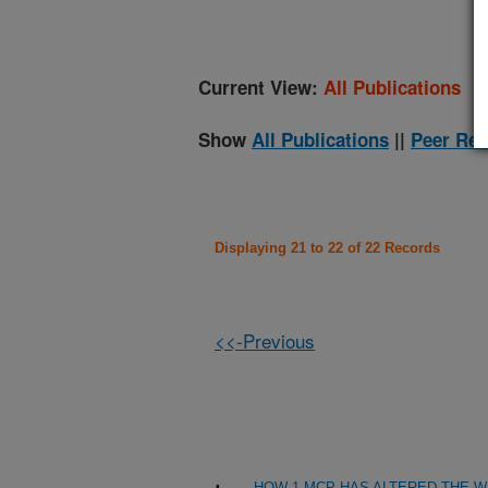
Current View:
All Publications
Show
All Publications
||
Peer Rev
Displaying 21 to 22 of 22 Records
<<-Previous
HOW 1-MCP HAS ALTERED THE W