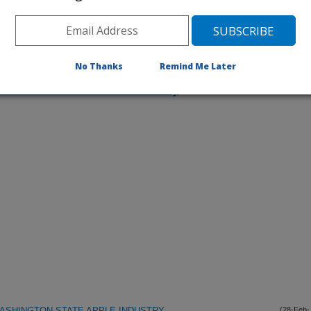
No Thanks
Remind Me Later
iewed Journal Publications Only
ASHINGTON STATE APPLE INDUSTRY
(28-Feb-