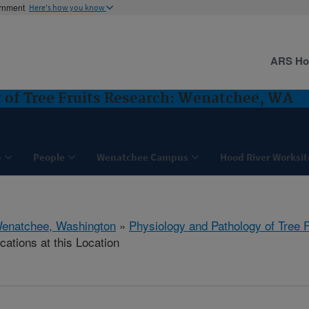
ernment
Here's how you know
ARS H
 of Tree Fruits Research: Wenatchee, WA
h
People
Wenatchee Campus
Hood River Worksit
enatchee, Washington
»
Physiology and Pathology of Tree 
cations at this Location