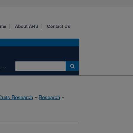
ome
About ARS
Contact Us
e
Fruits Research
»
Research
»