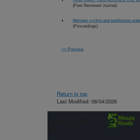
(Peer Reviewed Journal)
Nitrogen cycling and partitioning und
(Proceedings)
<<-Previous
Return to top
Last Modified: 08/04/2026
Connect with
ARS