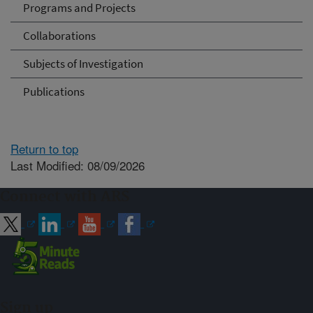
Programs and Projects
Collaborations
Subjects of Investigation
Publications
Return to top
Last Modified: 08/09/2026
Connect with ARS
Sign up