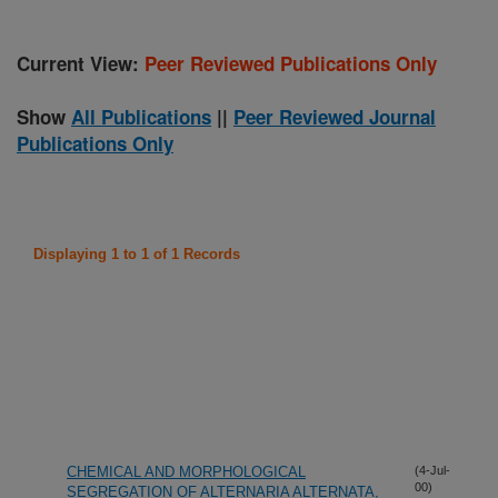
Current View:
Peer Reviewed Publications Only
Show
All Publications
||
Peer Reviewed Journal
Publications Only
Displaying 1 to 1 of 1 Records
CHEMICAL AND MORPHOLOGICAL
(4-Jul-
00)
SEGREGATION OF ALTERNARIA ALTERNATA,