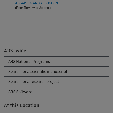
A. GAISEN AND A. LONGIPES.
(Peer Reviewed Journal)
ARS-wide
ARS National Programs
Search for a scientific manuscript
Search for a research project
ARS Software
At this Location