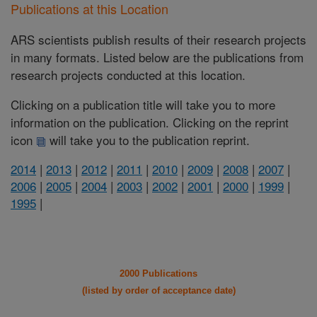
Publications at this Location
ARS scientists publish results of their research projects
in many formats. Listed below are the publications from
research projects conducted at this location.
Clicking on a publication title will take you to more
information on the publication. Clicking on the reprint
icon
will take you to the publication reprint.
2014
|
2013
|
2012
|
2011
|
2010
|
2009
|
2008
|
2007
|
2006
|
2005
|
2004
|
2003
|
2002
|
2001
|
2000
|
1999
|
1995
|
2000 Publications
(listed by order of acceptance date)