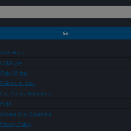
ARS Home
USDA.gov
Plain Writing
Policies & Links
Civil Rights Statements
FOIA
Accessibility Statement
Privacy Policy