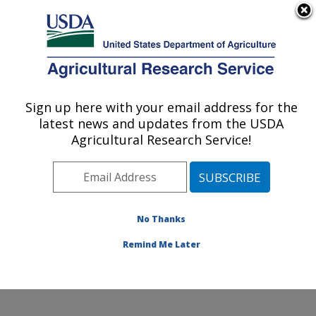
An official website of the United States government
Here's how you know
MENU
Agricultural Research Service
Sign up here with your email address for the
U.S. DEPARTMENT OF AGRICULTURE
latest news and updates from the USDA
Physiology and Pathology of Tree Fruits
Agricultural Research Service!
Research: Wenatchee, WA
ARS Home
»
Pacific West Area
»
Wenatchee,
Washington
»
Physiology and Pathology of Tree Fruits
Research
»
Research
»
Publications at this Location
»
No Thanks
Publications at this Location
Remind Me Later