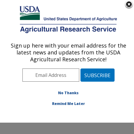
An official website of the United States government
Here's how you know
MENU
Agricultural Research Service
Sign up here with your email address for the
U.S. DEPARTMENT OF AGRICULTURE
latest news and updates from the USDA
Physiology and Pathology of Tree Fruits
Agricultural Research Service!
Research: Wenatchee, WA
ARS Home
»
Pacific West Area
»
Wenatchee,
Washington
»
Physiology and Pathology of Tree Fruits
Research
»
Research
»
Publications at this Location
»
No Thanks
Publications at this Location
Remind Me Later