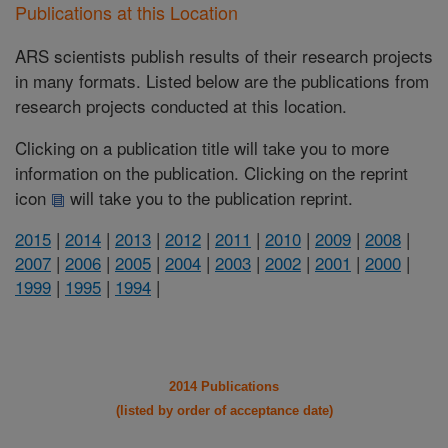
Publications at this Location
ARS scientists publish results of their research projects
in many formats. Listed below are the publications from
research projects conducted at this location.
Clicking on a publication title will take you to more
information on the publication. Clicking on the reprint
icon
will take you to the publication reprint.
2015
|
2014
|
2013
|
2012
|
2011
|
2010
|
2009
|
2008
|
2007
|
2006
|
2005
|
2004
|
2003
|
2002
|
2001
|
2000
|
1999
|
1995
|
1994
|
2014 Publications
(listed by order of acceptance date)