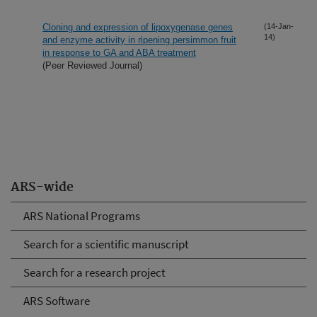
Cloning and expression of lipoxygenase genes
(14-Jan-
14)
and enzyme activity in ripening persimmon fruit
in response to GA and ABA treatment
(Peer Reviewed Journal)
ARS-wide
ARS National Programs
Search for a scientific manuscript
Search for a research project
ARS Software