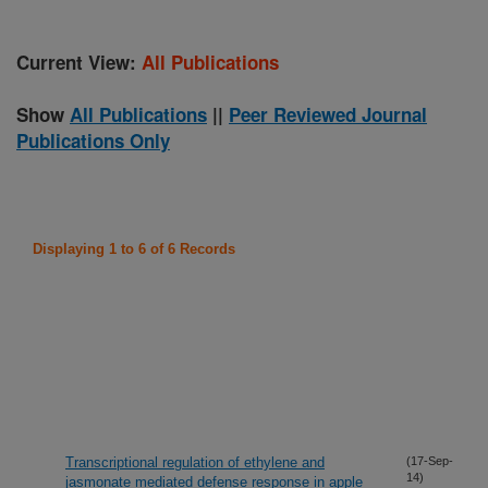
Current View:
All Publications
Show
All Publications
||
Peer Reviewed Journal
Publications Only
Displaying 1 to 6 of 6 Records
Transcriptional regulation of ethylene and
(17-Sep-
14)
jasmonate mediated defense response in apple