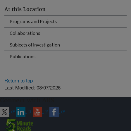
At this Location
Programs and Projects
Collaborations
Subjects of Investigation
Publications
Return to top
Last Modified: 08/07/2026
Connect with ARS