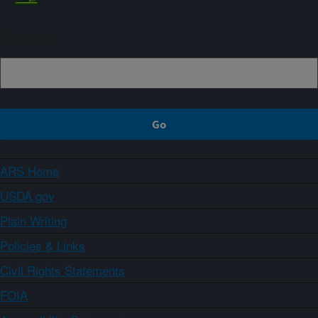
Sign up
ARS Home
USDA.gov
Plain Writing
Policies & Links
Civil Rights Statements
FOIA