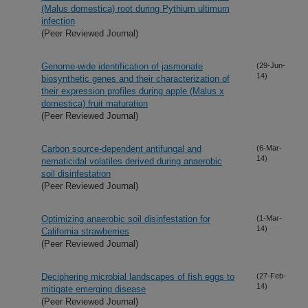
(Malus domestica) root during Pythium ultimum
infection
(Peer Reviewed Journal)
Genome-wide identification of jasmonate
(29-Jun-
14)
biosynthetic genes and their characterization of
their expression profiles during apple (Malus x
domestica) fruit maturation
(Peer Reviewed Journal)
Carbon source-dependent antifungal and
(6-Mar-
14)
nematicidal volatiles derived during anaerobic
soil disinfestation
(Peer Reviewed Journal)
Optimizing anaerobic soil disinfestation for
(1-Mar-
14)
California strawberries
(Peer Reviewed Journal)
Deciphering microbial landscapes of fish eggs to
(27-Feb-
14)
mitigate emerging disease
(Peer Reviewed Journal)