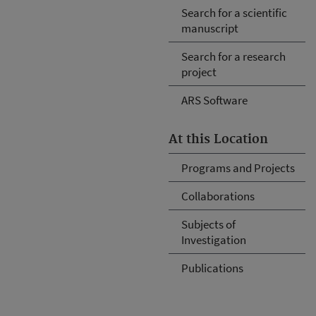
Search for a scientific
manuscript
Search for a research
project
ARS Software
At this Location
Programs and Projects
Collaborations
Subjects of
Investigation
Publications