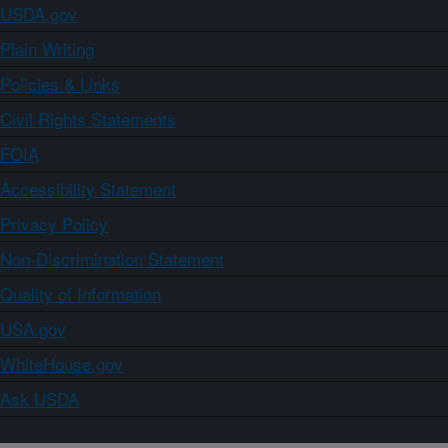
USDA.gov
Plain Writing
Policies & Links
Civil Rights Statements
FOIA
Accessibility Statement
Privacy Policy
Non-Discrimination Statement
Quality of Information
USA.gov
WhiteHouse.gov
Ask USDA