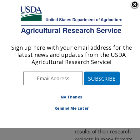
An official website of the United States government
Here's how you know
MENU
Agricultural Research Service
ARS Home
»
Research
»
Publications at this
Sign up here with your email address for the
U.S. DEPARTMENT OF AGRICULTURE
Location
» Publications at
latest news and updates from the USDA
this Location
Agricultural Research Service!
No Thanks
Publications at this
Remind Me Later
Location
ARS scientists publish
results of their research
projects in many formats.