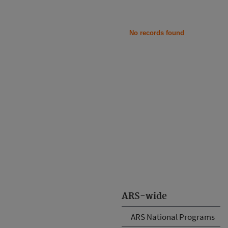
No records found
ARS-wide
ARS National Programs