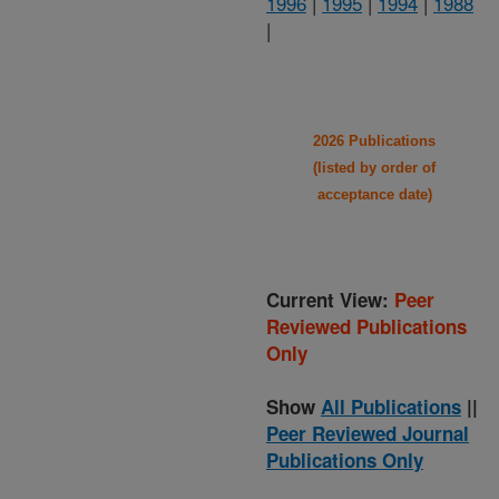
1996
|
1995
|
1994
|
1988
|
2026 Publications
(listed by order of
acceptance date)
Current View:
Peer
Reviewed Publications
Only
Show
All Publications
||
Peer Reviewed Journal
Publications Only