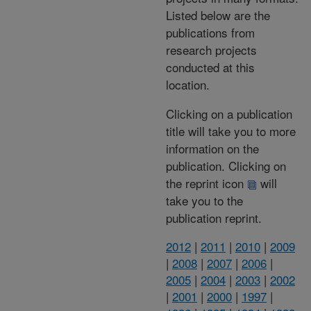
Listed below are the
publications from
research projects
conducted at this
location.
Clicking on a publication
title will take you to more
information on the
publication. Clicking on
the reprint icon
will
take you to the
publication reprint.
2012
|
2011
|
2010
|
2009
|
2008
|
2007
|
2006
|
2005
|
2004
|
2003
|
2002
|
2001
|
2000
|
1997
|