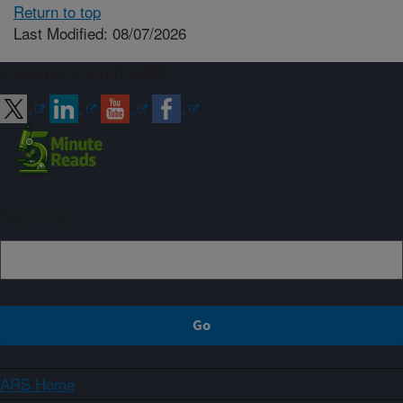
Return to top
Last Modified: 08/07/2026
Connect with ARS
Sign up
ARS Home