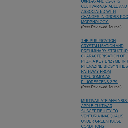
Q8R1-96 AND Q2-87 IS
CULTIVAR-VARIABLE AND
ASSOCIATED WITH
CHANGES IN GROSS RO
MORPHOLOGY.
(Peer Reviewed Journal)
THE PURIFICATION,
CRYSTALLISATION AND
PRELIMINARY STRUCTUR
CHARACTERISATION OF
PHZF, A KEY ENZYME IN 
PHENAZINE BIOSYNTHES
PATHWAY FROM
PSEUDOMONAS
FLUORESCENS 2-79.
(Peer Reviewed Journal)
MULTIVARIATE ANALYSIS
APPLE CULTIVAR
SUSCEPTIBILITY TO
VENTURIA INAEQUALIS
UNDER GREENHOUSE
CONDITIONS