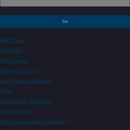
ARS Home
USDA.gov
Plain Writing
Policies & Links
Civil Rights Statements
FOIA
Accessibility Statement
Privacy Policy
Non-Discrimination Statement