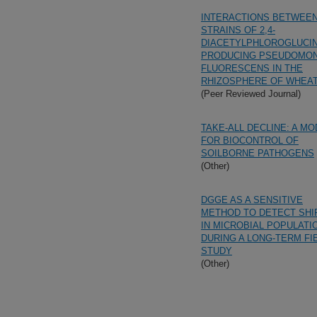
INTERACTIONS BETWEE
STRAINS OF 2,4-
DIACETYLPHLOROGLUCIN
PRODUCING PSEUDOMO
FLUORESCENS IN THE
RHIZOSPHERE OF WHEA
(Peer Reviewed Journal)
TAKE-ALL DECLINE: A MO
FOR BIOCONTROL OF
SOILBORNE PATHOGENS
(Other)
DGGE AS A SENSITIVE
METHOD TO DETECT SHI
IN MICROBIAL POPULATI
DURING A LONG-TERM FI
STUDY
(Other)