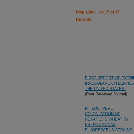
Displaying 1 to 17 of 17
Records
FIRST REPORT OF PYTH
IRREGULARE ON LENTILS
THE UNITED STATES.
(Peer Reviewed Journal)
RHIZOSHPERE
COLONIZATION OF
HEXAPLOID WHEAT BY
PSEUDOMONAS
FLUORESCENS STRAINS