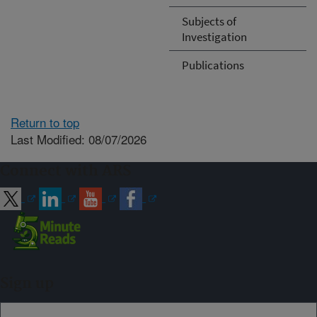
Subjects of
Investigation
Publications
Return to top
Last Modified: 08/07/2026
Connect with ARS
Sign up