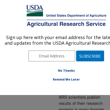
An official website of the United States government
Here's how you know
MENU
Agricultural Research Service
ARS Home
»
Research
»
Publications at this
Sign up here with your email address for the lat
U.S. DEPARTMENT OF AGRICULTURE
Location
» Publications at
and updates from the USDA Agricultural Research
this Location
No Thanks
Publications at this
Remind Me Later
Location
ARS scientists publish
results of their research
projects in many formats.