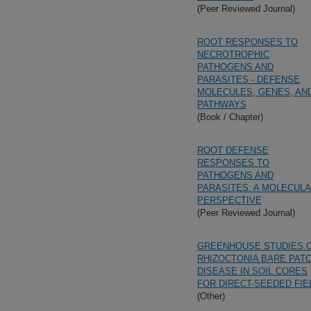
(Peer Reviewed Journal)
ROOT RESPONSES TO
NECROTROPHIC
PATHOGENS AND
PARASITES - DEFENSE
MOLECULES, GENES, AN
PATHWAYS
(Book / Chapter)
ROOT DEFENSE
RESPONSES TO
PATHOGENS AND
PARASITES: A MOLECUL
PERSPECTIVE
(Peer Reviewed Journal)
GREENHOUSE STUDIES 
RHIZOCTONIA BARE PAT
DISEASE IN SOIL CORES
FOR DIRECT-SEEDED FIE
(Other)