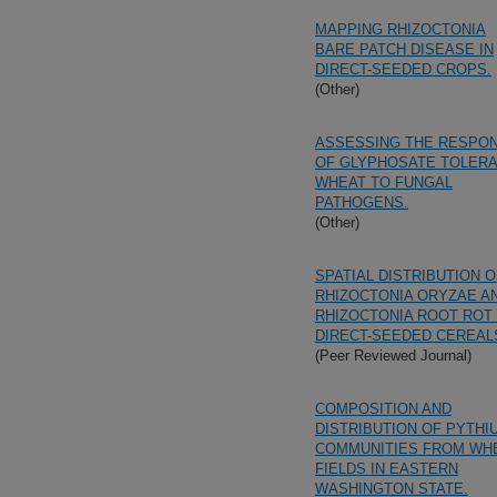
MAPPING RHIZOCTONIA
BARE PATCH DISEASE IN
DIRECT-SEEDED CROPS.
(Other)
ASSESSING THE RESPO
OF GLYPHOSATE TOLER
WHEAT TO FUNGAL
PATHOGENS.
(Other)
SPATIAL DISTRIBUTION O
RHIZOCTONIA ORYZAE A
RHIZOCTONIA ROOT ROT 
DIRECT-SEEDED CEREAL
(Peer Reviewed Journal)
COMPOSITION AND
DISTRIBUTION OF PYTHI
COMMUNITIES FROM WH
FIELDS IN EASTERN
WASHINGTON STATE.