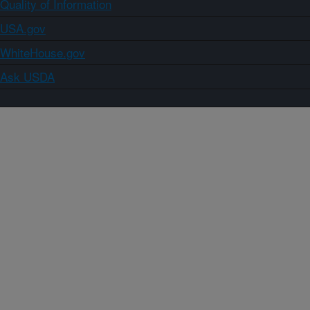
Quality of Information
USA.gov
WhiteHouse.gov
Ask USDA