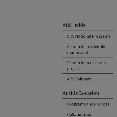
ARS-wide
ARS National Programs
Search for a scientific
manuscript
Search for a research
project
ARS Software
At this Location
Programs and Projects
Collaborations