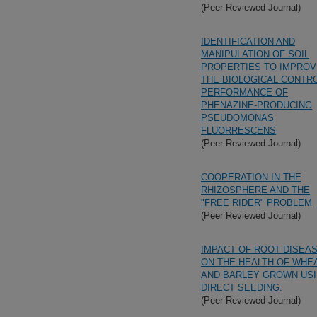
(Peer Reviewed Journal)
IDENTIFICATION AND
MANIPULATION OF SOIL
PROPERTIES TO IMPROV
THE BIOLOGICAL CONTR
PERFORMANCE OF
PHENAZINE-PRODUCING
PSEUDOMONAS
FLUORRESCENS
(Peer Reviewed Journal)
COOPERATION IN THE
RHIZOSPHERE AND THE
"FREE RIDER" PROBLEM
(Peer Reviewed Journal)
IMPACT OF ROOT DISEA
ON THE HEALTH OF WHE
AND BARLEY GROWN US
DIRECT SEEDING.
(Peer Reviewed Journal)