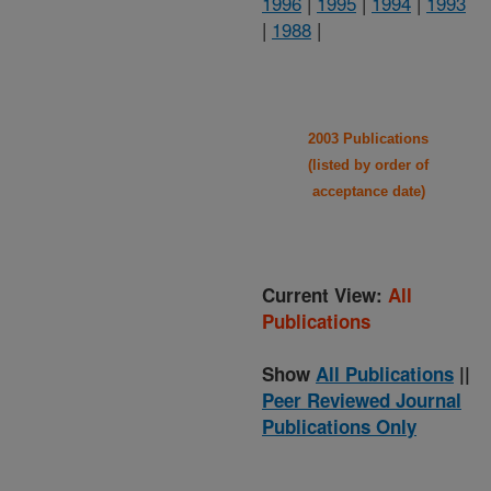
1996
|
1995
|
1994
|
1993
|
1988
|
2003 Publications
(listed by order of
acceptance date)
Current View:
All
Publications
Show
All Publications
||
Peer Reviewed Journal
Publications Only