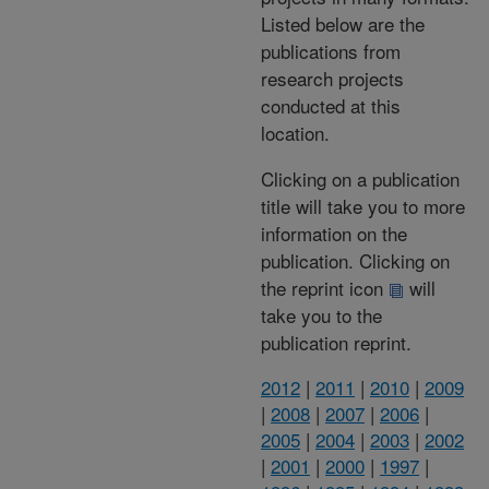
Listed below are the
publications from
research projects
conducted at this
location.
Clicking on a publication
title will take you to more
information on the
publication. Clicking on
the reprint icon
will
take you to the
publication reprint.
2012
|
2011
|
2010
|
2009
|
2008
|
2007
|
2006
|
2005
|
2004
|
2003
|
2002
|
2001
|
2000
|
1997
|